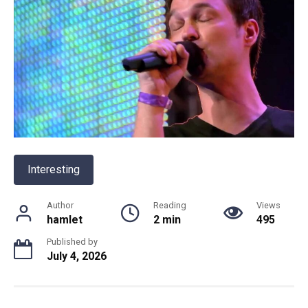
Interesting
Author
Reading
Views
hamlet
2 min
495
Published by
July 4, 2026