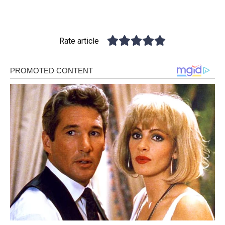
Rate article