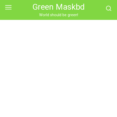
Skip
Green Maskbd
to
content
World should be green!