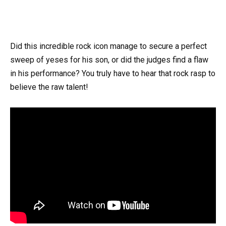
Did this incredible rock icon manage to secure a perfect
sweep of yeses for his son, or did the judges find a flaw
in his performance? You truly have to hear that rock rasp to
believe the raw talent!