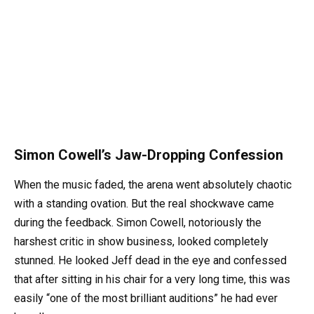
Simon Cowell’s Jaw-Dropping Confession
When the music faded, the arena went absolutely chaotic
with a standing ovation. But the real shockwave came
during the feedback. Simon Cowell, notoriously the
harshest critic in show business, looked completely
stunned. He looked Jeff dead in the eye and confessed
that after sitting in his chair for a very long time, this was
easily “one of the most brilliant auditions” he had ever