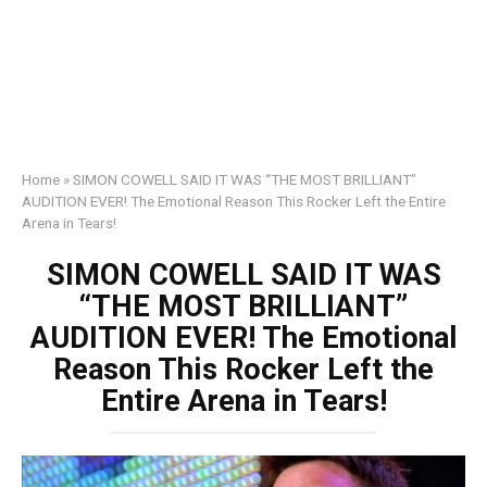
Home
»
SIMON COWELL SAID IT WAS “THE MOST BRILLIANT”
AUDITION EVER! The Emotional Reason This Rocker Left the Entire
Arena in Tears!
SIMON COWELL SAID IT WAS
“THE MOST BRILLIANT”
AUDITION EVER! The Emotional
Reason This Rocker Left the
Entire Arena in Tears!