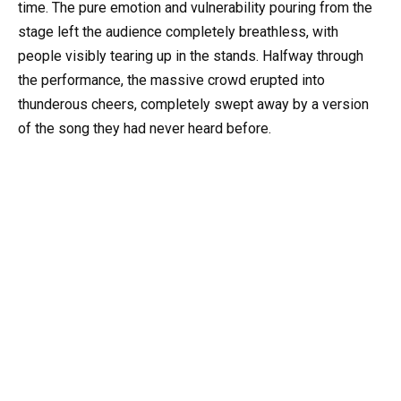
time. The pure emotion and vulnerability pouring from the
stage left the audience completely breathless, with
people visibly tearing up in the stands. Halfway through
the performance, the massive crowd erupted into
thunderous cheers, completely swept away by a version
of the song they had never heard before.