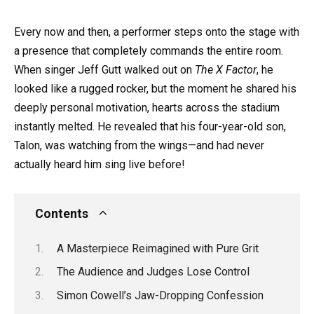
Every now and then, a performer steps onto the stage with
a presence that completely commands the entire room.
When singer Jeff Gutt walked out on
The X Factor
, he
looked like a rugged rocker, but the moment he shared his
deeply personal motivation, hearts across the stadium
instantly melted. He revealed that his four-year-old son,
Talon, was watching from the wings—and had never
actually heard him sing live before!
Contents
A Masterpiece Reimagined with Pure Grit
The Audience and Judges Lose Control
Simon Cowell’s Jaw-Dropping Confession