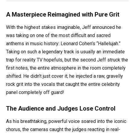
A Masterpiece Reimagined with Pure Grit
With the highest stakes imaginable, Jeff announced he
was taking on one of the most difficult and sacred
anthems in music history: Leonard Cohen’s “Hallelujah.”
Taking on such a legendary track is usually an immediate
trap for reality TV hopefuls, but the second Jeff struck the
first notes, the entire atmosphere in the room completely
shifted. He didn’t just cover it; he injected a raw, gravelly
rock grit into the vocals that caught the entire celebrity
panel completely off guard!
The Audience and Judges Lose Control
As his breathtaking, powerful voice soared into the iconic
chorus, the cameras caught the judges reacting in real-