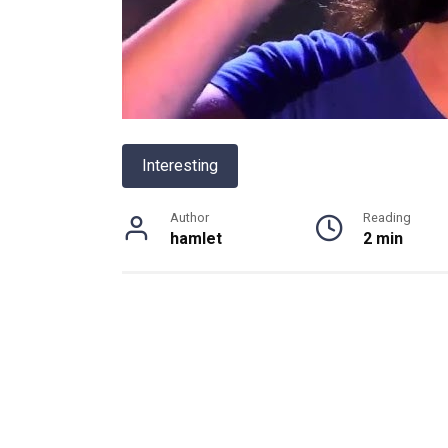
Interesting
Author
Reading
hamlet
2 min