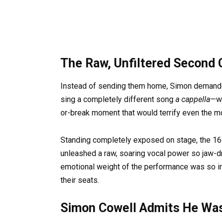
The Raw, Unfiltered Second
Instead of sending them home, Simon demanded
sing a completely different song
a cappella
—wi
or-break moment that would terrify even the 
Standing completely exposed on stage, the 16-
unleashed a raw, soaring vocal power so jaw-dro
emotional weight of the performance was so in
their seats.
Simon Cowell Admits He Wa