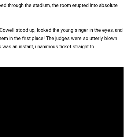
hoed through the stadium, the room erupted into absolute
 Cowell stood up, looked the young singer in the eyes, and
hem in the first place! The judges were so utterly blown
 was an instant, unanimous ticket straight to