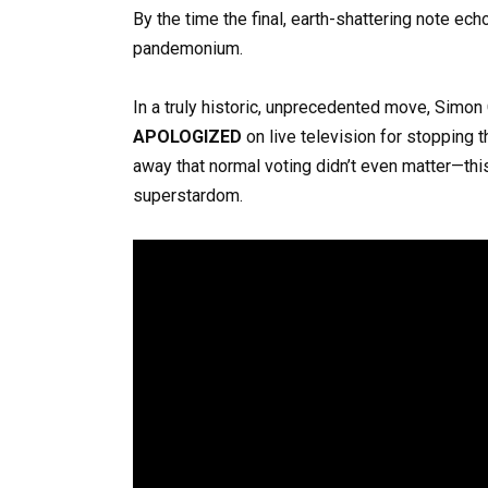
By the time the final, earth-shattering note ec
pandemonium.
In a truly historic, unprecedented move, Simon
APOLOGIZED
on live television for stopping t
away that normal voting didn’t even matter—this
superstardom.