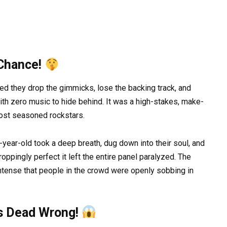
 Chance!
 they drop the gimmicks, lose the backing track, and
th zero music to hide behind. It was a high-stakes, make-
most seasoned rockstars.
year-old took a deep breath, dug down into their soul, and
ppingly perfect it left the entire panel paralyzed. The
tense that people in the crowd were openly sobbing in
s Dead Wrong!