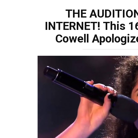
THE AUDITIO
INTERNET! This 1
Cowell Apologiz