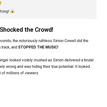
Wrong!
t Shocked the Crowd!
 seconds, the notoriously ruthless Simon Cowell did the
g track, and
STOPPED THE MUSIC!
inger looked visibly crushed as Simon delivered a brutal
ly wrong and was hiding their true potential. It looked
t of millions of viewers.