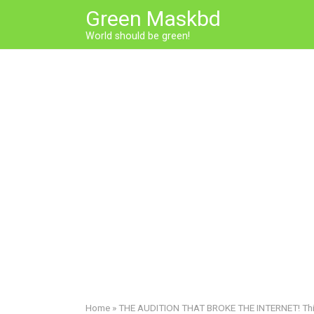
Skip
Green Maskbd
to
World should be green!
content
Home
»
THE AUDITION THAT BROKE THE INTERNET! This