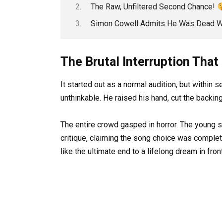
The Raw, Unfiltered Second Chance!
Simon Cowell Admits He Was Dead 
The Brutal Interruption Tha
It started out as a normal audition, but within
unthinkable. He raised his hand, cut the backin
The entire crowd gasped in horror. The young s
critique, claiming the song choice was complete
like the ultimate end to a lifelong dream in fron