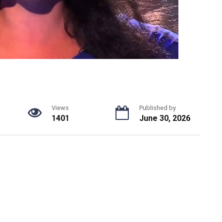
Views
Published by
1401
June 30, 2026