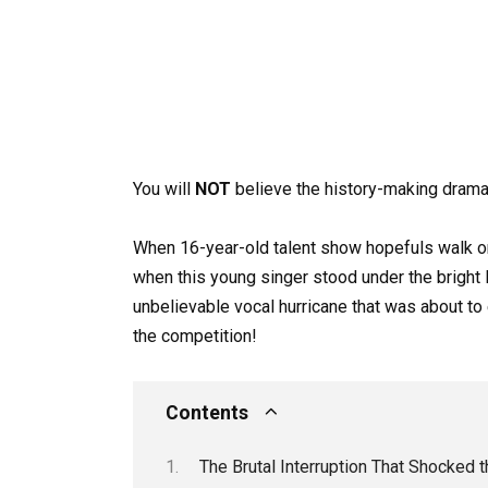
You will
NOT
believe the history-making drama 
When 16-year-old talent show hopefuls walk ont
when this young singer stood under the brigh
unbelievable vocal hurricane that was about to 
the competition!
Contents
The Brutal Interruption That Shocked 