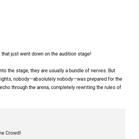
that just went down on the audition stage!
o the stage, they are usually a bundle of nerves. But
t lights, nobody—absolutely nobody—was prepared for the
echo through the arena, completely rewriting the rules of
the Crowd!