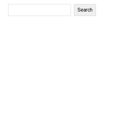
Search