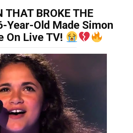
N THAT BROKE THE
6-Year-Old Made Simon
e On Live TV!