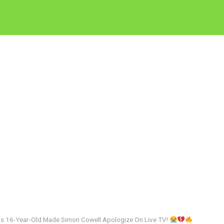
 16-Year-Old Made Simon Cowell Apologize On Live TV!