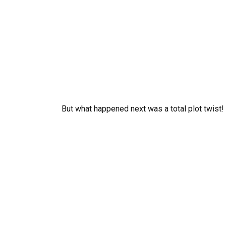
But what happened next was a total plot twist!