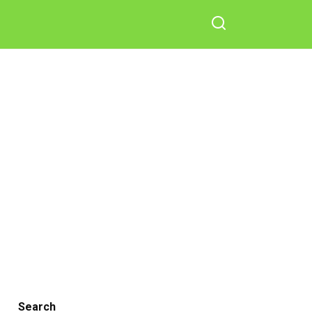
Search