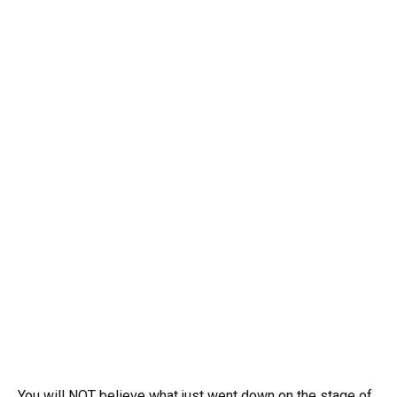
You will NOT believe what just went down on the stage of