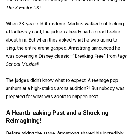
The X Factor UK
!
When 23-year-old Armstrong Martins walked out looking
effortlessly cool, the judges already had a good feeling
about him. But when they asked what he was going to
sing, the entire arena gasped. Armstrong announced he
was covering a Disney classic—”Breaking Free” from
High
School Musical
!
The judges didn’t know what to expect. A teenage pop
anthem at a high-stakes arena audition?! But nobody was
prepared for what was about to happen next.
A Heartbreaking Past and a Shocking
Reimagining!
Before taking the stage, Armstrong shared his incredibly