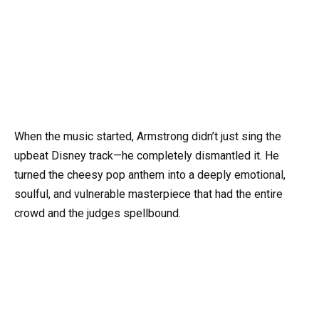
When the music started, Armstrong didn’t just sing the
upbeat Disney track—he completely dismantled it. He
turned the cheesy pop anthem into a deeply emotional,
soulful, and vulnerable masterpiece that had the entire
crowd and the judges spellbound.