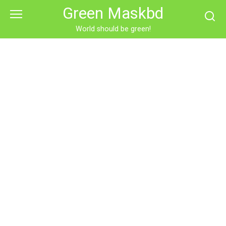
Skip
Green Maskbd
to
content
World should be green!