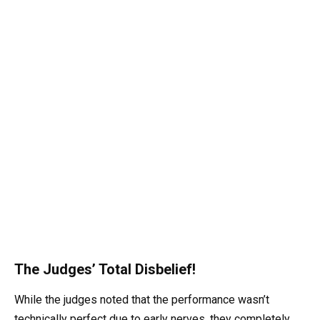
The Judges’ Total Disbelief!
While the judges noted that the performance wasn’t
technically perfect due to early nerves, they completely