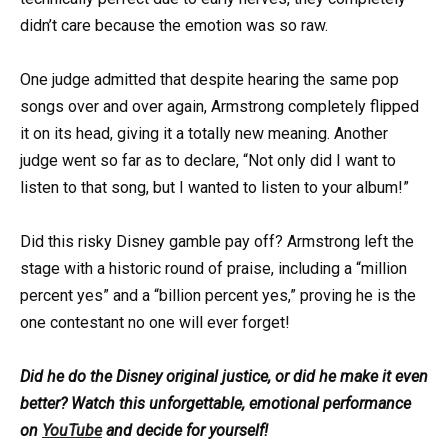
didn’t care because the emotion was so raw.
One judge admitted that despite hearing the same pop
songs over and over again, Armstrong completely flipped
it on its head, giving it a totally new meaning. Another
judge went so far as to declare, “Not only did I want to
listen to that song, but I wanted to listen to your album!”
Did this risky Disney gamble pay off? Armstrong left the
stage with a historic round of praise, including a “million
percent yes” and a “billion percent yes,” proving he is the
one contestant no one will ever forget!
Did he do the Disney original justice, or did he make it even
better? Watch this unforgettable, emotional performance
on
YouTube
and decide for yourself!