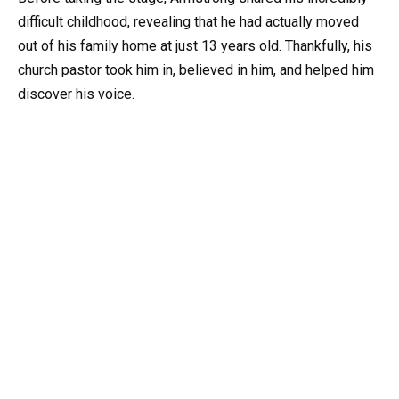
difficult childhood, revealing that he had actually moved
out of his family home at just 13 years old. Thankfully, his
church pastor took him in, believed in him, and helped him
discover his voice.