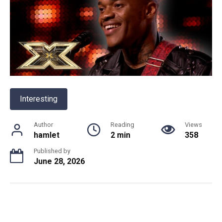
Interesting
Author
Reading
Views
hamlet
2 min
358
Published by
June 28, 2026