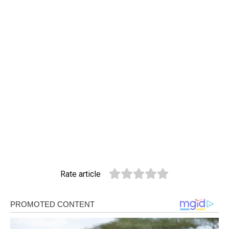
Rate article