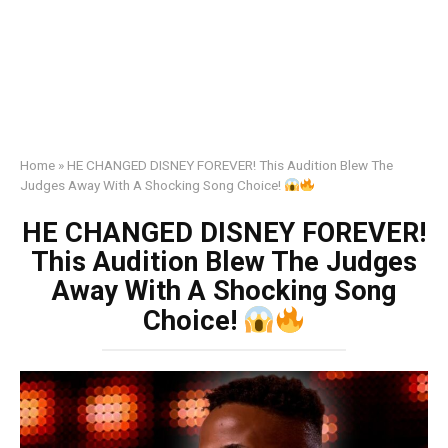
Home
»
HE CHANGED DISNEY FOREVER! This Audition Blew The
Judges Away With A Shocking Song Choice!
HE CHANGED DISNEY FOREVER!
This Audition Blew The Judges
Away With A Shocking Song
Choice!