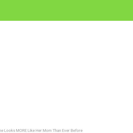
She Looks MORE Like Her Mom Than Ever Before