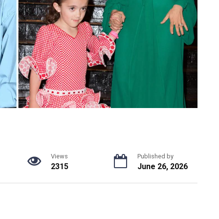
Views
Published by
2315
June 26, 2026