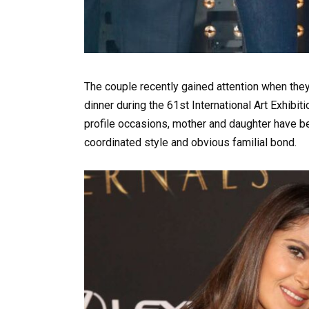
The couple recently gained attention when they
dinner during the 61st International Art Exhibi
profile occasions, mother and daughter have be
coordinated style and obvious familial bond.