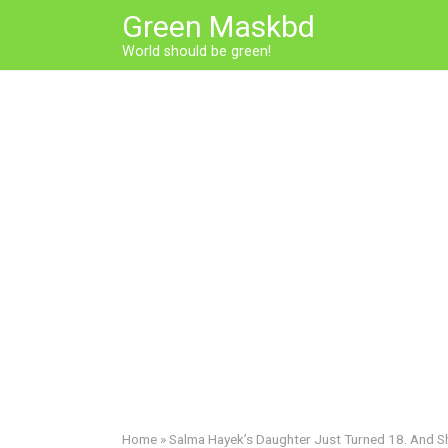
Skip
Green Maskbd
to
World should be green!
content
Home
»
Salma Hayek’s Daughter Just Turned 18. And 