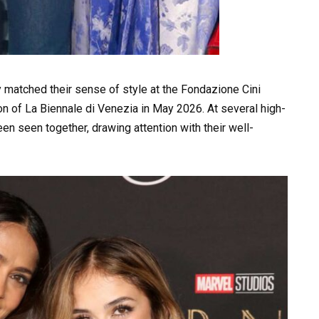
 matched their sense of style at the Fondazione Cini
tion of La Biennale di Venezia in May 2026. At several high-
en seen together, drawing attention with their well-