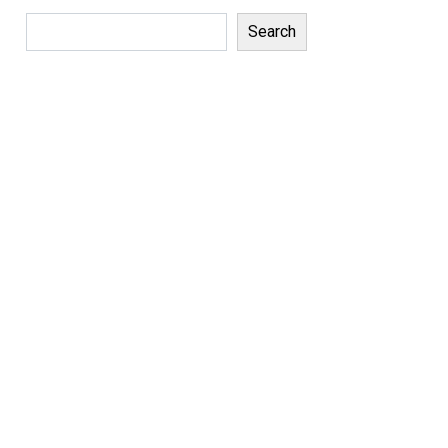
Search