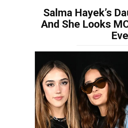
Salma Hayek’s Da
And She Looks M
Eve