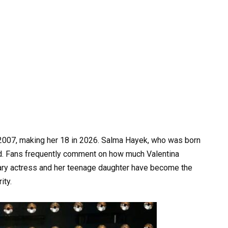
2007, making her 18 in 2026. Salma Hayek, who was born
ld. Fans frequently comment on how much Valentina
ary actress and her teenage daughter have become the
ity.