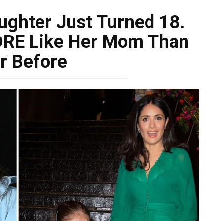
ughter Just Turned 18.
ORE Like Her Mom Than
r Before