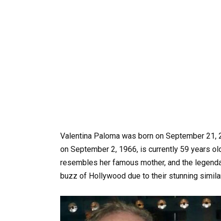
Valentina Paloma was born on September 21, 
on September 2, 1966, is currently 59 years o
resembles her famous mother, and the legend
buzz of Hollywood due to their stunning similar