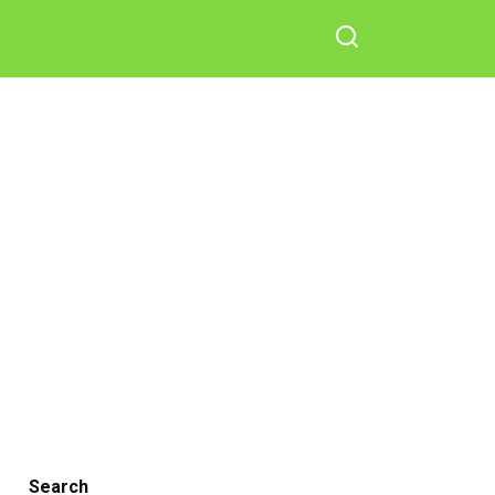
Search