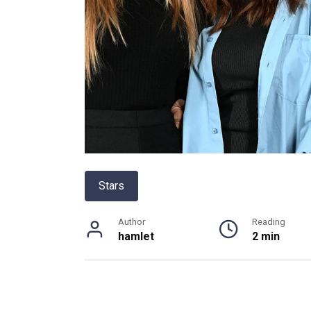
Stars
Author
Reading
hamlet
2 min