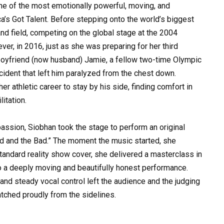
e of the most emotionally powerful, moving, and
ca’s Got Talent. Before stepping onto the world’s biggest
and field, competing on the global stage at the 2004
r, in 2016, just as she was preparing for her third
boyfriend (now husband) Jamie, a fellow two-time Olympic
ccident that left him paralyzed from the chest down.
r athletic career to stay by his side, finding comfort in
litation.
assion, Siobhan took the stage to perform an original
od and the Bad.” The moment the music started, she
tandard reality show cover, she delivered a masterclass in
into a deeply moving and beautifully honest performance.
, and steady vocal control left the audience and the judging
atched proudly from the sidelines.