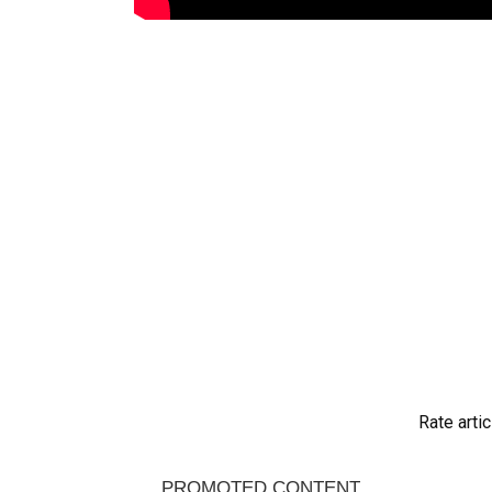
Rate artic