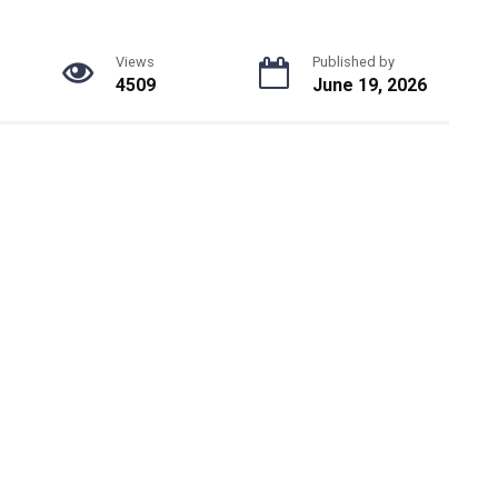
Views
Published by
4509
June 19, 2026