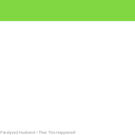
r Paralyzed Husband—Then This Happened!