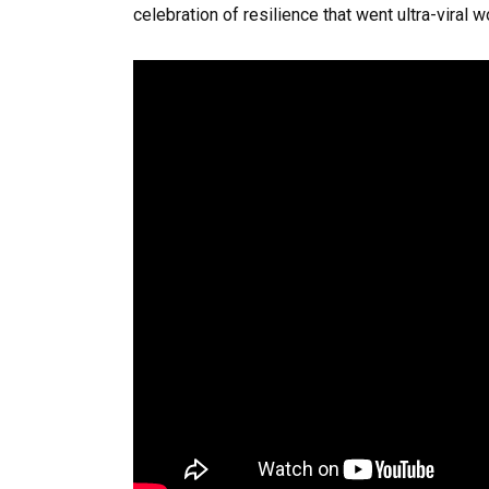
celebration of resilience that went ultra-viral 