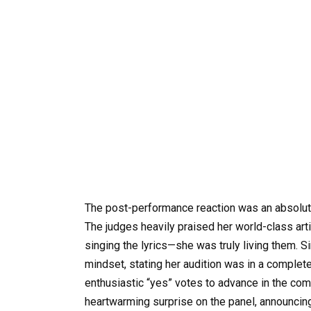
The post-performance reaction was an absolute
The judges heavily praised her world-class art
singing the lyrics—she was truly living them. S
mindset, stating her audition was in a complete
enthusiastic “yes” votes to advance in the co
heartwarming surprise on the panel, announcing