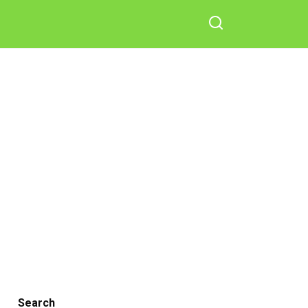
Search