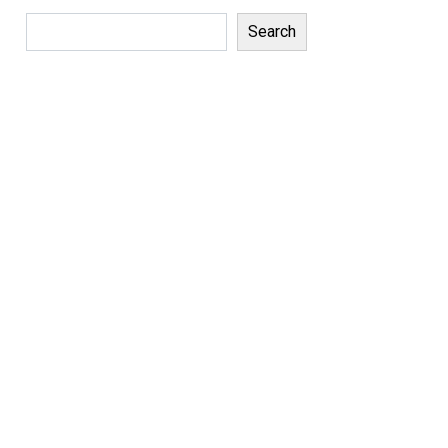
Search