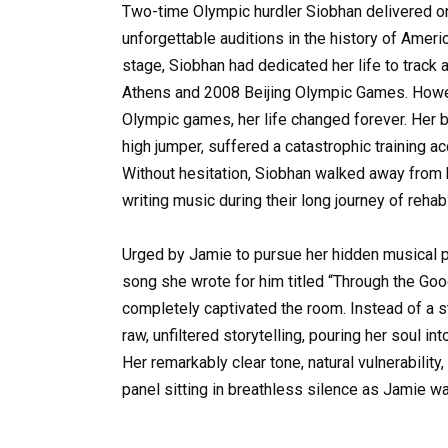
Two-time Olympic hurdler Siobhan delivered on
unforgettable auditions in the history of Ameri
stage, Siobhan had dedicated her life to track 
Athens and 2008 Beijing Olympic Games. Howeve
Olympic games, her life changed forever. Her 
high jumper, suffered a catastrophic training a
Without hesitation, Siobhan walked away from he
writing music during their long journey of rehabi
Urged by Jamie to pursue her hidden musical p
song she wrote for him titled “Through the Go
completely captivated the room. Instead of a s
raw, unfiltered storytelling, pouring her soul 
Her remarkably clear tone, natural vulnerability
panel sitting in breathless silence as Jamie w