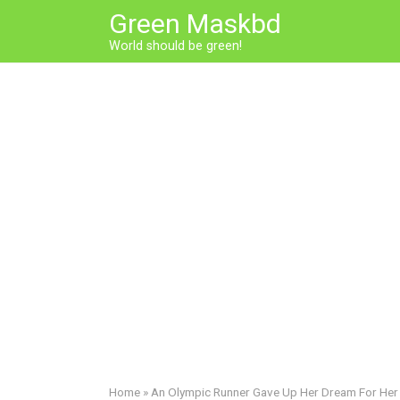
Skip
Green Maskbd
to
World should be green!
content
Home
»
An Olympic Runner Gave Up Her Dream For He