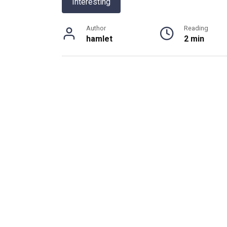
Interesting
Author
Reading
hamlet
2 min