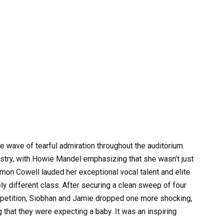
 wave of tearful admiration throughout the auditorium.
istry, with Howie Mandel emphasizing that she wasn’t just
imon Cowell lauded her exceptional vocal talent and elite
ly different class. After securing a clean sweep of four
mpetition, Siobhan and Jamie dropped one more shocking,
 that they were expecting a baby. It was an inspiring