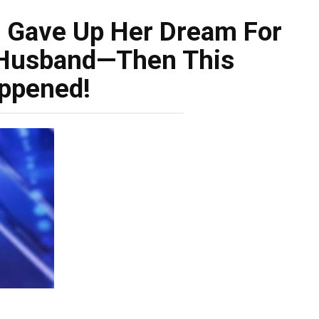
 Gave Up Her Dream For
 Husband—Then This
ppened!