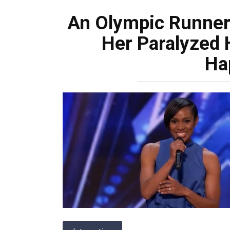
An Olympic Runner
Her Paralyzed
Ha