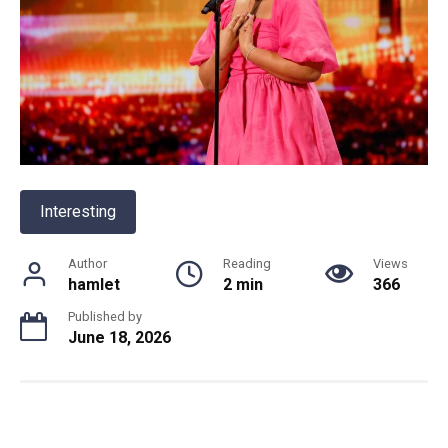
Interesting
Author
Reading
Views
hamlet
2 min
366
Published by
June 18, 2026