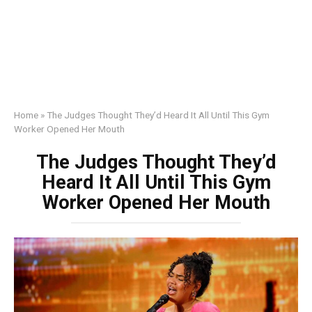
Home
»
The Judges Thought They’d Heard It All Until This Gym
Worker Opened Her Mouth
The Judges Thought They’d
Heard It All Until This Gym
Worker Opened Her Mouth