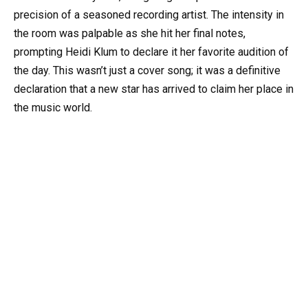
precision of a seasoned recording artist. The intensity in
the room was palpable as she hit her final notes,
prompting Heidi Klum to declare it her favorite audition of
the day. This wasn’t just a cover song; it was a definitive
declaration that a new star has arrived to claim her place in
the music world.