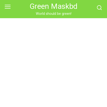
Skip
Green Maskbd
to
content
World should be green!