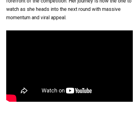
forefront of the competition. Her journey is now the one to
watch as she heads into the next round with massive
momentum and viral appeal.