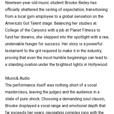
Nineteen-year-old
music
student Brooke Bailey has
officially shattered the ceiling of expectation, transitioning
from a local gym employee to a global sensation on the
America’s Got Talent stage. Balancing her studies at
College of the Canyons with a job at Planet Fitness to
fund her dreams, she stepped into the spotlight with a raw,
undeniable hunger for success. Her story is a powerful
testament to the grit required to make it in the industry,
proving that even the most humble beginnings can lead to
a standing ovation under the brightest lights in Hollywood.
Music& Audio
The performance itself was nothing short of a vocal
masterclass, leaving the judges and the audience in a
state of pure shock. Choosing a demanding soul classic,
Brooke displayed a vocal range and emotional depth that
far exceeds her years, navigating complex runs with the