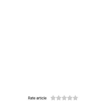
Rate article