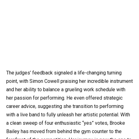
The judges’ feedback signaled a life-changing turning
point, with Simon Cowell praising her incredible instrument
and her ability to balance a grueling work schedule with
her passion for performing. He even offered strategic
career advice, suggesting she transition to performing
with a live band to fully unleash her artistic potential. With
a clean sweep of four enthusiastic “yes” votes, Brooke
Bailey has moved from behind the gym counter to the