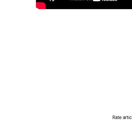
Rate artic