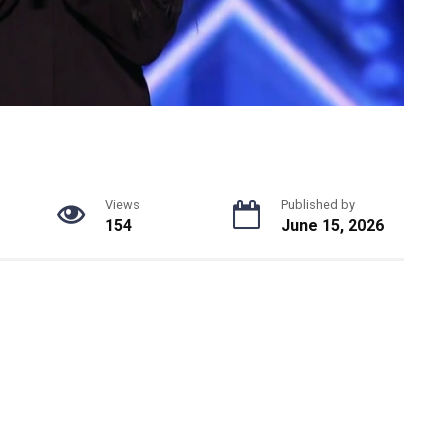
Views
Published by
154
June 15, 2026