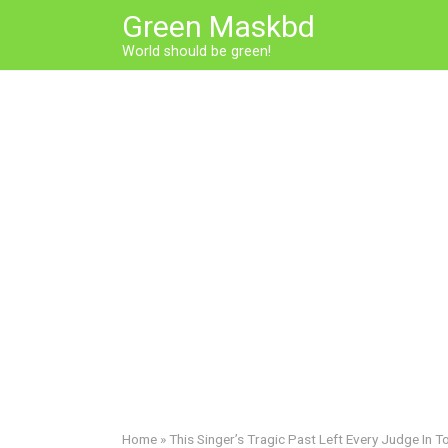
Skip
Green Maskbd
to
World should be green!
content
Home
»
This Singer’s Tragic Past Left Every Judge In T