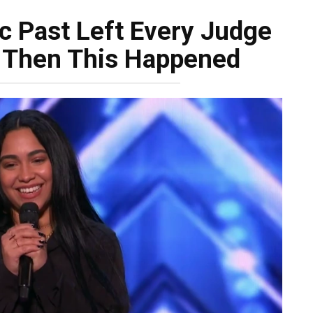
ic Past Left Every Judge
e! Then This Happened