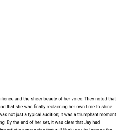
lience and the sheer beauty of her voice. They noted that
and that she was finally reclaiming her own time to shine
was not just a typical audition; it was a triumphant moment
g. By the end of her set, it was clear that Jay had