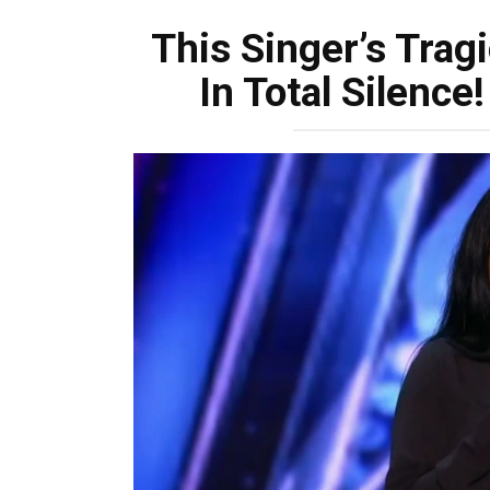
This Singer’s Trag
In Total Silenc