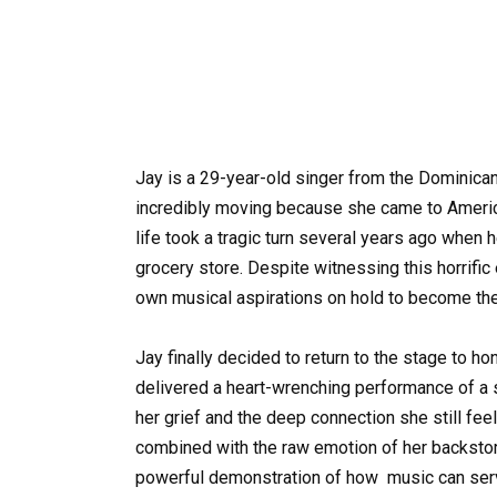
Jay is a 29-year-old singer from the Dominican
incredibly moving because she came to America
life took a tragic turn several years ago when 
grocery store. Despite witnessing this horrific 
own musical aspirations on hold to become the
Jay finally decided to return to the stage to h
delivered a heart-wrenching performance of a s
her grief and the deep connection she still feel
combined with the raw emotion of her backstory
powerful demonstration of how
music
can serv