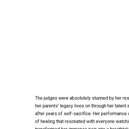
The judges were absolutely stunned by her resi
her parents’ legacy lives on through her talent 
after years of self-sacrifice. Her performance 
of healing that resonated with everyone watchin