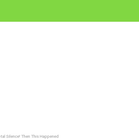
otal Silence! Then This Happened