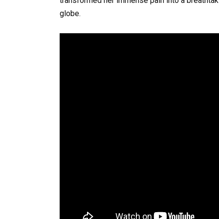
transformed her immense pain into a breathtaking
globe.