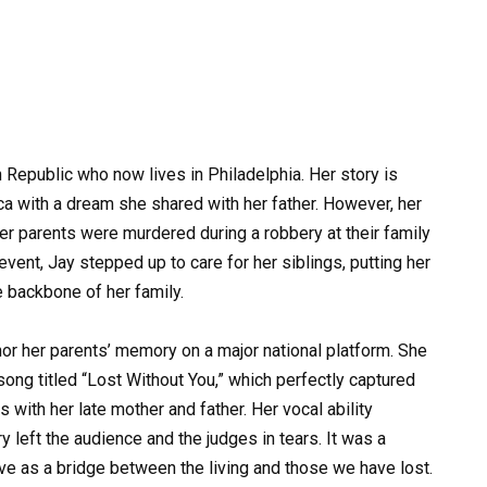
 Republic who now lives in Philadelphia. Her story is
 with a dream she shared with her father. However, her
her parents were murdered during a robbery at their family
event, Jay stepped up to care for her siblings, putting her
 backbone of her family.
onor her parents’ memory on a major national platform. She
ong titled “Lost Without You,” which perfectly captured
s with her late mother and father. Her vocal ability
 left the audience and the judges in tears. It was a
e as a bridge between the living and those we have lost.