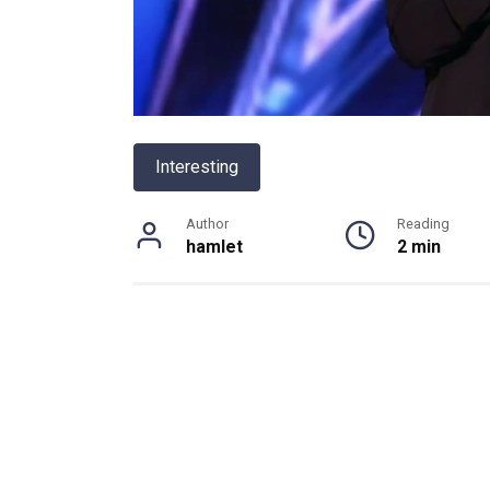
Interesting
Author
Reading
hamlet
2 min