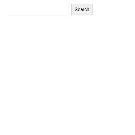
Search