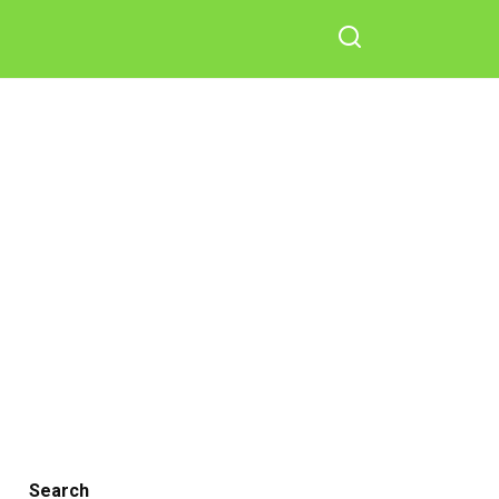
Search