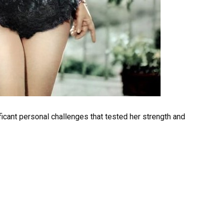
ficant personal challenges that tested her strength and