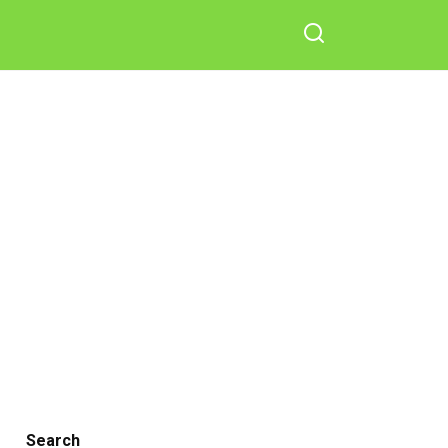
Search