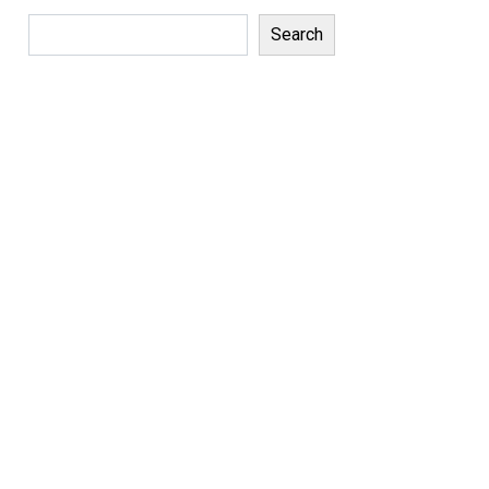
Search