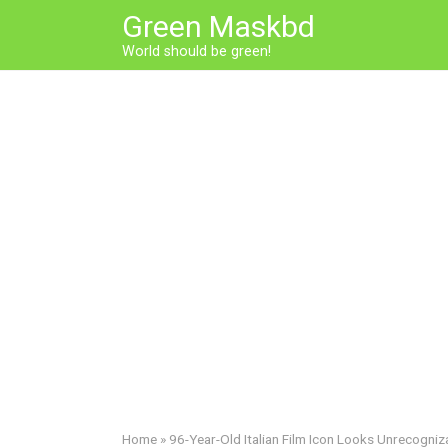
Skip
Green Maskbd
to
World should be green!
content
Home
»
96-Year-Old Italian Film Icon Looks Unrecogni