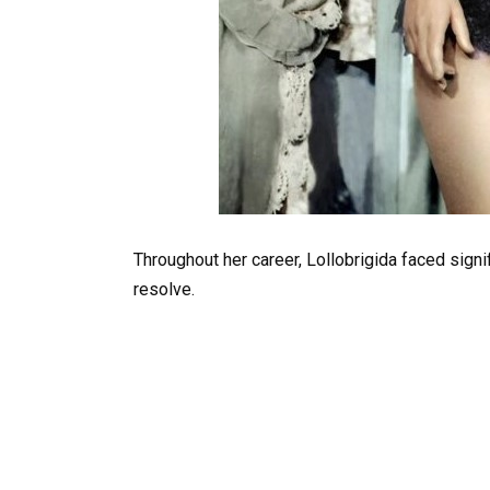
Throughout her career, Lollobrigida faced signi
resolve.