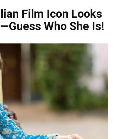
lian Film Icon Looks
e—Guess Who She Is!