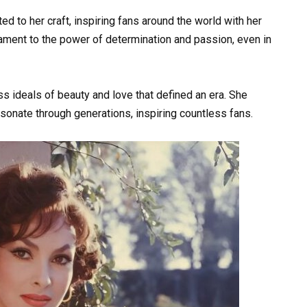
ed to her craft, inspiring fans around the world with her
stament to the power of determination and passion, even in
s ideals of beauty and love that defined an era. She
sonate through generations, inspiring countless fans.