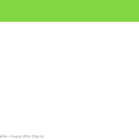
zable—Guess Who She Is!