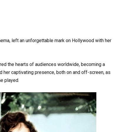
inema, left an unforgettable mark on Hollywood with her
ured the hearts of audiences worldwide, becoming a
d her captivating presence, both on and off-screen, as
he played.