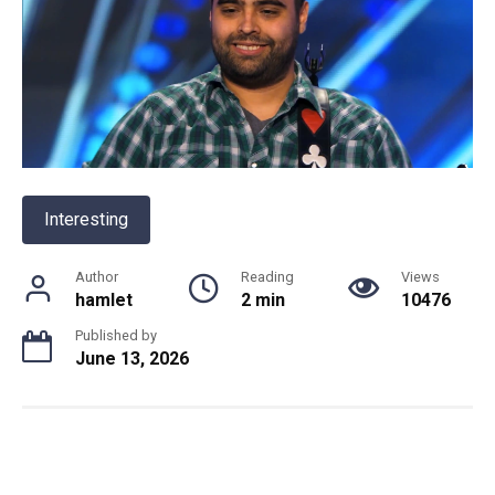
Interesting
Author
Reading
Views
hamlet
2 min
10476
Published by
June 13, 2026