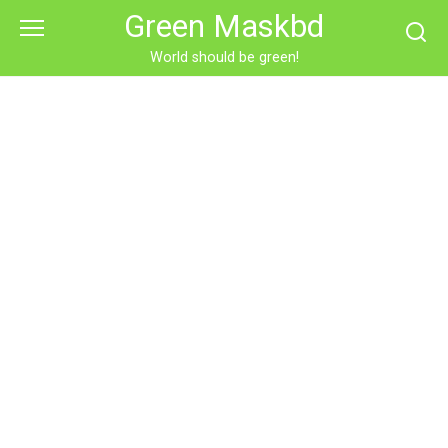
Skip
Green Maskbd
to
content
World should be green!