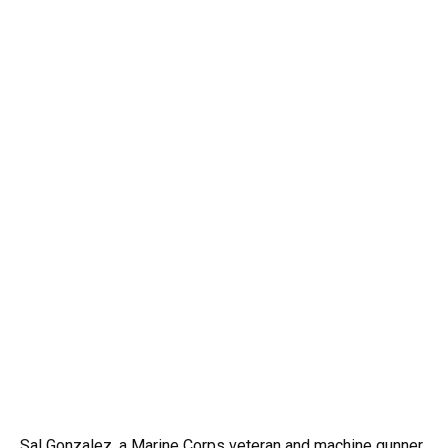
Sal Gonzalez, a Marine Corps veteran and machine gunner