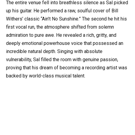
The entire venue fell into breathless silence as Sal picked
up his guitar. He performed a raw, soulful cover of Bill
Withers’ classic “Ain’t No Sunshine.” The second he hit his
first vocal run, the atmosphere shifted from solemn
admiration to pure awe. He revealed a rich, gritty, and
deeply emotional powerhouse voice that possessed an
incredible natural depth. Singing with absolute
vulnerability, Sal filled the room with genuine passion,
proving that his dream of becoming a recording artist was
backed by world-class musical talent.