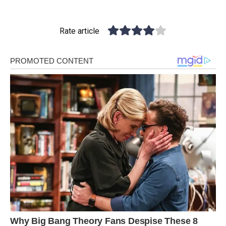
Rate article