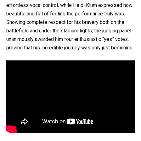
effortless vocal control, while Heidi Klum expressed how
beautiful and full of feeling the performance truly was.
Showing complete respect for his bravery both on the
battlefield and under the stadium lights, the judging panel
unanimously awarded him four enthusiastic “yes” votes,
proving that his incredible journey was only just beginning.