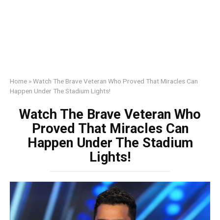
Home
»
Watch The Brave Veteran Who Proved That Miracles Can
Happen Under The Stadium Lights!
Watch The Brave Veteran Who
Proved That Miracles Can
Happen Under The Stadium
Lights!