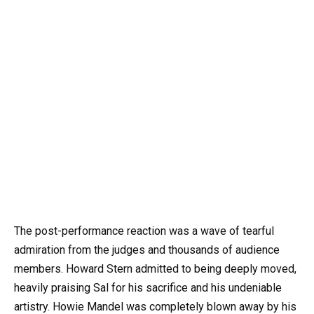
The post-performance reaction was a wave of tearful
admiration from the judges and thousands of audience
members. Howard Stern admitted to being deeply moved,
heavily praising Sal for his sacrifice and his undeniable
artistry. Howie Mandel was completely blown away by his