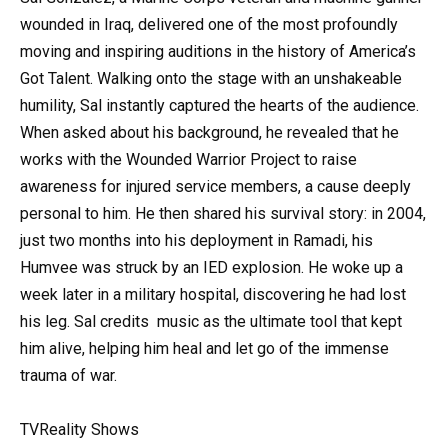
wounded in Iraq, delivered one of the most profoundly
moving and inspiring auditions in the history of America’s
Got Talent. Walking onto the stage with an unshakeable
humility, Sal instantly captured the hearts of the audience.
When asked about his background, he revealed that he
works with the Wounded Warrior Project to raise
awareness for injured service members, a cause deeply
personal to him. He then shared his survival story: in 2004,
just two months into his deployment in Ramadi, his
Humvee was struck by an IED explosion. He woke up a
week later in a military hospital, discovering he had lost
his leg. Sal credits
music
as the ultimate tool that kept
him alive, helping him heal and let go of the immense
trauma of war.
TVReality Shows