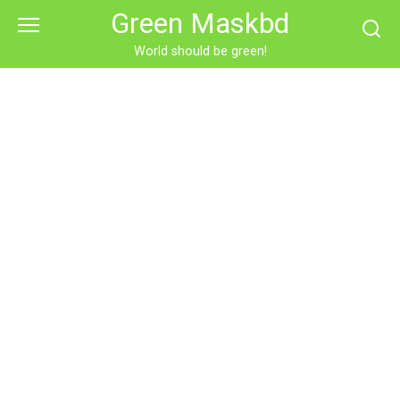
Skip
Green Maskbd
to
content
World should be green!