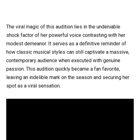
The viral magic of this audition lies in the undeniable
shock factor of her powerful voice contrasting with her
modest demeanor. It serves as a definitive reminder of
how classic musical styles can still captivate a massive,
contemporary audience when executed with genuine
passion. This audition quickly became a fan favorite,
leaving an indelible mark on the season and securing her
spot as a viral sensation.