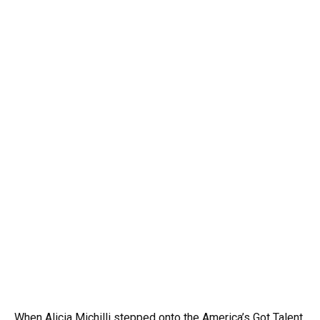
When Alicia Michilli stepped onto the America’s Got Talent