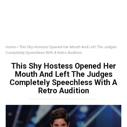
Home
»
This Shy Hostess Opened Her Mouth And Left The Judges
Completely Speechless With A Retro Audition
This Shy Hostess Opened Her
Mouth And Left The Judges
Completely Speechless With A
Retro Audition