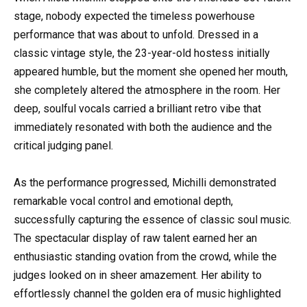
stage, nobody expected the timeless powerhouse
performance that was about to unfold. Dressed in a
classic vintage style, the 23-year-old hostess initially
appeared humble, but the moment she opened her mouth,
she completely altered the atmosphere in the room. Her
deep, soulful vocals carried a brilliant retro vibe that
immediately resonated with both the audience and the
critical judging panel.
As the performance progressed, Michilli demonstrated
remarkable vocal control and emotional depth,
successfully capturing the essence of classic soul music.
The spectacular display of raw talent earned her an
enthusiastic standing ovation from the crowd, while the
judges looked on in sheer amazement. Her ability to
effortlessly channel the golden era of music highlighted