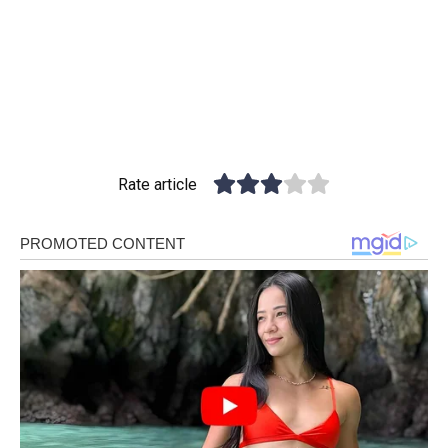
Rate article