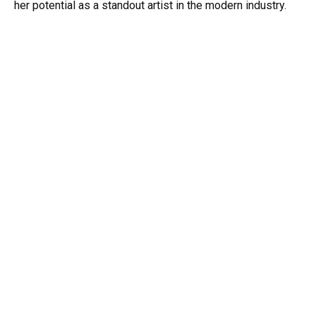
her potential as a standout artist in the modern industry.