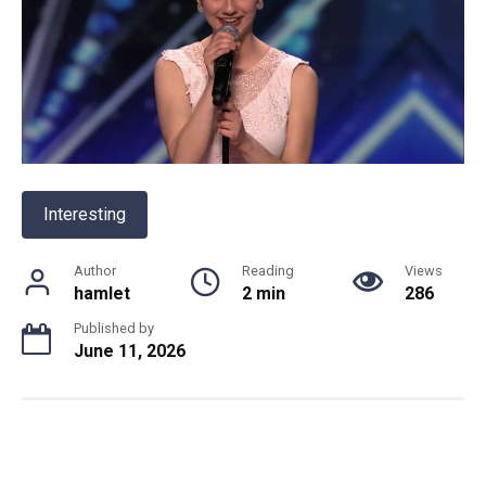
Interesting
Author
Reading
Views
hamlet
2 min
286
Published by
June 11, 2026