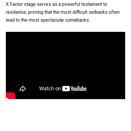
X Factor stage serves as a powerful testament to
resilience, proving that the most difficult setbacks often
lead to the most spectacular comebacks.