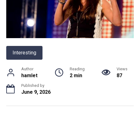
Interesting
Author
Reading
Views
hamlet
2 min
87
Published by
June 9, 2026