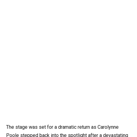
The stage was set for a dramatic return as Carolynne
Poole stepped back into the spotlight after a devastating