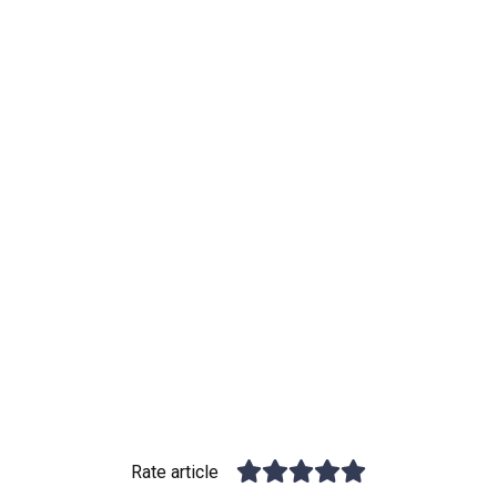
Rate article