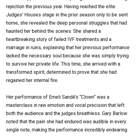
rejection the previous year. Having reached the elite
Judges’ Houses stage in the prior season only to be sent
home, she revealed the deep personal struggles that had
haunted her behind the scenes. She shared a
heartbreaking story of failed IVF treatments and a
marriage in ruins, explaining that her previous performance
lacked the necessary soul because she was simply trying
to survive her private life. This time, she arrived with a
transformed spirit, determined to prove that she had
regained her internal fire.
Her performance of Emeli Sandé’s “Clown” was a
masterclass in raw emotion and vocal precision that left
both the audience and the judges breathless. Gary Barlow
noted that the pain she had endured was audible in every
single note, making the performance incredibly endearing