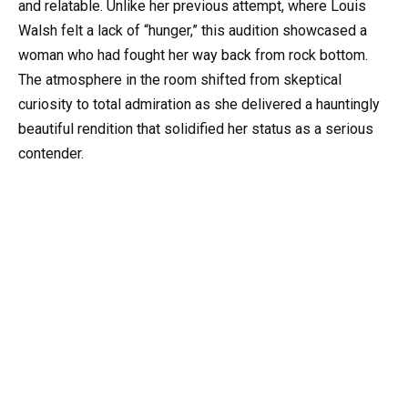
and relatable. Unlike her previous attempt, where Louis
Walsh felt a lack of “hunger,” this audition showcased a
woman who had fought her way back from rock bottom.
The atmosphere in the room shifted from skeptical
curiosity to total admiration as she delivered a hauntingly
beautiful rendition that solidified her status as a serious
contender.