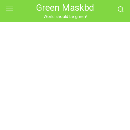
Skip
Green Maskbd
to
content
World should be green!