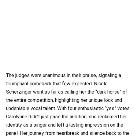
The judges were unanimous in their praise, signaling a
triumphant comeback that few expected. Nicole
Scherzinger went as far as calling her the “dark horse” of
the entire competition, highlighting her unique look and
undeniable vocal talent. With four enthusiastic “yes” votes,
Carolynne didn’t just pass the audition; she reclaimed her
identity as a singer and left a lasting impression on the
panel. Her journey from heartbreak and silence back to the