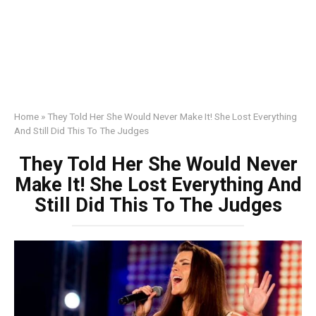
Home
»
They Told Her She Would Never Make It! She Lost Everything
And Still Did This To The Judges
They Told Her She Would Never
Make It! She Lost Everything And
Still Did This To The Judges