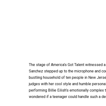
The stage of America’s Got Talent witnessed a
Sanchez stepped up to the microphone and comp
bustling household of ten people in New Jersey,
judges with her cool style and humble person
performing Billie Eilish’s emotionally complex 
wondered if a teenager could handle such a d