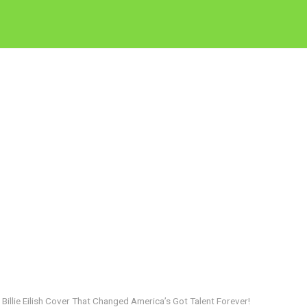
Billie Eilish Cover That Changed America’s Got Talent Forever!