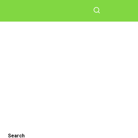
Search