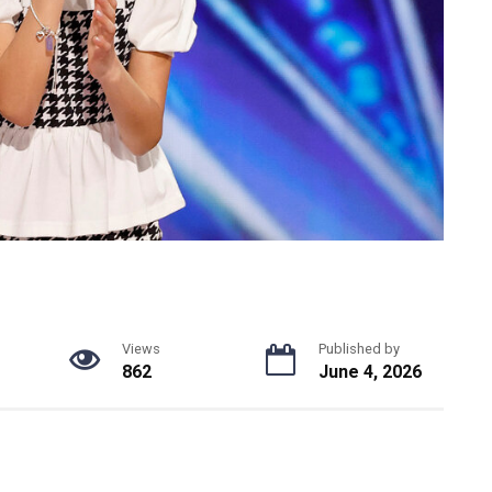
Views
Published by
862
June 4, 2026