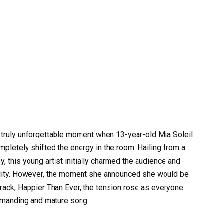
 truly unforgettable moment when 13-year-old Mia Soleil
letely shifted the energy in the room. Hailing from a
 this young artist initially charmed the audience and
ality. However, the moment she announced she would be
track, Happier Than Ever, the tension rose as everyone
emanding and mature song.