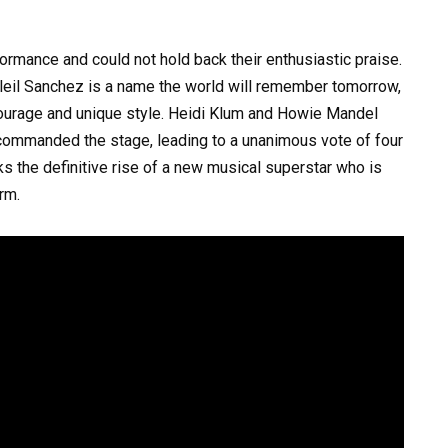
ormance and could not hold back their enthusiastic praise.
leil Sanchez is a name the world will remember tomorrow,
ourage and unique style. Heidi Klum and Howie Mandel
ommanded the stage, leading to a unanimous vote of four
ks the definitive rise of a new musical superstar who is
rm.