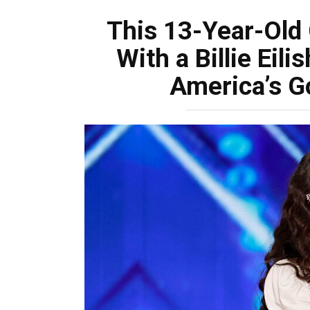
This 13-Year-Old 
With a Billie Eil
America’s Go