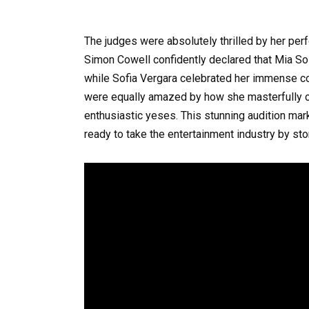
The judges were absolutely thrilled by her perf
Simon Cowell confidently declared that Mia So
while Sofia Vergara celebrated her immense c
were equally amazed by how she masterfully c
enthusiastic yeses. This stunning audition mar
ready to take the entertainment industry by sto