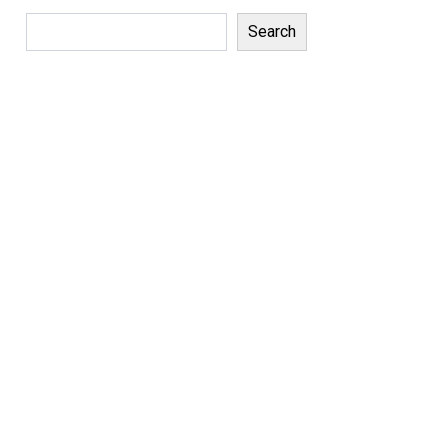
Search