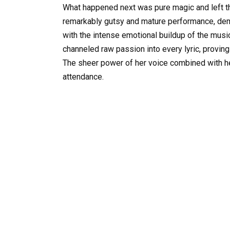
What happened next was pure magic and left th
remarkably gutsy and mature performance, demon
with the intense emotional buildup of the musi
channeled raw passion into every lyric, proving
The sheer power of her voice combined with her 
attendance.