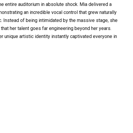
e entire auditorium in absolute shock. Mia delivered a
strating an incredible vocal control that grew naturally
c. Instead of being intimidated by the massive stage, she
 that her talent goes far engineering beyond her years.
unique artistic identity instantly captivated everyone in