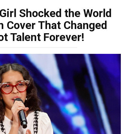
Girl Shocked the World
ish Cover That Changed
t Talent Forever!