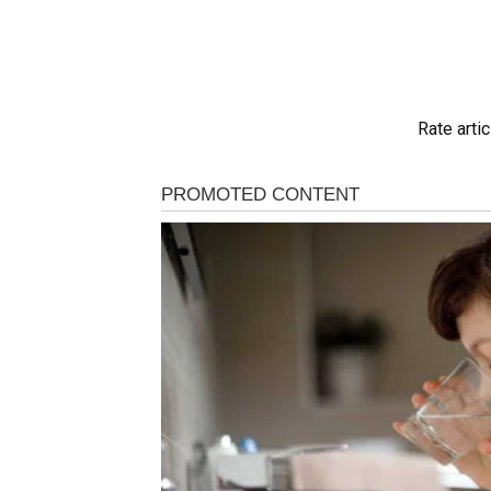
Rate artic