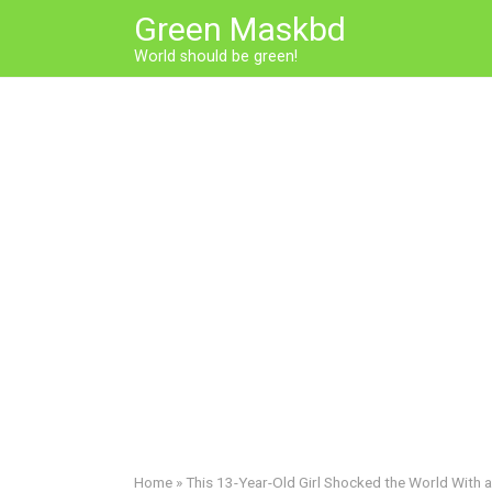
Skip
Green Maskbd
to
World should be green!
content
Home
»
This 13-Year-Old Girl Shocked the World With a 