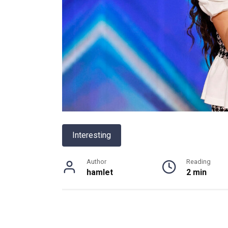
Interesting
Author
Reading
hamlet
2 min