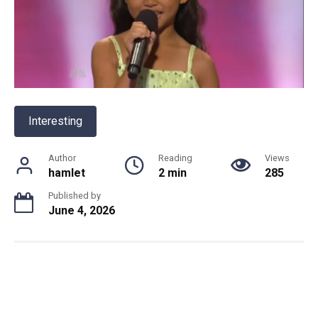
Interesting
Author
Reading
Views
hamlet
2 min
285
Published by
June 4, 2026