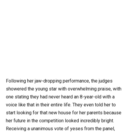
Following her jaw-dropping performance, the judges
showered the young star with overwhelming praise, with
one stating they had never heard an 8-year-old with a
voice like that in their entire life. They even told her to
start looking for that new house for her parents because
her future in the competition looked incredibly bright.
Receiving a unanimous vote of yeses from the panel,