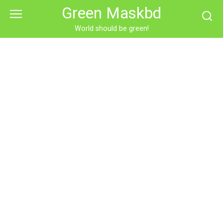
Skip
Green Maskbd
to
content
World should be green!