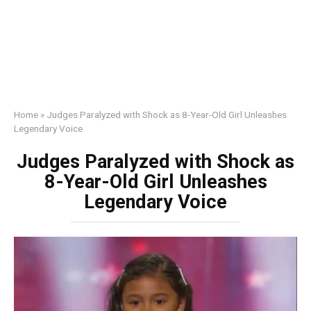
Home
»
Judges Paralyzed with Shock as 8-Year-Old Girl Unleashes
Legendary Voice
Judges Paralyzed with Shock as
8-Year-Old Girl Unleashes
Legendary Voice