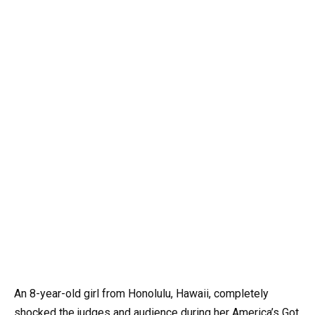
An 8-year-old girl from Honolulu, Hawaii, completely
shocked the judges and audience during her America’s Got