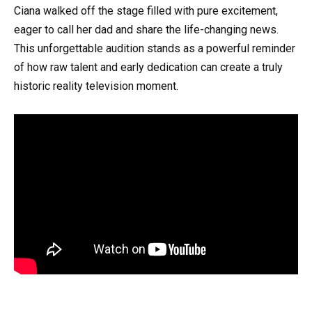
Ciana walked off the stage filled with pure excitement,
eager to call her dad and share the life-changing news.
This unforgettable audition stands as a powerful reminder
of how raw talent and early dedication can create a truly
historic reality television moment.