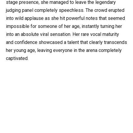
stage presence, she managed to leave the legendary
judging panel completely speechless. The crowd erupted
into wild applause as she hit powerful notes that seemed
impossible for someone of her age, instantly turning her
into an absolute viral sensation. Her rare vocal maturity
and confidence showcased a talent that clearly transcends
her young age, leaving everyone in the arena completely
captivated.