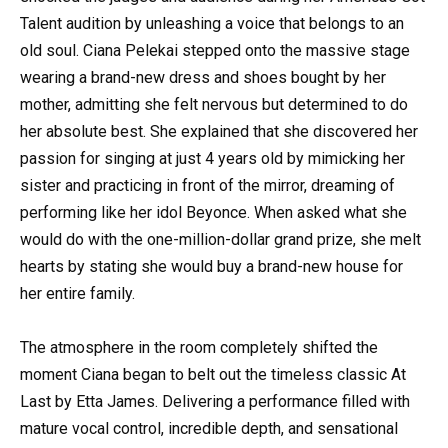
Talent audition by unleashing a voice that belongs to an
old soul. Ciana Pelekai stepped onto the massive stage
wearing a brand-new dress and shoes bought by her
mother, admitting she felt nervous but determined to do
her absolute best. She explained that she discovered her
passion for singing at just 4 years old by mimicking her
sister and practicing in front of the mirror, dreaming of
performing like her idol Beyonce. When asked what she
would do with the one-million-dollar grand prize, she melt
hearts by stating she would buy a brand-new house for
her entire family.
The atmosphere in the room completely shifted the
moment Ciana began to belt out the timeless classic At
Last by Etta James. Delivering a performance filled with
mature vocal control, incredible depth, and sensational