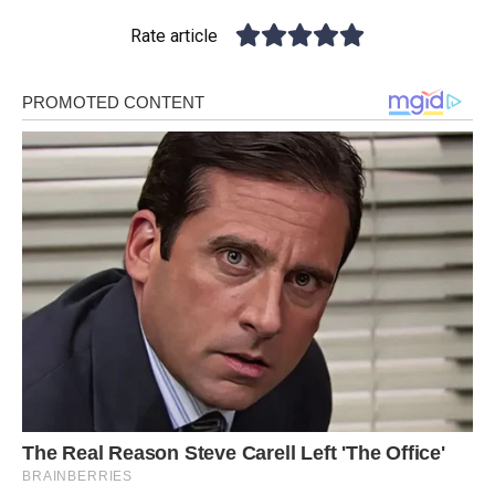
Rate article