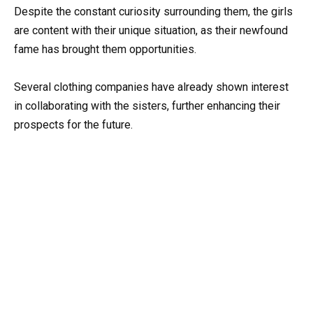
Despite the constant curiosity surrounding them, the girls
are content with their unique situation, as their newfound
fame has brought them opportunities.
Several clothing companies have already shown interest
in collaborating with the sisters, further enhancing their
prospects for the future.