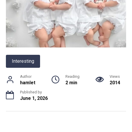
Interesting
Author
Reading
Views
hamlet
2 min
2014
Published by
June 1, 2026