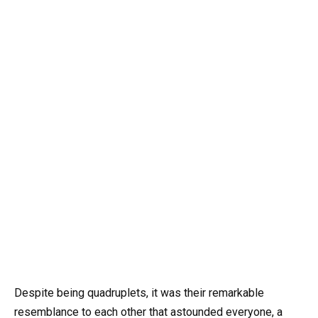
Despite being quadruplets, it was their remarkable
resemblance to each other that astounded everyone, a