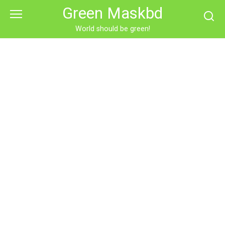
Skip
Green Maskbd
to
content
World should be green!