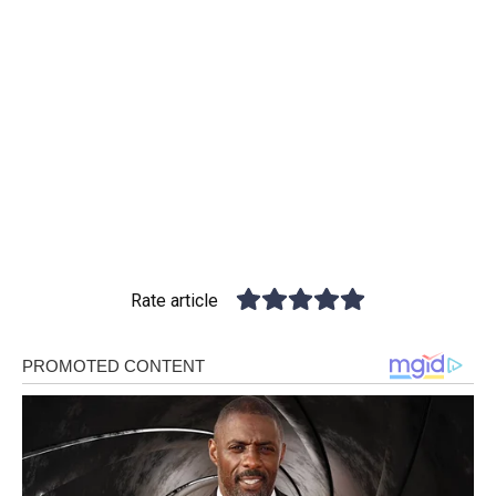
Rate article