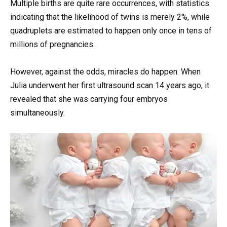
Multiple births are quite rare occurrences, with statistics
indicating that the likelihood of twins is merely 2%, while
quadruplets are estimated to happen only once in tens of
millions of pregnancies.
However, against the odds, miracles do happen. When
Julia underwent her first ultrasound scan 14 years ago, it
revealed that she was carrying four embryos
simultaneously.