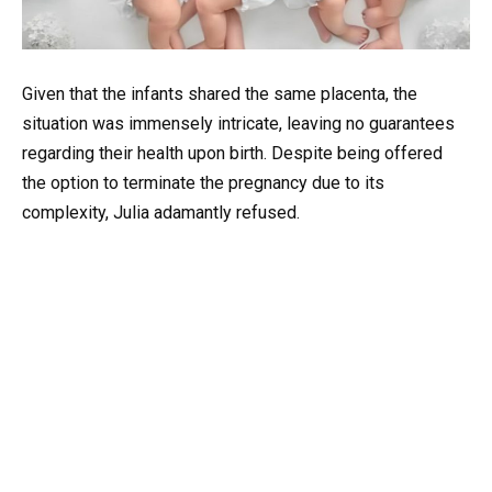
Given that the infants shared the same placenta, the
situation was immensely intricate, leaving no guarantees
regarding their health upon birth. Despite being offered
the option to terminate the pregnancy due to its
complexity, Julia adamantly refused.