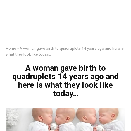
Home
»
A woman gave birth to quadruplets 14 years ago and here is
what they look like today…
A woman gave birth to
quadruplets 14 years ago and
here is what they look like
today…