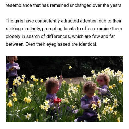
resemblance that has remained unchanged over the years.
The girls have consistently attracted attention due to their
striking similarity, prompting locals to often examine them
closely in search of differences, which are few and far
between. Even their eyeglasses are identical.