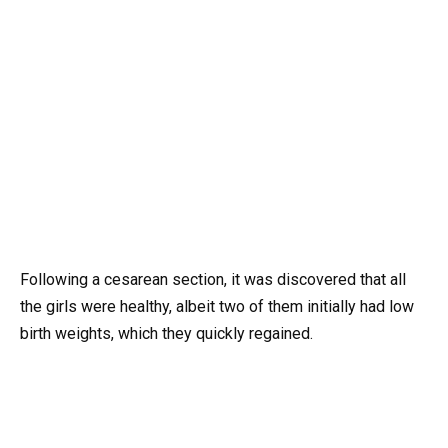
Following a cesarean section, it was discovered that all
the girls were healthy, albeit two of them initially had low
birth weights, which they quickly regained.