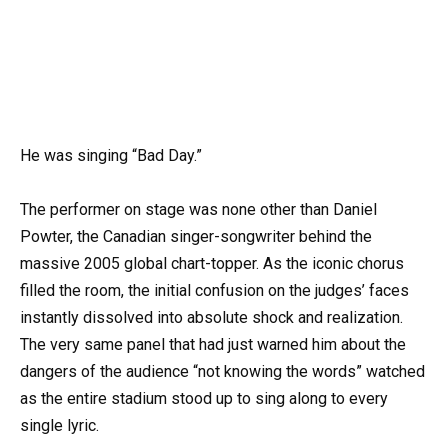
He was singing “Bad Day.”
The performer on stage was none other than Daniel
Powter, the Canadian singer-songwriter behind the
massive 2005 global chart-topper. As the iconic chorus
filled the room, the initial confusion on the judges’ faces
instantly dissolved into absolute shock and realization.
The very same panel that had just warned him about the
dangers of the audience “not knowing the words” watched
as the entire stadium stood up to sing along to every
single lyric.