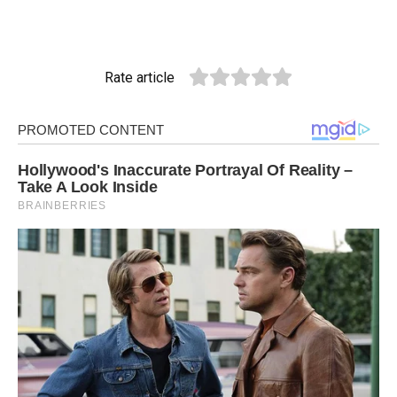
Rate article