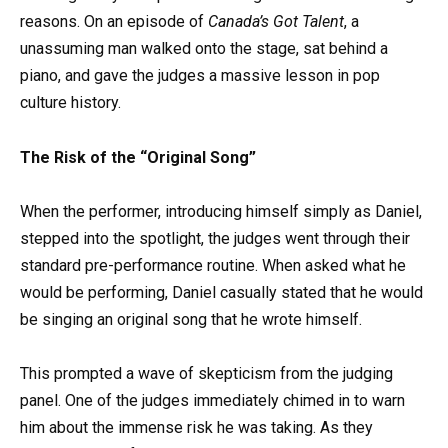
reasons. On an episode of
Canada’s Got Talent
, a
unassuming man walked onto the stage, sat behind a
piano, and gave the judges a massive lesson in pop
culture history.
The Risk of the “Original Song”
When the performer, introducing himself simply as Daniel,
stepped into the spotlight, the judges went through their
standard pre-performance routine. When asked what he
would be performing, Daniel casually stated that he would
be singing an original song that he wrote himself.
This prompted a wave of skepticism from the judging
panel. One of the judges immediately chimed in to warn
him about the immense risk he was taking. As they