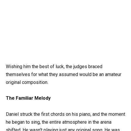
Wishing him the best of luck, the judges braced
themselves for what they assumed would be an amateur
original composition.
The Familiar Melody
Daniel struck the first chords on his piano, and the moment
he began to sing, the entire atmosphere in the arena
shifted. He wasn’t playing just any original song. He was