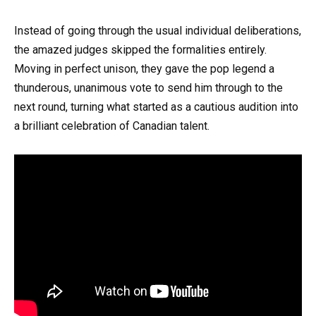
Instead of going through the usual individual deliberations,
the amazed judges skipped the formalities entirely.
Moving in perfect unison, they gave the pop legend a
thunderous, unanimous vote to send him through to the
next round, turning what started as a cautious audition into
a brilliant celebration of Canadian talent.