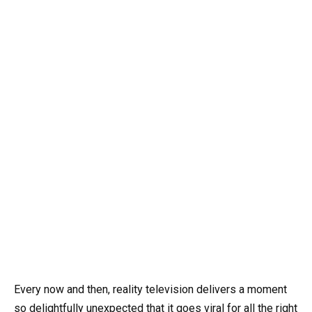
Every now and then, reality television delivers a moment
so delightfully unexpected that it goes viral for all the right