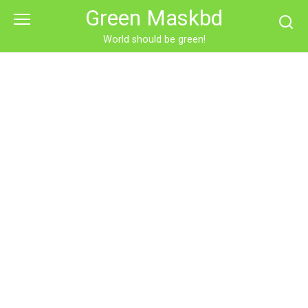
Skip
Green Maskbd
to
content
World should be green!