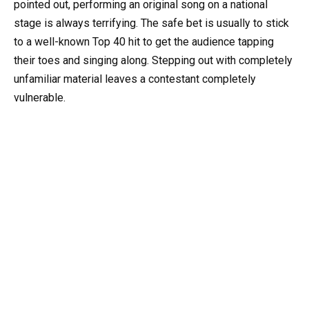
pointed out, performing an original song on a national
stage is always terrifying. The safe bet is usually to stick
to a well-known Top 40 hit to get the audience tapping
their toes and singing along. Stepping out with completely
unfamiliar material leaves a contestant completely
vulnerable.