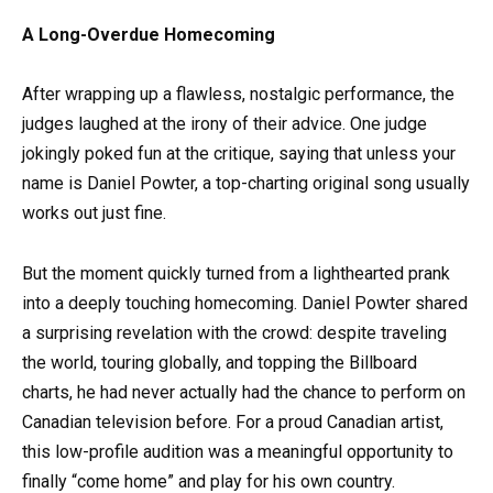
A Long-Overdue Homecoming
After wrapping up a flawless, nostalgic performance, the
judges laughed at the irony of their advice. One judge
jokingly poked fun at the critique, saying that unless your
name is Daniel Powter, a top-charting original song usually
works out just fine.
But the moment quickly turned from a lighthearted prank
into a deeply touching homecoming. Daniel Powter shared
a surprising revelation with the crowd: despite traveling
the world, touring globally, and topping the Billboard
charts, he had never actually had the chance to perform on
Canadian television before. For a proud Canadian artist,
this low-profile audition was a meaningful opportunity to
finally “come home” and play for his own country.