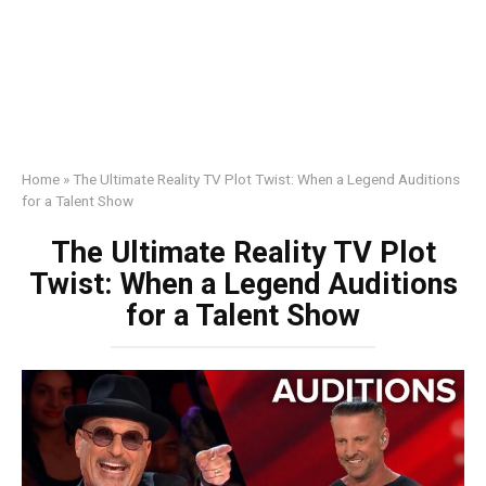
Home
»
The Ultimate Reality TV Plot Twist: When a Legend Auditions
for a Talent Show
The Ultimate Reality TV Plot
Twist: When a Legend Auditions
for a Talent Show