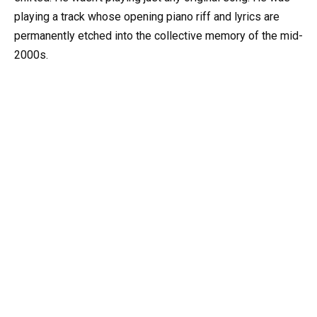
playing a track whose opening piano riff and lyrics are
permanently etched into the collective memory of the mid-
2000s.