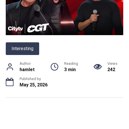
Interesting
Author
Reading
Views
hamlet
3 min
242
Published by
May 25, 2026