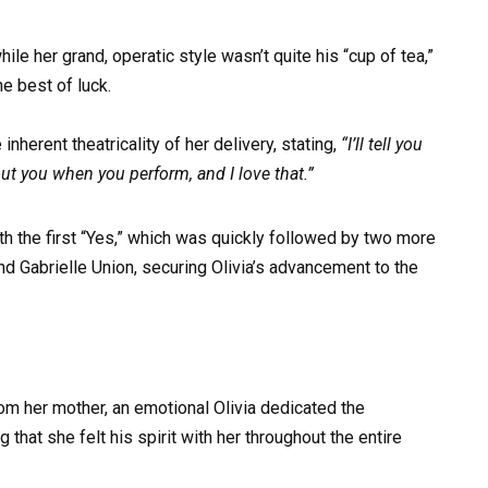
e her grand, operatic style wasn’t quite his “cup of tea,”
e best of luck.
nherent theatricality of her delivery, stating,
“I’ll tell you
t you when you perform, and I love that.”
th the first “Yes,” which was quickly followed by two more
d Gabrielle Union, securing Olivia’s advancement to the
om her mother, an emotional Olivia dedicated the
that she felt his spirit with her throughout the entire