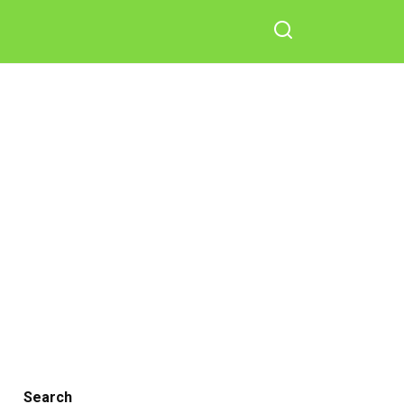
Search