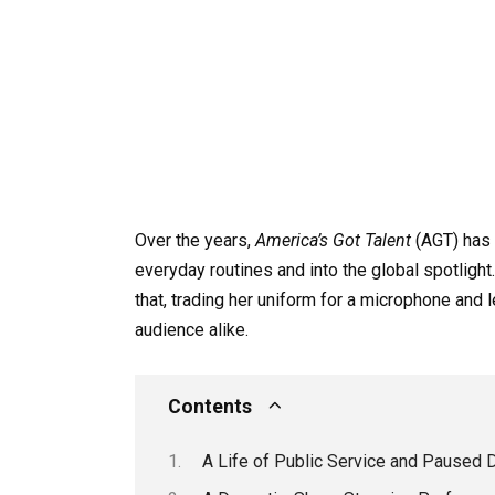
Over the years,
America’s Got Talent
(AGT) has 
everyday routines and into the global spotlight
that, trading her uniform for a microphone and
audience alike.
Contents
A Life of Public Service and Paused