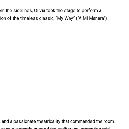
 the sidelines, Olivia took the stage to perform a
n of the timeless classic, “My Way” (“A Mi Manera”).
and a passionate theatricality that commanded the room.