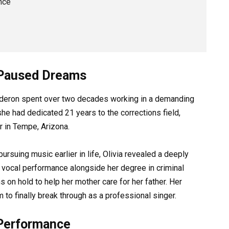
nce
d Paused Dreams
alderon spent over two decades working in a demanding
he had dedicated 21 years to the corrections field,
r in Tempe, Arizona.
rsuing music earlier in life, Olivia revealed a deeply
n vocal performance alongside her degree in criminal
s on hold to help her mother care for her father. Her
 to finally break through as a professional singer.
 Performance