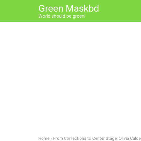
Skip
Green Maskbd
to
World should be green!
content
Home
»
From Corrections to Center Stage: Olivia Calde