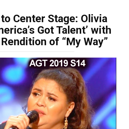
to Center Stage: Olivia
erica’s Got Talent’ with
 Rendition of “My Way”