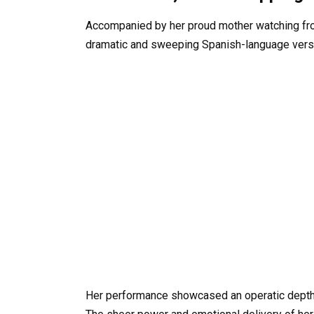
Accompanied by her proud mother watching from
dramatic and sweeping Spanish-language versio
Her performance showcased an operatic depth 