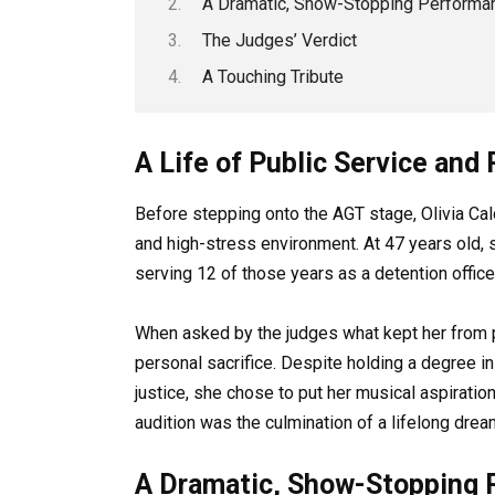
A Dramatic, Show-Stopping Performa
The Judges’ Verdict
A Touching Tribute
A Life of Public Service an
Before stepping onto the AGT stage, Olivia C
and high-stress environment. At 47 years old, s
serving 12 of those years as a detention office
When asked by the judges what kept her from pu
personal sacrifice. Despite holding a degree i
justice, she chose to put her musical aspiration
audition was the culmination of a lifelong dream
A Dramatic, Show-Stopping