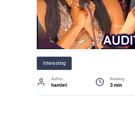
Interesting
Author
Reading
hamlet
3 min