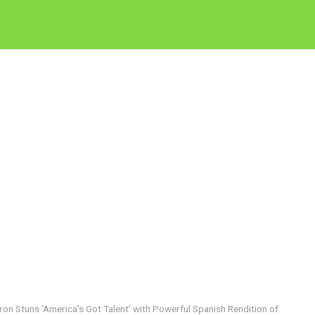
ron Stuns ‘America’s Got Talent’ with Powerful Spanish Rendition of