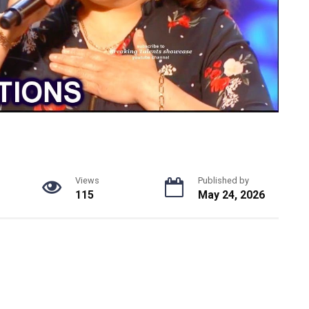
Views
Published by
115
May 24, 2026