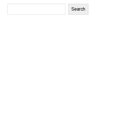
Search