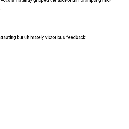
vocals instantly gripped the auditorium, prompting mid-
.
ntrasting but ultimately victorious feedback: