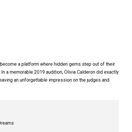
become a platform where hidden gems step out of their
. In a memorable 2019 audition, Olivia Calderon did exactly
 leaving an unforgettable impression on the judges and
 Dreams