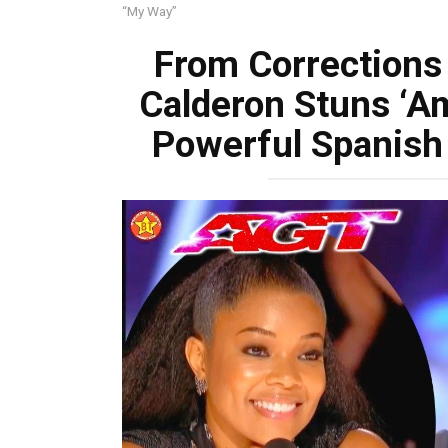
“My Way”
From Corrections 
Calderon Stuns ‘Am
Powerful Spanish