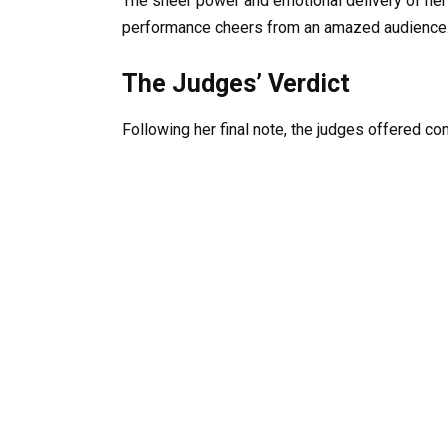
The sheer power and emotional delivery of her 
performance cheers from an amazed audience
The Judges’ Verdict
Following her final note, the judges offered co