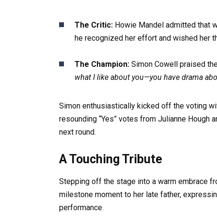
The Critic:
Howie Mandel admitted that whil
he recognized her effort and wished her th
The Champion:
Simon Cowell praised the i
what I like about you—you have drama abou
Simon enthusiastically kicked off the voting wi
resounding “Yes” votes from Julianne Hough an
next round.
A Touching Tribute
Stepping off the stage into a warm embrace fr
milestone moment to her late father, expressing 
performance.