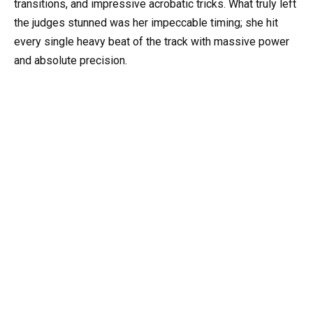
transitions, and impressive acrobatic tricks. What truly left
the judges stunned was her impeccable timing; she hit
every single heavy beat of the track with massive power
and absolute precision.