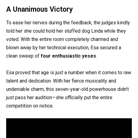
A Unanimous Victory
To ease her nerves during the feedback, the judges kindly
told her she could hold her stuffed dog Linda while they
voted. With the entire room completely charmed and
blown away by her technical execution, Esa secured a
clean sweep of
four enthusiastic yeses
.
Esa proved that age is just a number when it comes to raw
talent and dedication. With her fierce musicality and
undeniable charm, this seven-year-old powerhouse didn’t
just pass her audition—she officially put the entire
competition on notice.