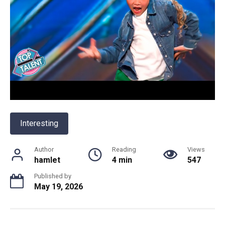
Interesting
Author
Reading
Views
hamlet
4 min
547
Published by
May 19, 2026