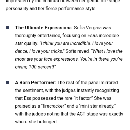
impressed by the contrast between her gentle off-stage
personality and her fierce performance style.
The Ultimate Expressions:
Sofía Vergara was
thoroughly entertained, focusing on Esa’s incredible
star quality.
“I think you are incredible. I love your
dance, I love your tricks,”
Sofía raved.
“What I love the
most are your face expressions. You’re in there, you’re
giving 100 percent!”
A Born Performer:
The rest of the panel mirrored
the sentiment, with the judges instantly recognizing
that Esa possessed the rare “it factor.” She was
praised as a “firecracker” and a “mini star already,”
with the judges noting that the AGT stage was exactly
where she belonged.