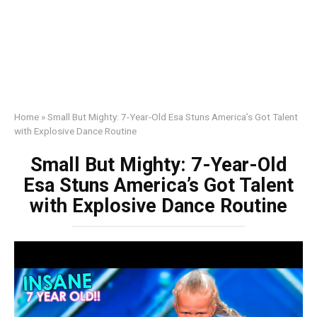
Home
»
Small But Mighty: 7-Year-Old Esa Stuns America’s Got Talent
with Explosive Dance Routine
Small But Mighty: 7-Year-Old
Esa Stuns America’s Got Talent
with Explosive Dance Routine