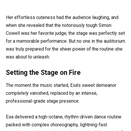
Her effortless cuteness had the audience laughing, and
when she revealed that the notoriously tough Simon
Cowell was her favorite judge, the stage was perfectly set
for a memorable performance. But no one in the auditorium
was truly prepared for the sheer power of the routine she
was about to unleash.
Setting the Stage on Fire
The moment the music started, Esa’s sweet demeanor
completely vanished, replaced by an intense,
professional-grade stage presence.
Esa delivered a high-octane, rhythm-driven dance routine
packed with complex choreography, lightning-fast