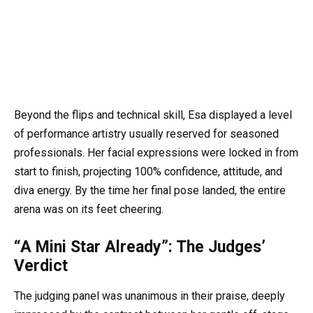
Beyond the flips and technical skill, Esa displayed a level
of performance artistry usually reserved for seasoned
professionals. Her facial expressions were locked in from
start to finish, projecting 100% confidence, attitude, and
diva energy. By the time her final pose landed, the entire
arena was on its feet cheering.
“A Mini Star Already”: The Judges’
Verdict
The judging panel was unanimous in their praise, deeply