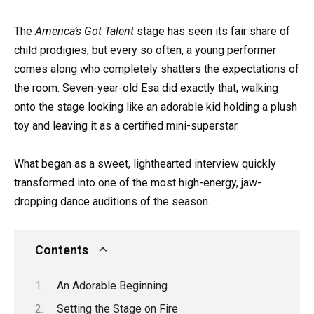
The
America’s Got Talent
stage has seen its fair share of
child prodigies, but every so often, a young performer
comes along who completely shatters the expectations of
the room. Seven-year-old Esa did exactly that, walking
onto the stage looking like an adorable kid holding a plush
toy and leaving it as a certified mini-superstar.
What began as a sweet, lighthearted interview quickly
transformed into one of the most high-energy, jaw-
dropping dance auditions of the season.
Contents
An Adorable Beginning
Setting the Stage on Fire