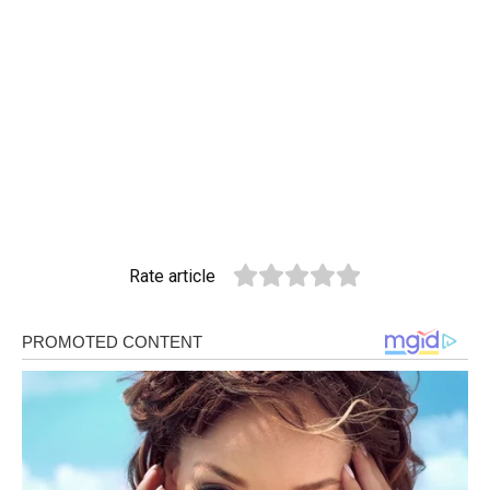
Rate article