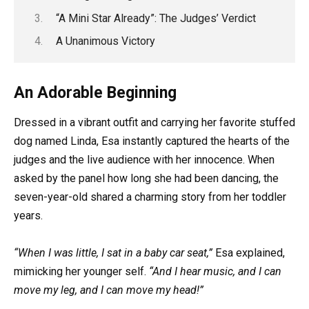
“A Mini Star Already”: The Judges’ Verdict
A Unanimous Victory
An Adorable Beginning
Dressed in a vibrant outfit and carrying her favorite stuffed
dog named Linda, Esa instantly captured the hearts of the
judges and the live audience with her innocence. When
asked by the panel how long she had been dancing, the
seven-year-old shared a charming story from her toddler
years.
“When I was little, I sat in a baby car seat,”
Esa explained,
mimicking her younger self.
“And I hear music, and I can
move my leg, and I can move my head!”