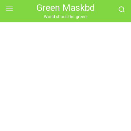
Skip
Green Maskbd
to
content
World should be green!