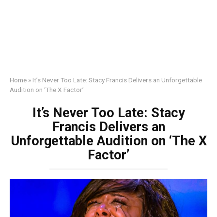
Home
»
It’s Never Too Late: Stacy Francis Delivers an Unforgettable
Audition on ‘The X Factor’
It’s Never Too Late: Stacy
Francis Delivers an
Unforgettable Audition on ‘The X
Factor’