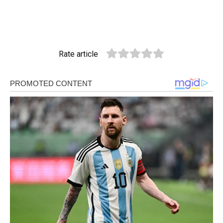
Rate article