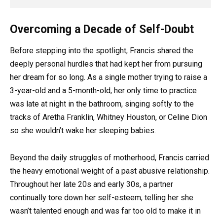
Overcoming a Decade of Self-Doubt
Before stepping into the spotlight, Francis shared the
deeply personal hurdles that had kept her from pursuing
her dream for so long. As a single mother trying to raise a
3-year-old and a 5-month-old, her only time to practice
was late at night in the bathroom, singing softly to the
tracks of Aretha Franklin, Whitney Houston, or Celine Dion
so she wouldn’t wake her sleeping babies.
Beyond the daily struggles of motherhood, Francis carried
the heavy emotional weight of a past abusive relationship.
Throughout her late 20s and early 30s, a partner
continually tore down her self-esteem, telling her she
wasn’t talented enough and was far too old to make it in