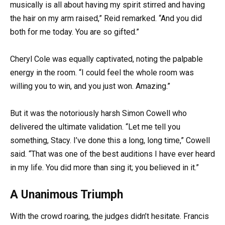
musically is all about having my spirit stirred and having
the hair on my arm raised,” Reid remarked. “And you did
both for me today. You are so gifted.”
Cheryl Cole was equally captivated, noting the palpable
energy in the room. “I could feel the whole room was
willing you to win, and you just won. Amazing.”
But it was the notoriously harsh Simon Cowell who
delivered the ultimate validation. “Let me tell you
something, Stacy. I’ve done this a long, long time,” Cowell
said. “That was one of the best auditions I have ever heard
in my life. You did more than sing it; you believed in it.”
A Unanimous Triumph
With the crowd roaring, the judges didn’t hesitate. Francis