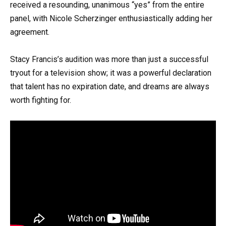
received a resounding, unanimous “yes” from the entire
panel, with Nicole Scherzinger enthusiastically adding her
agreement.
Stacy Francis’s audition was more than just a successful
tryout for a television show; it was a powerful declaration
that talent has no expiration date, and dreams are always
worth fighting for.