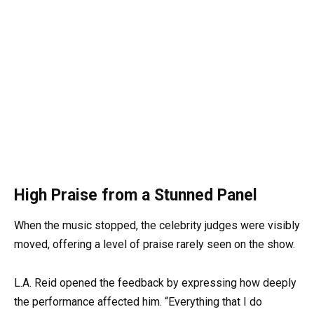
High Praise from a Stunned Panel
When the music stopped, the celebrity judges were visibly
moved, offering a level of praise rarely seen on the show.
L.A. Reid opened the feedback by expressing how deeply
the performance affected him. “Everything that I do