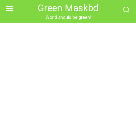
Skip
Green Maskbd
to
content
World should be green!