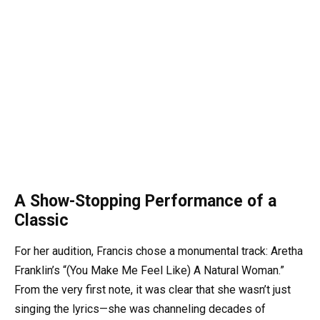
A Show-Stopping Performance of a
Classic
For her audition, Francis chose a monumental track: Aretha
Franklin’s “(You Make Me Feel Like) A Natural Woman.”
From the very first note, it was clear that she wasn’t just
singing the lyrics—she was channeling decades of