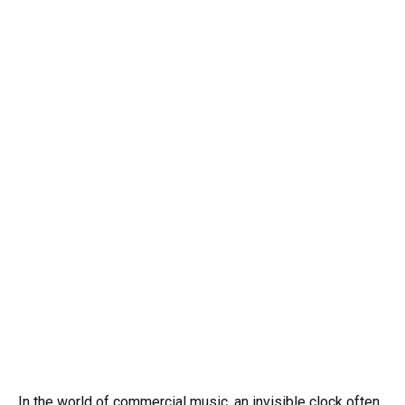
In the world of commercial music, an invisible clock often