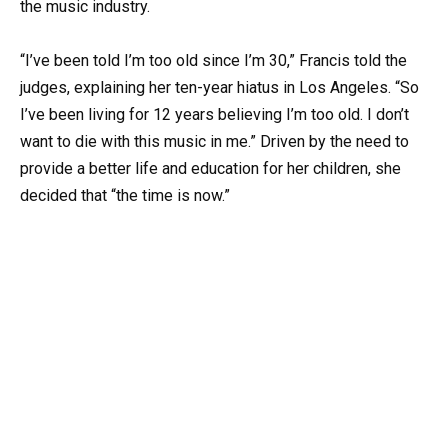
the music industry.
“I’ve been told I’m too old since I’m 30,” Francis told the
judges, explaining her ten-year hiatus in Los Angeles. “So
I’ve been living for 12 years believing I’m too old. I don’t
want to die with this music in me.” Driven by the need to
provide a better life and education for her children, she
decided that “the time is now.”