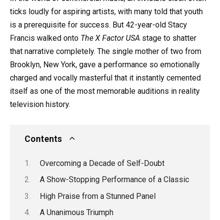
ticks loudly for aspiring artists, with many told that youth
is a prerequisite for success. But 42-year-old Stacy
Francis walked onto
The X Factor USA
stage to shatter
that narrative completely. The single mother of two from
Brooklyn, New York, gave a performance so emotionally
charged and vocally masterful that it instantly cemented
itself as one of the most memorable auditions in reality
television history.
Contents
Overcoming a Decade of Self-Doubt
A Show-Stopping Performance of a Classic
High Praise from a Stunned Panel
A Unanimous Triumph