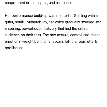
suppressed dreams, pain, and resilience.
Her performance build-up was masterful. Starting with a
quiet, soulful vulnerability, her voice gradually swelled into
a soaring, powerhouse delivery that had the entire
audience on their feet. The raw texture, control, and sheer
emotional weight behind her vocals left the room utterly
spellbound.