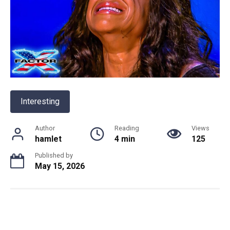
Interesting
Author
Reading
Views
hamlet
4 min
125
Published by
May 15, 2026