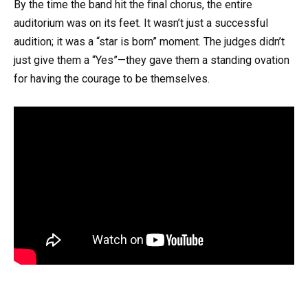
By the time the band hit the final chorus, the entire
auditorium was on its feet. It wasn’t just a successful
audition; it was a “star is born” moment. The judges didn’t
just give them a “Yes”—they gave them a standing ovation
for having the courage to be themselves.