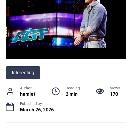
Interesting
Author
Reading
Views
hamlet
2 min
170
Published by
March 26, 2026