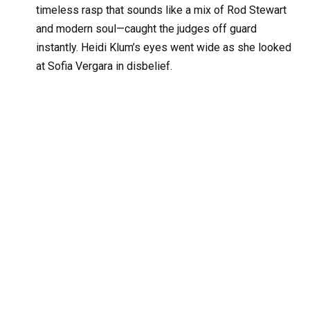
timeless rasp that sounds like a mix of Rod Stewart
and modern soul—caught the judges off guard
instantly. Heidi Klum’s eyes went wide as she looked
at Sofia Vergara in disbelief.