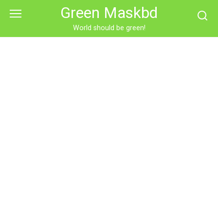
Skip
Green Maskbd
to
content
World should be green!