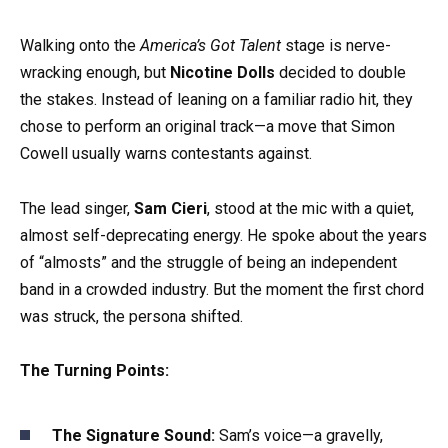
Walking onto the
America’s Got Talent
stage is nerve-
wracking enough, but
Nicotine Dolls
decided to double
the stakes. Instead of leaning on a familiar radio hit, they
chose to perform an original track—a move that Simon
Cowell usually warns contestants against.
The lead singer,
Sam Cieri
, stood at the mic with a quiet,
almost self-deprecating energy. He spoke about the years
of “almosts” and the struggle of being an independent
band in a crowded industry. But the moment the first chord
was struck, the persona shifted.
The Turning Points:
The Signature Sound:
Sam’s voice—a gravelly,