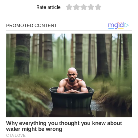
Rate article