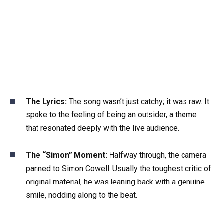
The Lyrics:
The song wasn’t just catchy; it was raw. It
spoke to the feeling of being an outsider, a theme
that resonated deeply with the live audience.
The “Simon” Moment:
Halfway through, the camera
panned to Simon Cowell. Usually the toughest critic of
original material, he was leaning back with a genuine
smile, nodding along to the beat.