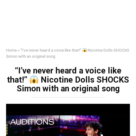
Home
»
“I’ve never heard a voice like that!”
Nicotine Dolls SHOCKS
Simon with an original song
“I’ve never heard a voice like
that!”
Nicotine Dolls SHOCKS
Simon with an original song