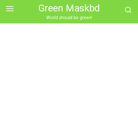
Skip
Green Maskbd
to
content
World should be green!