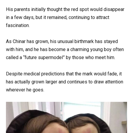
His parents initially thought the red spot would disappear
in a few days, but it remained, continuing to attract
fascination.
As Chinar has grown, his unusual birthmark has stayed
with him, and he has become a charming young boy often
called a “future supermodel” by those who meet him.
Despite medical predictions that the mark would fade, it
has actually grown larger and continues to draw attention
wherever he goes.