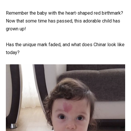
Remember the baby with the heart-shaped red birthmark?
Now that some time has passed, this adorable child has
grown up!
Has the unique mark faded, and what does Chinar look like
today?