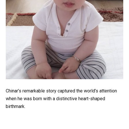
Chinar’s remarkable story captured the world’s attention
when he was born with a distinctive heart-shaped
birthmark.