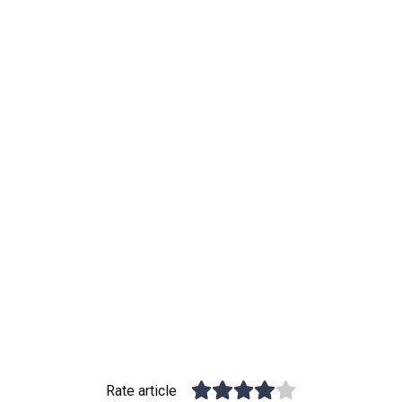
Rate article