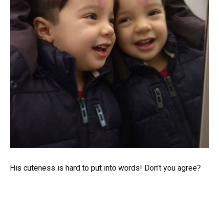
His cuteness is hard to put into words! Don’t you agree?