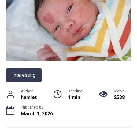
Interesting
Author
Reading
Views
hamlet
1 min
2538
Published by
March 1, 2026