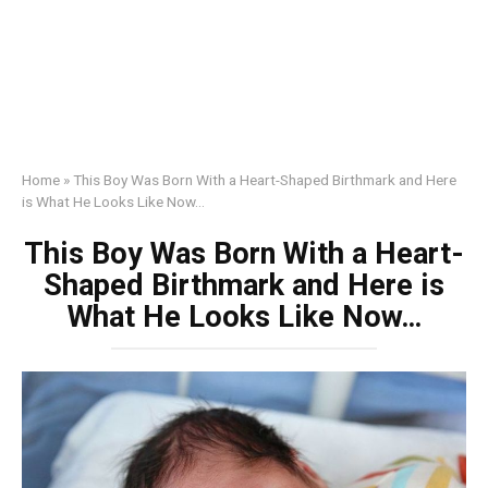
Home
»
This Boy Was Born With a Heart-Shaped Birthmark and Here
is What He Looks Like Now…
This Boy Was Born With a Heart-
Shaped Birthmark and Here is
What He Looks Like Now…