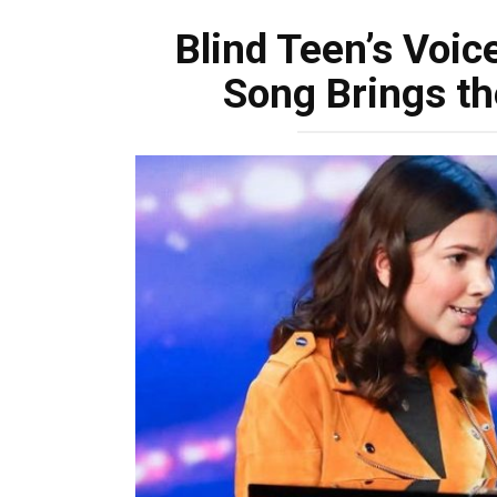
Blind Teen’s Voic
Song Brings th