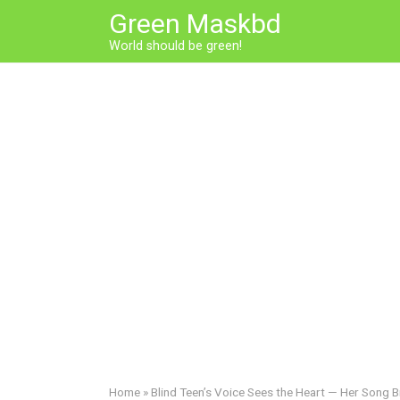
Skip
Green Maskbd
to
World should be green!
content
Home
»
Blind Teen’s Voice Sees the Heart — Her Song B