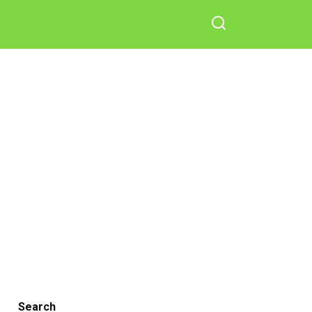
Search