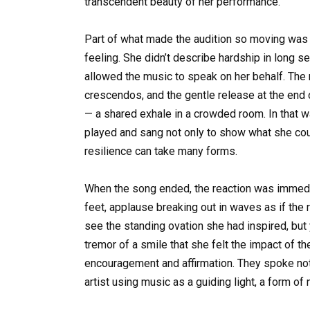
transcendent beauty of her performance.
Part of what made the audition so moving was 
feeling. She didn’t describe hardship in long
allowed the music to speak on her behalf. The re
crescendos, and the gentle release at the end
— a shared exhale in a crowded room. In that way
played and sang not only to show what she coul
resilience can take many forms.
When the song ended, the reaction was immedia
feet, applause breaking out in waves as if the 
see the standing ovation she had inspired, but
tremor of a smile that she felt the impact of 
encouragement and affirmation. They spoke not j
artist using music as a guiding light, a form of 