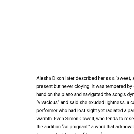
Alesha Dixon later described her as a “sweet, 
present but never cloying. It was tempered by 
hand on the piano and navigated the song’s dyn
“vivacious” and said she exuded lightness, a 
performer who had lost sight yet radiated a par
warmth. Even Simon Cowell, who tends to reser
the audition “so poignant,” a word that acknowl