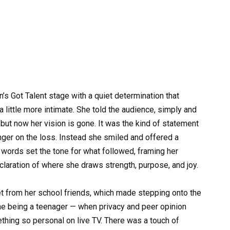
n’s Got Talent stage with a quiet determination that
ittle more intimate. She told the audience, simply and
but now her vision is gone. It was the kind of statement
inger on the loss. Instead she smiled and offered a
ve words set the tone for what followed, framing her
claration of where she draws strength, purpose, and joy.
et from her school friends, which made stepping onto the
e being a teenager — when privacy and peer opinion
hing so personal on live TV. There was a touch of