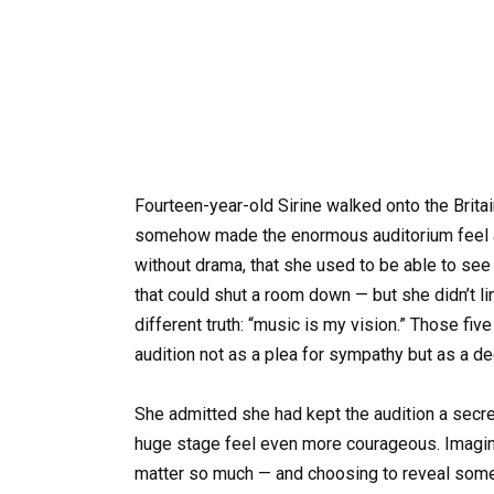
Fourteen-year-old Sirine walked onto the Britai
somehow made the enormous auditorium feel a l
without drama, that she used to be able to see 
that could shut a room down — but she didn’t l
different truth: “music is my vision.” Those fi
audition not as a plea for sympathy but as a de
She admitted she had kept the audition a secr
huge stage feel even more courageous. Imagin
matter so much — and choosing to reveal somet