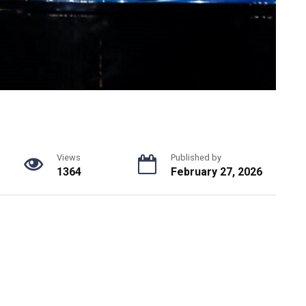
Views
Published by
1364
February 27, 2026