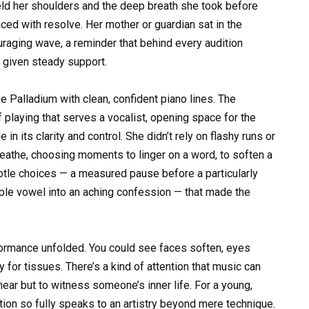
ld her shoulders and the deep breath she took before
aced with resolve. Her mother or guardian sat in the
uraging wave, a reminder that behind every audition
 given steady support.
he Palladium with clean, confident piano lines. The
 playing that serves a vocalist, opening space for the
in its clarity and control. She didn’t rely on flashy runs or
reathe, choosing moments to linger on a word, to soften a
ubtle choices — a measured pause before a particularly
simple vowel into an aching confession — that made the
formance unfolded. You could see faces soften, eyes
y for tissues. There’s a kind of attention that music can
hear but to witness someone’s inner life. For a young,
tion so fully speaks to an artistry beyond mere technique.