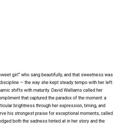
sweet girl” who sang beautifully, and that sweetness was
discipline — the way she kept steady tempo with her left
amic shifts with maturity. David Walliams called her
compliment that captured the paradox of the moment: a
ticular brightness through her expression, timing, and
ve his strongest praise for exceptional moments, called
edged both the sadness hinted at in her story and the