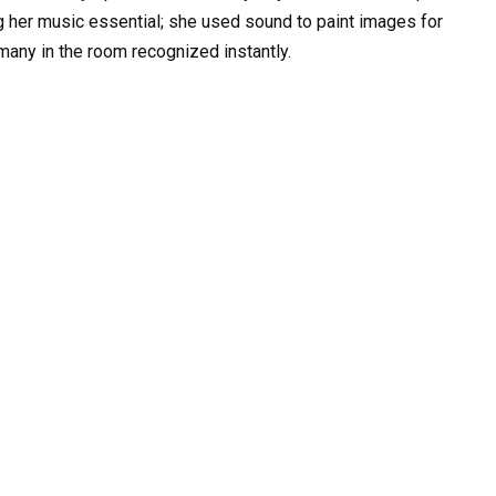
ng her music essential; she used sound to paint images for
 many in the room recognized instantly.