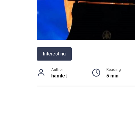
Interesting
Author
Reading
hamlet
5 min