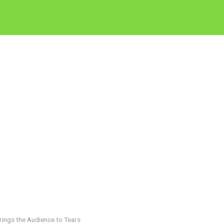
rings the Audience to Tears