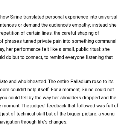
how Sirine translated personal experience into universal
 sentences or demand the audience’s empathy; instead she
petition of certain lines, the careful shaping of
 of phrases turned private pain into something communal
, her performance felt like a small, public ritual: she
d do but to connect, to remind everyone listening that
te and wholehearted. The entire Palladium rose to its
room couldn’t help itself. For a moment, Sirine could not
 you could tell by the way her shoulders dropped and the
the moment. The judges’ feedback that followed was full of
ust of technical skill but of the bigger picture: a young
navigation through life’s changes.