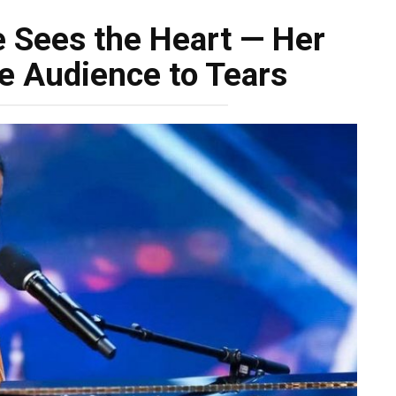
e Sees the Heart — Her
e Audience to Tears