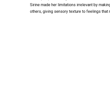
Sirine made her limitations irrelevant by maki
others, giving sensory texture to feelings that