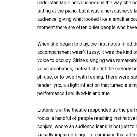
understandable nervousness in the way she he
sitting at the piano, but it was a nervousness l
audience, giving what looked like a small enco
moment there are often quiet people who have
When she began to play, the first notes filled t
accompaniment wasn’t fussy; it was the kind of
voice to occupy. Sirine’s singing was remarkable 
vocal acrobatics; instead she let the melody b
phrase, or to swell with feeling. There were s
tender lyric, a slight inflection that turned a 
performance feel lived-in and true.
Listeners in the theatre responded as the per
focus, a handful of people reaching instinctivel
conjure, where an audience leans in not just to 
visually impaired singer to command that atten