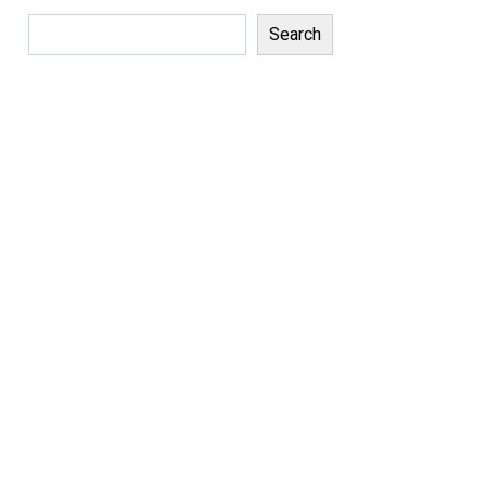
Search