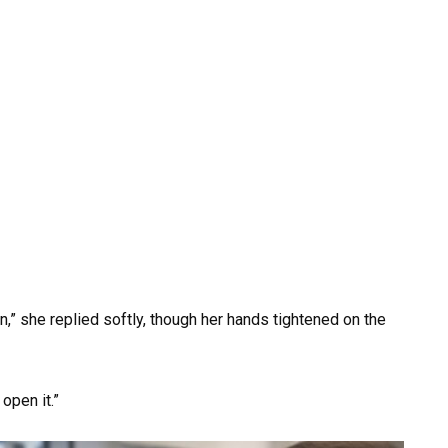
n,” she replied softly, though her hands tightened on the
open it.”