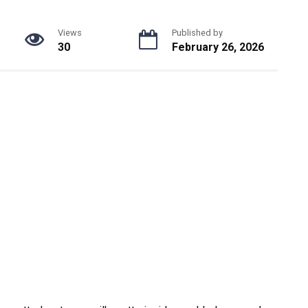
Views
Published by
30
February 26, 2026