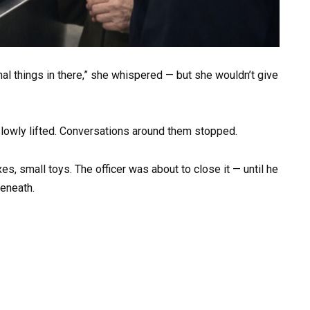
al things in there,” she whispered — but she wouldn’t give
 slowly lifted. Conversations around them stopped.
, small toys. The officer was about to close it — until he
beneath.