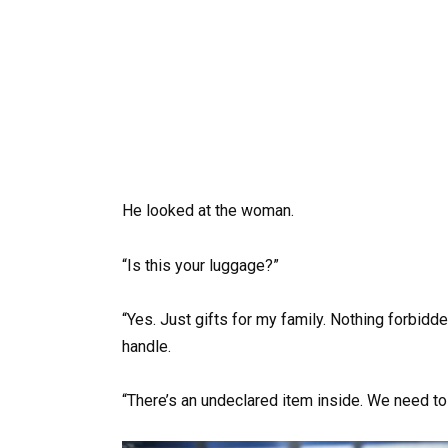
He looked at the woman.
“Is this your luggage?”
“Yes. Just gifts for my family. Nothing forbidde
handle.
“There’s an undeclared item inside. We need to 