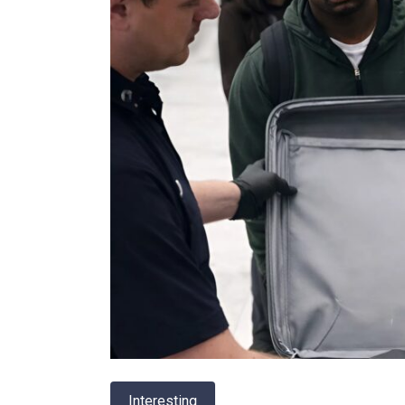
Interesting