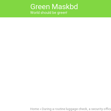
Skip
Green Maskbd
to
World should be green!
content
Home
»
During a routine luggage check, a security offi