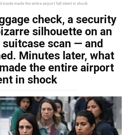
 inside made the entire airport fall silent in shock
uggage check, a security
bizarre silhouette on an
 suitcase scan — and
ned. Minutes later, what
made the entire airport
lent in shock