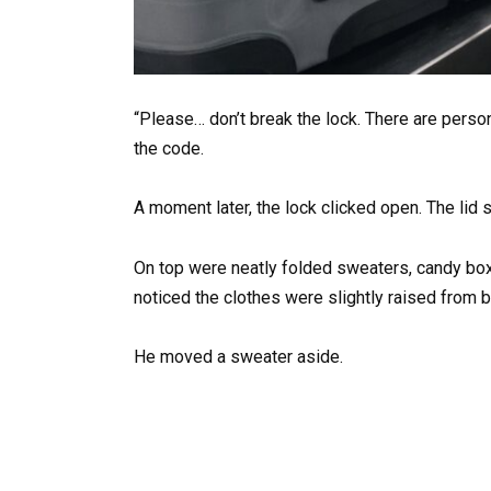
“Please… don’t break the lock. There are person
the code.
A moment later, the lock clicked open. The lid
On top were neatly folded sweaters, candy boxes
noticed the clothes were slightly raised from 
He moved a sweater aside.