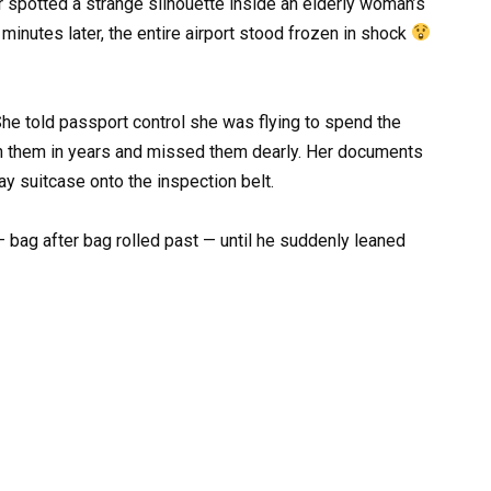
er spotted a strange silhouette inside an elderly woman’s
inutes later, the entire airport stood frozen in shock
e told passport control she was flying to spend the
en them in years and missed them dearly. Her documents
ay suitcase onto the inspection belt.
— bag after bag rolled past — until he suddenly leaned