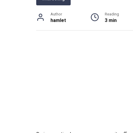
Author
Reading
hamlet
3 min