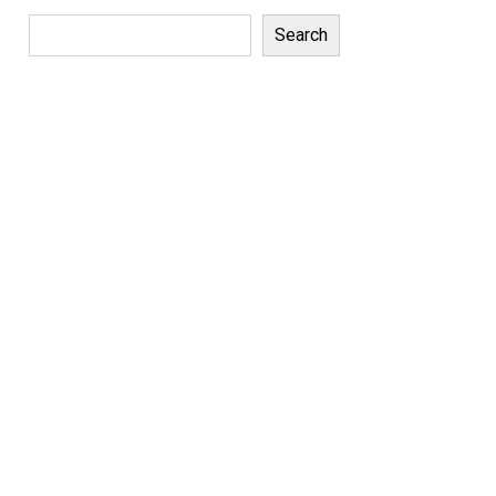
Search