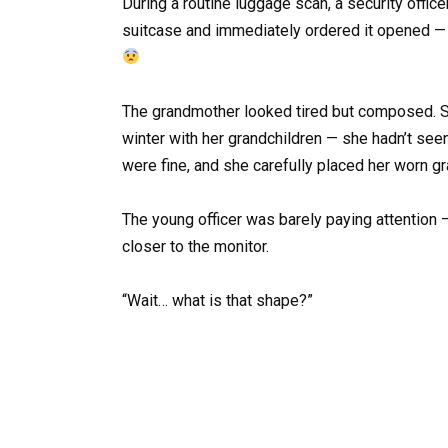
During a routine luggage scan, a security offic
suitcase and immediately ordered it opened — m
The grandmother looked tired but composed. Sh
winter with her grandchildren — she hadn’t se
were fine, and she carefully placed her worn gr
The young officer was barely paying attention 
closer to the monitor.
“Wait… what is that shape?”