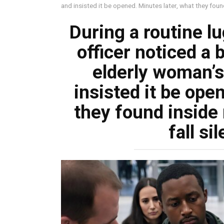
and insisted it be opened. Minutes later, what they found
During a routine l
officer noticed a 
elderly woman’s
insisted it be ope
they found inside 
fall si