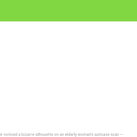
cer noticed a bizarre silhouette on an elderly woman’s suitcase scan —