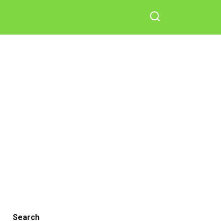
Search