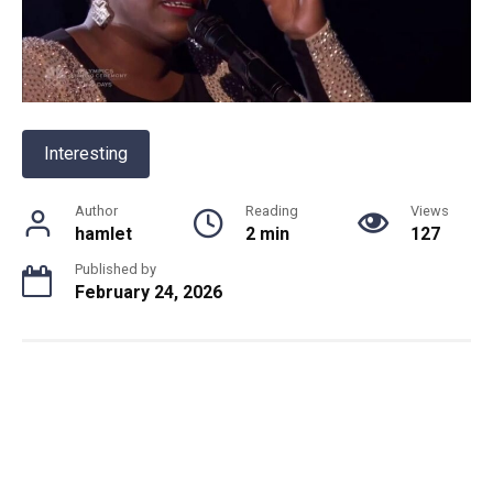
Interesting
Author
Reading
Views
hamlet
2 min
127
Published by
February 24, 2026