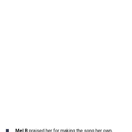
Mel B
praised her for making the song her own,