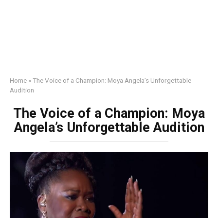
Home
»
The Voice of a Champion: Moya Angela’s Unforgettable
Audition
The Voice of a Champion: Moya
Angela’s Unforgettable Audition