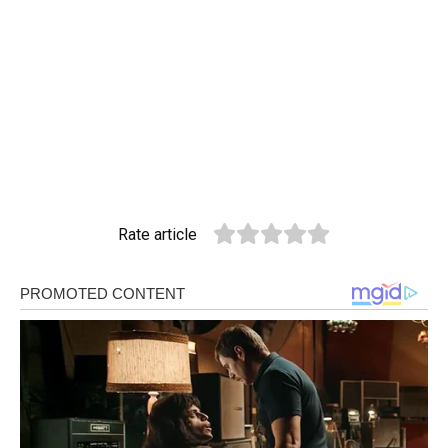
Rate article