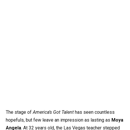
The stage of
America’s Got Talent
has seen countless
hopefuls, but few leave an impression as lasting as
Moya
Angela
. At 32 years old, the Las Vegas teacher stepped