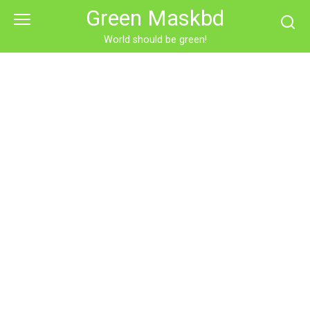
Skip
Green Maskbd
to
content
World should be green!