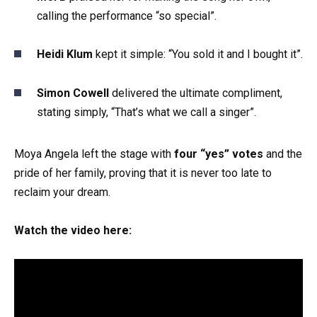
calling the performance “so special”.
Heidi Klum
kept it simple: “You sold it and I bought it”.
Simon Cowell
delivered the ultimate compliment,
stating simply, “That’s what we call a singer”.
Moya Angela left the stage with
four “yes” votes
and the
pride of her family, proving that it is never too late to
reclaim your dream.
Watch the video here: