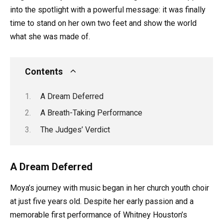
into the spotlight with a powerful message: it was finally
time to stand on her own two feet and show the world
what she was made of.
Contents
A Dream Deferred
A Breath-Taking Performance
The Judges’ Verdict
A Dream Deferred
Moya’s journey with music began in her church youth choir
at just five years old. Despite her early passion and a
memorable first performance of Whitney Houston’s