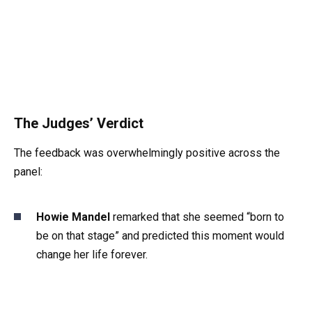
The Judges’ Verdict
The feedback was overwhelmingly positive across the
panel:
Howie Mandel
remarked that she seemed “born to
be on that stage” and predicted this moment would
change her life forever.