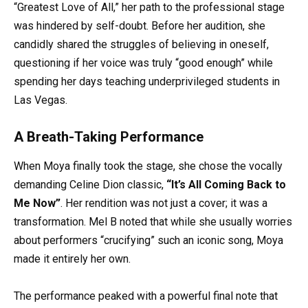
“Greatest Love of All,” her path to the professional stage
was hindered by self-doubt. Before her audition, she
candidly shared the struggles of believing in oneself,
questioning if her voice was truly “good enough” while
spending her days teaching underprivileged students in
Las Vegas.
A Breath-Taking Performance
When Moya finally took the stage, she chose the vocally
demanding Celine Dion classic,
“It’s All Coming Back to
Me Now”
. Her rendition was not just a cover; it was a
transformation. Mel B noted that while she usually worries
about performers “crucifying” such an iconic song, Moya
made it entirely her own.
The performance peaked with a powerful final note that