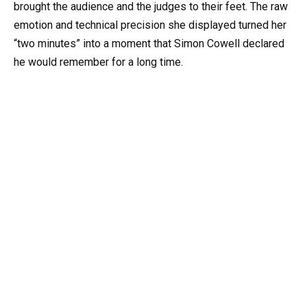
brought the audience and the judges to their feet. The raw
emotion and technical precision she displayed turned her
“two minutes” into a moment that Simon Cowell declared
he would remember for a long time.