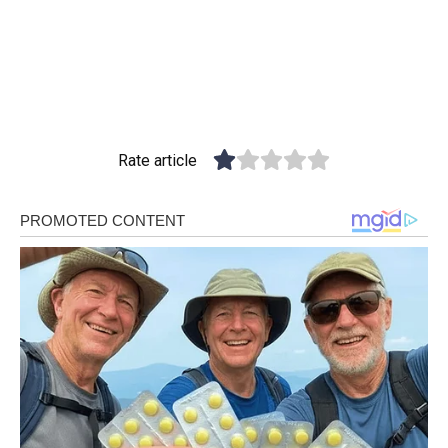
Rate article