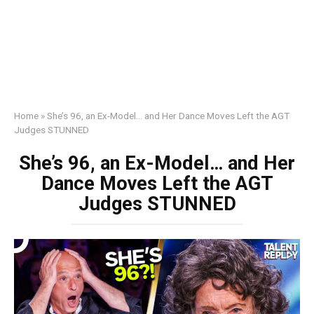
Home
»
She’s 96, an Ex-Model… and Her Dance Moves Left the AGT
Judges STUNNED
She’s 96, an Ex-Model… and Her
Dance Moves Left the AGT
Judges STUNNED