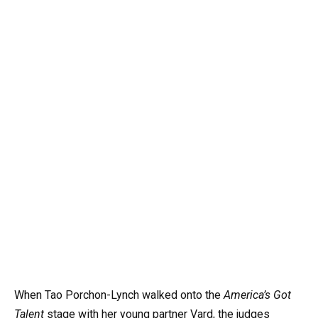
When Tao Porchon-Lynch walked onto the
America’s Got
Talent
stage with her young partner Vard, the judges