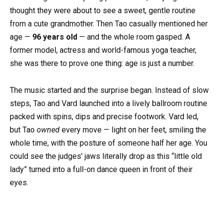
thought they were about to see a sweet, gentle routine
from a cute grandmother. Then Tao casually mentioned her
age —
96 years old
— and the whole room gasped. A
former model, actress and world-famous yoga teacher,
she was there to prove one thing: age is just a number.
The music started and the surprise began. Instead of slow
steps, Tao and Vard launched into a lively ballroom routine
packed with spins, dips and precise footwork. Vard led,
but Tao
owned
every move — light on her feet, smiling the
whole time, with the posture of someone half her age. You
could see the judges’ jaws literally drop as this “little old
lady” turned into a full-on dance queen in front of their
eyes.