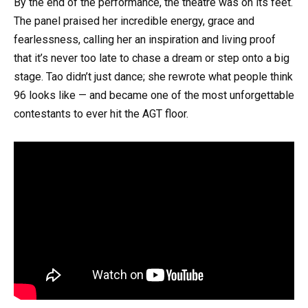
By the end of the performance, the theatre was on its feet.
The panel praised her incredible energy, grace and
fearlessness, calling her an inspiration and living proof
that it’s never too late to chase a dream or step onto a big
stage. Tao didn’t just dance; she rewrote what people think
96 looks like — and became one of the most unforgettable
contestants to ever hit the AGT floor.