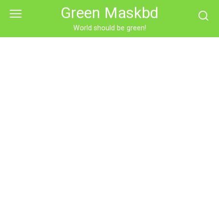
Skip
Green Maskbd
to
content
World should be green!