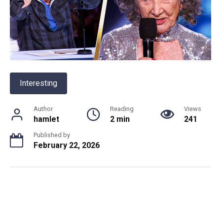
Interesting
Author
Reading
Views
hamlet
2 min
241
Published by
February 22, 2026