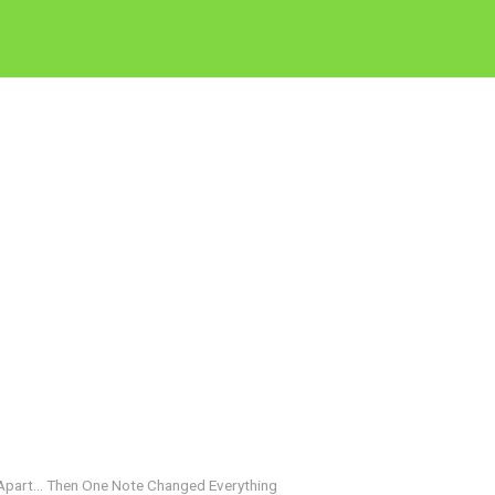
 Apart… Then One Note Changed Everything