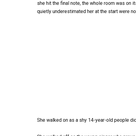
she hit the final note, the whole room was on 
quietly underestimated her at the start were no
She walked on as a shy 14-year-old people did