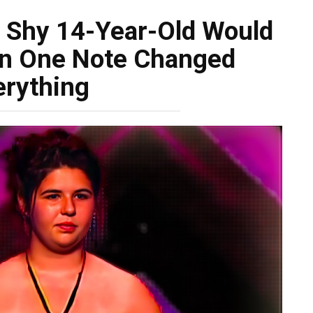
 Shy 14-Year-Old Would
en One Note Changed
erything