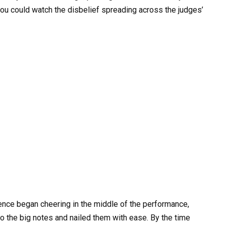
u could watch the disbelief spreading across the judges’
dience began cheering in the middle of the performance,
o the big notes and nailed them with ease. By the time