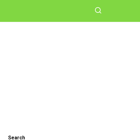
Search