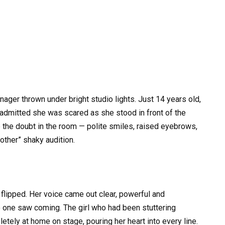
nager thrown under bright studio lights. Just 14 years old,
 admitted she was scared as she stood in front of the
 the doubt in the room — polite smiles, raised eyebrows,
nother” shaky audition.
 flipped. Her voice came out clear, powerful and
o one saw coming. The girl who had been stuttering
tely at home on stage, pouring her heart into every line.