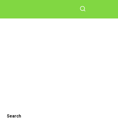
Search