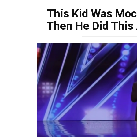
This Kid Was Moc
Then He Did This