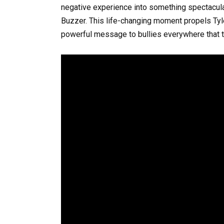
negative experience into something spectacular,
Buzzer. This life-changing moment propels Tyle
powerful message to bullies everywhere that tal