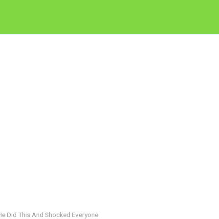
He Did This And Shocked Everyone