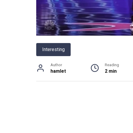
Interesting
Author
Reading
hamlet
2 min