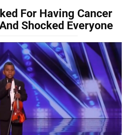
ked For Having Cancer
 And Shocked Everyone