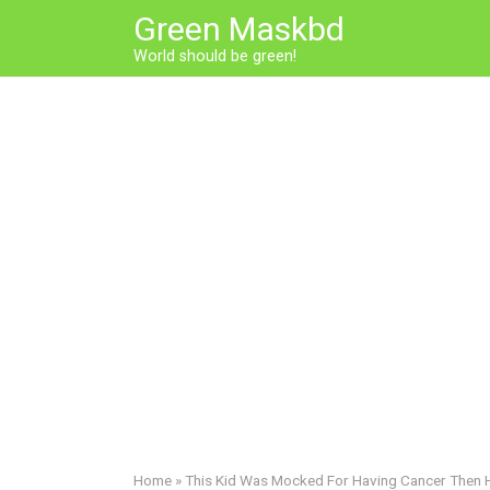
Skip
Green Maskbd
to
World should be green!
content
Home
»
This Kid Was Mocked For Having Cancer Then 