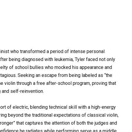
olinist who transformed a period of intense personal
After being diagnosed with leukemia, Tyler faced not only
cruelty of school bullies who mocked his appearance and
ntagious. Seeking an escape from being labeled as “the
he violin through a free after-school program, proving that
 and self-reinvention.
t of electric, blending technical skill with a high-energy
g beyond the traditional expectations of classical violin,
tronger” that captures the attention of both the judges and
onfidence he radiates while performing serve as a middle