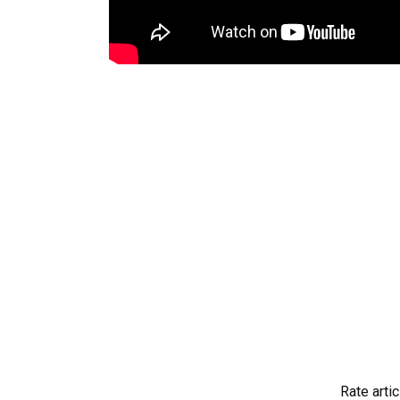
Rate artic