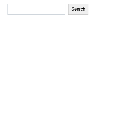
Search