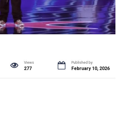
Views
Published by
277
February 10, 2026