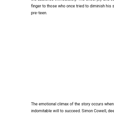
finger to those who once tried to diminish his sp
pre-teen.
The emotional climax of the story occurs when 
indomitable will to succeed. Simon Cowell, deep