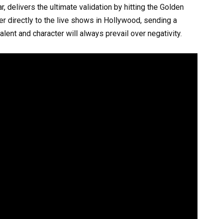
 delivers the ultimate validation by hitting the Golden
r directly to the live shows in Hollywood, sending a
ent and character will always prevail over negativity.