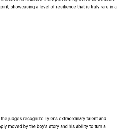
irit, showcasing a level of resilience that is truly rare in a
the judges recognize Tyler’s extraordinary talent and
ly moved by the boy’s story and his ability to turn a