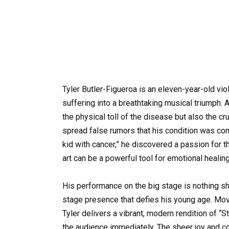
Tyler Butler-Figueroa is an eleven-year-old vi
suffering into a breathtaking musical triumph. 
the physical toll of the disease but also the 
spread false rumors that his condition was co
kid with cancer,” he discovered a passion for t
art can be a powerful tool for emotional healing
His performance on the big stage is nothing shor
stage presence that defies his young age. Movin
Tyler delivers a vibrant, modern rendition of “S
the audience immediately. The sheer joy and c