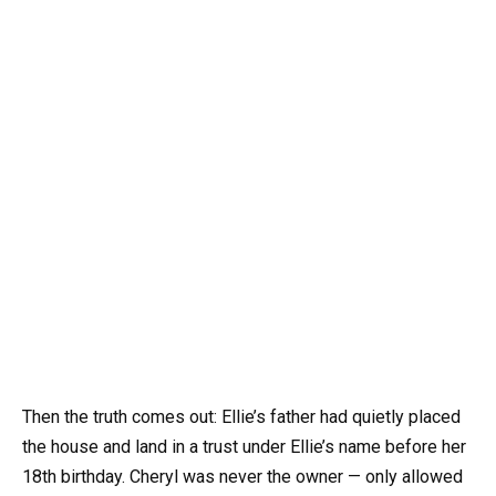
Then the truth comes out: Ellie’s father had quietly placed
the house and land in a trust under Ellie’s name before her
18th birthday. Cheryl was never the owner — only allowed