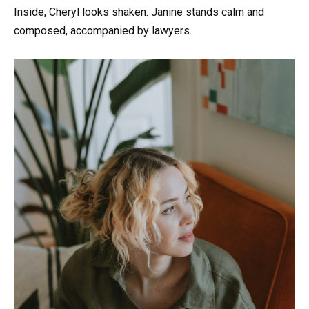
Inside, Cheryl looks shaken. Janine stands calm and
composed, accompanied by lawyers.