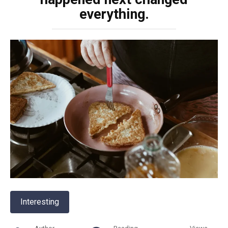
everything.
Interesting