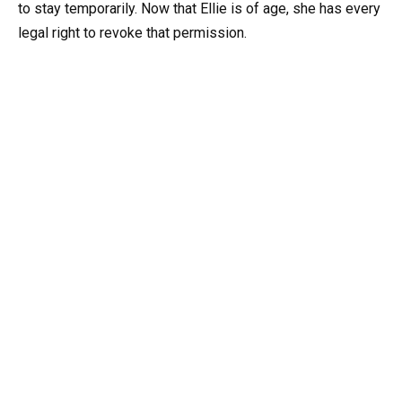
to stay temporarily. Now that Ellie is of age, she has every
legal right to revoke that permission.