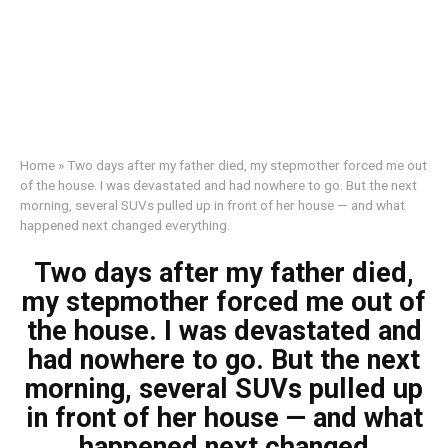
Home
»
Two days after my father died, my stepmother forced me out
of the house. I was devastated and had nowhere to go. But the next
morning, several SUVs pulled up in front of her house — and what
happened next changed everything.
Two days after my father died,
my stepmother forced me out of
the house. I was devastated and
had nowhere to go. But the next
morning, several SUVs pulled up
in front of her house — and what
happened next changed