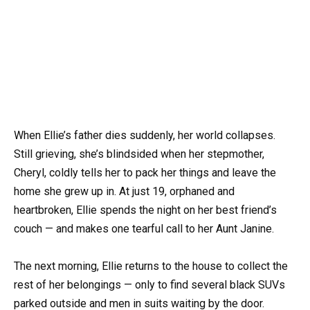
When Ellie’s father dies suddenly, her world collapses.
Still grieving, she’s blindsided when her stepmother,
Cheryl, coldly tells her to pack her things and leave the
home she grew up in. At just 19, orphaned and
heartbroken, Ellie spends the night on her best friend’s
couch — and makes one tearful call to her Aunt Janine.
The next morning, Ellie returns to the house to collect the
rest of her belongings — only to find several black SUVs
parked outside and men in suits waiting by the door.