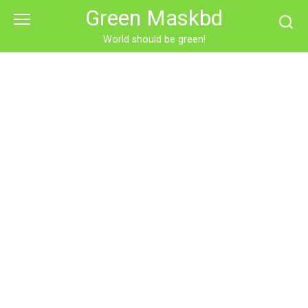
Skip
Green Maskbd
to
content
World should be green!