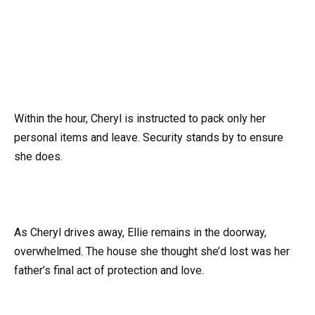
Within the hour, Cheryl is instructed to pack only her
personal items and leave. Security stands by to ensure
she does.
As Cheryl drives away, Ellie remains in the doorway,
overwhelmed. The house she thought she’d lost was her
father’s final act of protection and love.