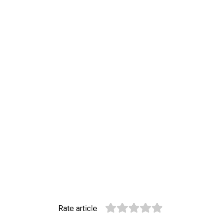
Rate article