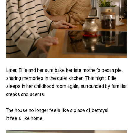
Later, Ellie and her aunt bake her late mother’s pecan pie,
sharing memories in the quiet kitchen. That night, Ellie
sleeps in her childhood room again, surrounded by familiar
creaks and scents.
The house no longer feels like a place of betrayal.
It feels like home.