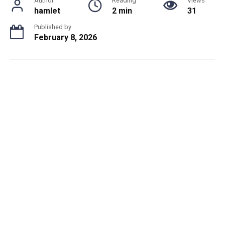
Author
Reading
Views
hamlet
2 min
31
Published by
February 8, 2026