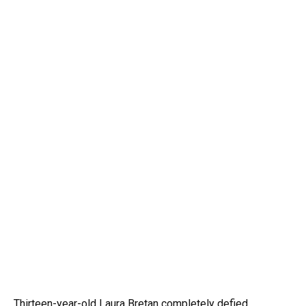
Thirteen-year-old Laura Bretan completely defied