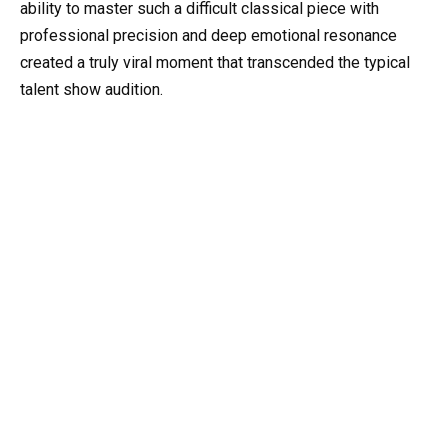
ability to master such a difficult classical piece with
professional precision and deep emotional resonance
created a truly viral moment that transcended the typical
talent show audition.