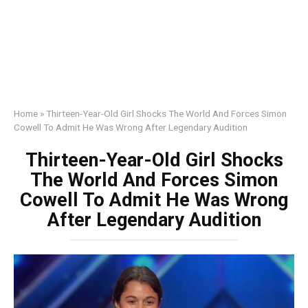
Home
»
Thirteen-Year-Old Girl Shocks The World And Forces Simon
Cowell To Admit He Was Wrong After Legendary Audition
Thirteen-Year-Old Girl Shocks
The World And Forces Simon
Cowell To Admit He Was Wrong
After Legendary Audition