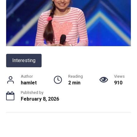
Interesting
Author
Reading
Views
hamlet
2 min
910
Published by
February 8, 2026