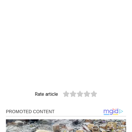
Rate article