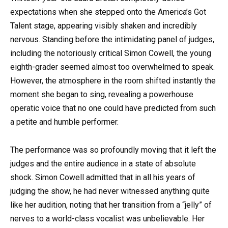
expectations when she stepped onto the America’s Got
Talent stage, appearing visibly shaken and incredibly
nervous. Standing before the intimidating panel of judges,
including the notoriously critical Simon Cowell, the young
eighth-grader seemed almost too overwhelmed to speak.
However, the atmosphere in the room shifted instantly the
moment she began to sing, revealing a powerhouse
operatic voice that no one could have predicted from such
a petite and humble performer.
The performance was so profoundly moving that it left the
judges and the entire audience in a state of absolute
shock. Simon Cowell admitted that in all his years of
judging the show, he had never witnessed anything quite
like her audition, noting that her transition from a “jelly” of
nerves to a world-class vocalist was unbelievable. Her