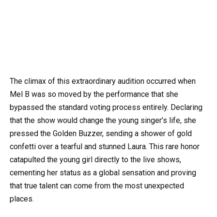
The climax of this extraordinary audition occurred when
Mel B was so moved by the performance that she
bypassed the standard voting process entirely. Declaring
that the show would change the young singer’s life, she
pressed the Golden Buzzer, sending a shower of gold
confetti over a tearful and stunned Laura. This rare honor
catapulted the young girl directly to the live shows,
cementing her status as a global sensation and proving
that true talent can come from the most unexpected
places.