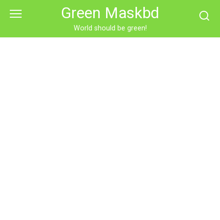
Skip
Green Maskbd
to
content
World should be green!