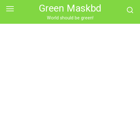
Skip
Green Maskbd
to
content
World should be green!