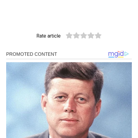
Rate article