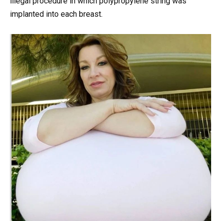
illegal procedure in which polypropylene string was
implanted into each breast.