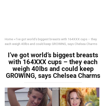
Home
»
I’ve got world’s biggest breasts with 164XXX cups – they
each weigh 40lbs and could keep GROWING, says Chelsea Charms
I’ve got world’s biggest breasts
with 164XXX cups – they each
weigh 40lbs and could keep
GROWING, says Chelsea Charms