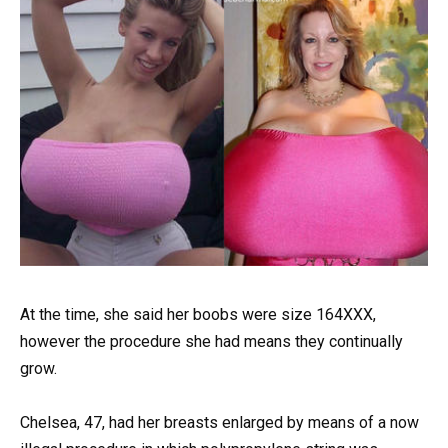
At the time, she said her boobs were size 164XXX,
however the procedure she had means they continually
grow.
Chelsea, 47, had her breasts enlarged by means of a now