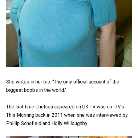
She writes in her bio: “The only official account of the
biggest boobs in the world.”
The last time Chelsea appeared on UK TV was on ITV’s
This Morning back in 2011 when she was interviewed by
Phillip Schofield and Holly Willoughby.