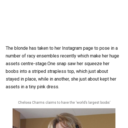
The blonde has taken to her Instagram page to pose in a
number of racy ensembles recently which make her huge
assets centre-stage.One snap saw her squeeze her
boobs into a striped strapless top, which just about
stayed in place, while in another, she just about kept her
assets in a tiny pink dress.
Chelsea Charms claims to have the ‘world’s largest boobs’