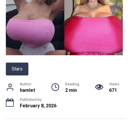
Stars
Author
Reading
Views
hamlet
2 min
671
Published by
February 8, 2026