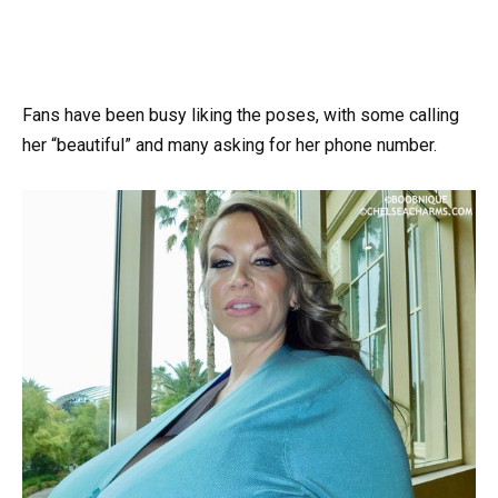
Fans have been busy liking the poses, with some calling
her “beautiful” and many asking for her phone number.