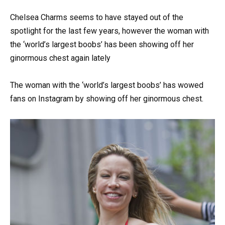
Chelsea Charms seems to have stayed out of the
spotlight for the last few years, however the woman with
the ‘world’s largest boobs’ has been showing off her
ginormous chest again lately
The woman with the ‘world’s largest boobs’ has wowed
fans on Instagram by showing off her ginormous chest.