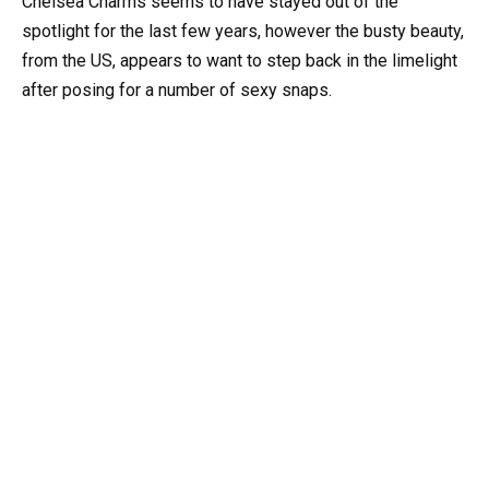
Chelsea Charms seems to have stayed out of the
spotlight for the last few years, however the busty beauty,
from the US, appears to want to step back in the limelight
after posing for a number of sexy snaps.