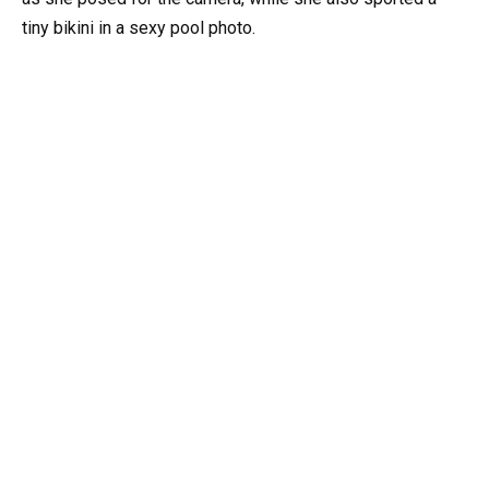
tiny bikini in a sexy pool photo.