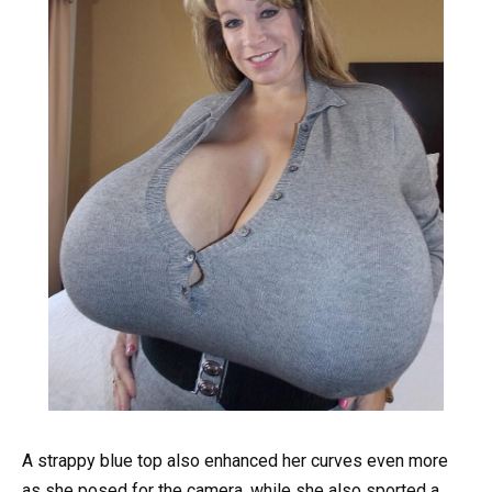
A strappy blue top also enhanced her curves even more
as she posed for the camera, while she also sported a