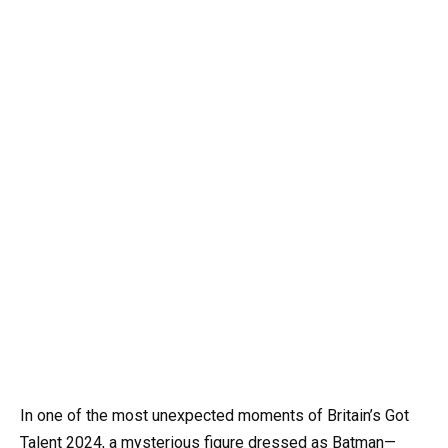
In one of the most unexpected moments of Britain’s Got
Talent 2024, a mysterious figure dressed as Batman—