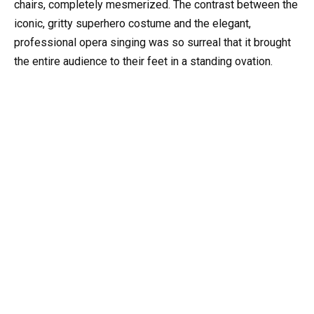
chairs, completely mesmerized. The contrast between the
iconic, gritty superhero costume and the elegant,
professional opera singing was so surreal that it brought
the entire audience to their feet in a standing ovation.