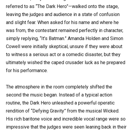
referred to as “The Dark Hero”—walked onto the stage,
leaving the judges and audience in a state of confusion
and slight fear. When asked for his name and where he
was from, the contestant remained perfectly in character,
simply replying, “It’s Batman.” Amanda Holden and Simon
Cowell were initially skeptical, unsure if they were about
to witness a serious act or a comedic disaster, but they
ultimately wished the caped crusader luck as he prepared
for his performance.
The atmosphere in the room completely shifted the
second the music began. Instead of a typical action
routine, the Dark Hero unleashed a powerful operatic
rendition of “Defying Gravity” from the musical Wicked.
His rich baritone voice and incredible vocal range were so
impressive that the judges were seen leaning back in their