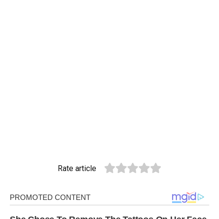
Rate article