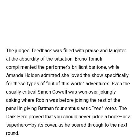
The judges’ feedback was filled with praise and laughter
at the absurdity of the situation. Bruno Tonioli
complimented the performer’s brilliant baritone, while
Amanda Holden admitted she loved the show specifically
for these types of “out of this world” adventures. Even the
usually critical Simon Cowell was won over, jokingly
asking where Robin was before joining the rest of the
panel in giving Batman four enthusiastic “Yes” votes. The
Dark Hero proved that you should never judge a book—or a
superhero—by its cover, as he soared through to the next
round.