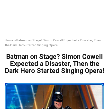
Home
»
Batman on Stage? Simon Cowell Expected a Disaster, Then
the Dark Hero Started Singing Opera!
Batman on Stage? Simon Cowell
Expected a Disaster, Then the
Dark Hero Started Singing Opera!