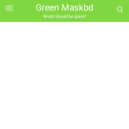
Skip
Green Maskbd
to
content
World should be green!