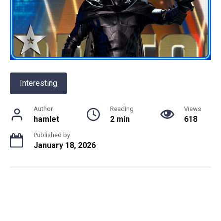
Interesting
Author
Reading
Views
hamlet
2 min
618
Published by
January 18, 2026