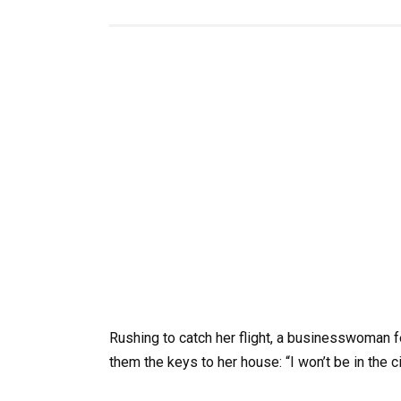
Rushing to catch her flight, a businesswoman 
them the keys to her house: “I won’t be in the c