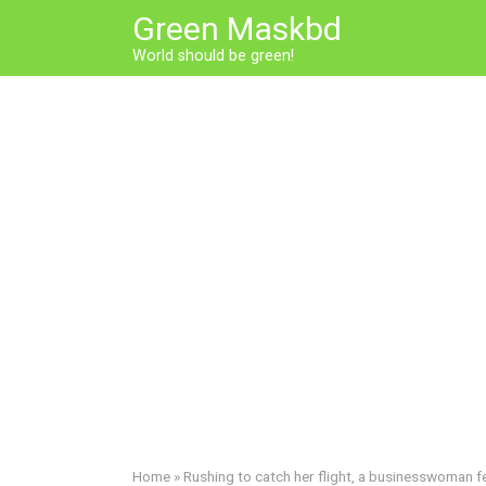
Skip
Green Maskbd
to
World should be green!
content
Home
»
Rushing to catch her flight, a businesswoman f