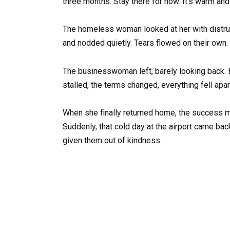
three months. Stay there for now. It’s warm and s
The homeless woman looked at her with distrust,
and nodded quietly. Tears flowed on their own.
The businesswoman left, barely looking back. Bu
stalled, the terms changed, everything fell apar
When she finally returned home, the success ma
Suddenly, that cold day at the airport came ba
given them out of kindness.