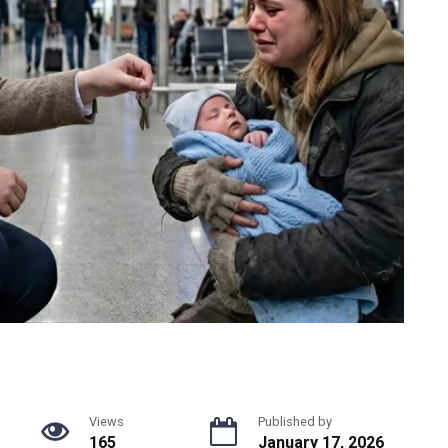
Views
Published by
165
January 17, 2026