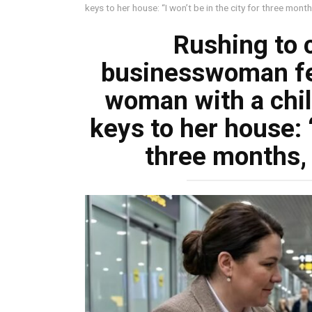
keys to her house: “I won’t be in the city for three mont
Rushing to c
businesswoman fel
woman with a chi
keys to her house: “
three months, 