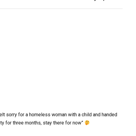
felt sorry for a homeless woman with a child and handed
ity for three months, stay there for now”