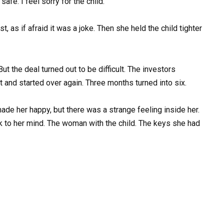
afe. I feel sorry for the child.”
 as if afraid it was a joke. Then she held the child tighter
t the deal turned out to be difficult. The investors
t and started over again. Three months turned into six.
de her happy, but there was a strange feeling inside her.
ck to her mind. The woman with the child. The keys she had