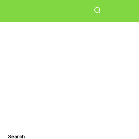
Search