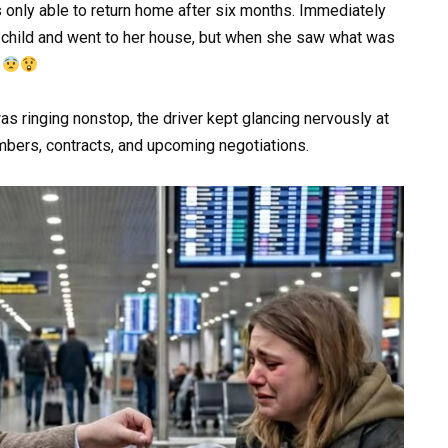
only able to return home after six months. Immediately
 child and went to her house, but when she saw what was
d
as ringing nonstop, the driver kept glancing nervously at
umbers, contracts, and upcoming negotiations.