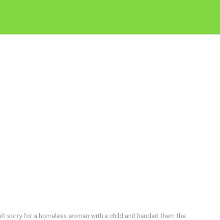
elt sorry for a homeless woman with a child and handed them the