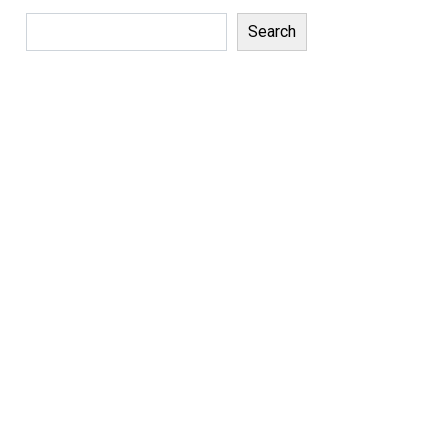
Search