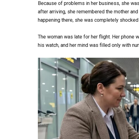
Because of problems in her business, she was 
after arriving, she remembered the mother and
happening there, she was completely shocke
The woman was late for her flight. Her phone w
his watch, and her mind was filled only with n