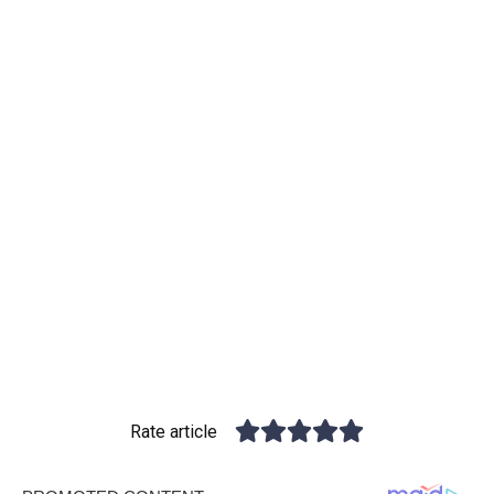
Rate article