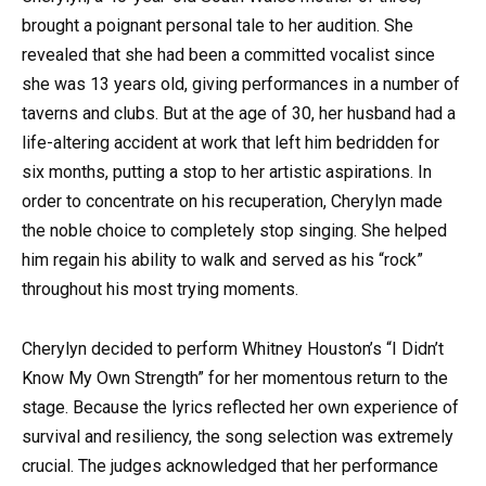
brought a poignant personal tale to her audition. She
revealed that she had been a committed vocalist since
she was 13 years old, giving performances in a number of
taverns and clubs. But at the age of 30, her husband had a
life-altering accident at work that left him bedridden for
six months, putting a stop to her artistic aspirations. In
order to concentrate on his recuperation, Cherylyn made
the noble choice to completely stop singing. She helped
him regain his ability to walk and served as his “rock”
throughout his most trying moments.
Cherylyn decided to perform Whitney Houston’s “I Didn’t
Know My Own Strength” for her momentous return to the
stage. Because the lyrics reflected her own experience of
survival and resiliency, the song selection was extremely
crucial. The judges acknowledged that her performance