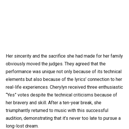
Her sincerity and the sacrifice she had made for her family
obviously moved the judges. They agreed that the
performance was unique not only because of its technical
elements but also because of the lyrics’ connection to her
real-life experiences. Cherylyn received three enthusiastic
“Yes” votes despite the technical criticisms because of
her bravery and skill. After a ten-year break, she
triumphantly returned to music with this successful
audition, demonstrating that it’s never too late to pursue a
long-lost dream.