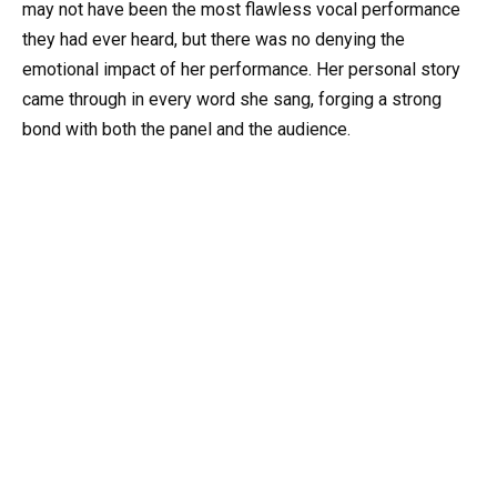
may not have been the most flawless vocal performance
they had ever heard, but there was no denying the
emotional impact of her performance. Her personal story
came through in every word she sang, forging a strong
bond with both the panel and the audience.