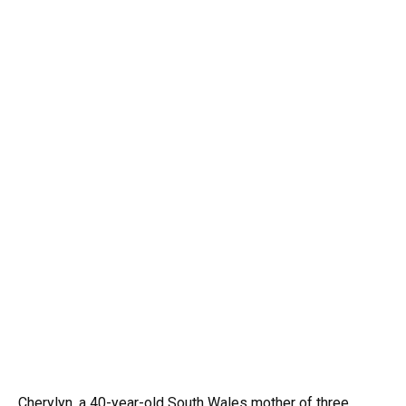
Cherylyn, a 40-year-old South Wales mother of three,