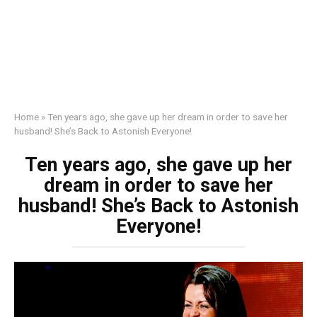
Home
»
Ten years ago, she gave up her dream in order to save her
husband! She’s Back to Astonish Everyone!
Ten years ago, she gave up her
dream in order to save her
husband! She’s Back to Astonish
Everyone!