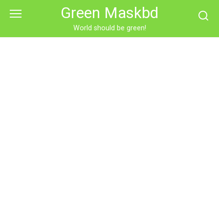
Skip
Green Maskbd
to
content
World should be green!