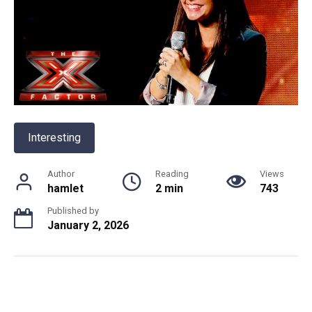
Interesting
Author
Reading
Views
hamlet
2 min
743
Published by
January 2, 2026