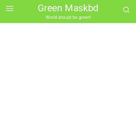
Skip
Green Maskbd
to
content
World should be green!