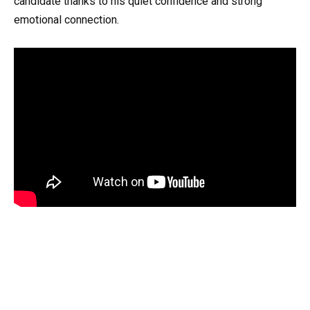
candidate thanks to his quiet confidence and strong
emotional connection.