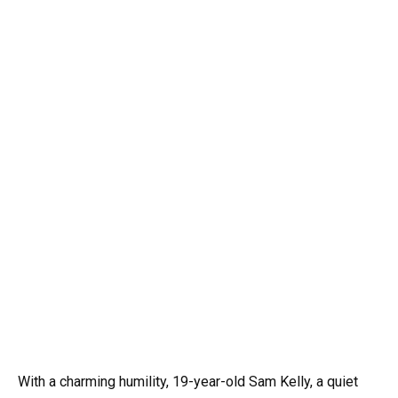
With a charming humility, 19-year-old Sam Kelly, a quiet