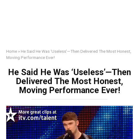
Home
»
He Said He Was ‘Useless’—Then Delivered The Most Honest,
Moving Performance Ever!
He Said He Was ‘Useless’—Then
Delivered The Most Honest,
Moving Performance Ever!