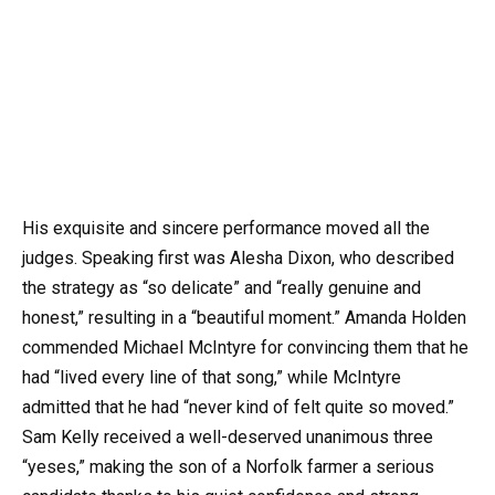
His exquisite and sincere performance moved all the
judges. Speaking first was Alesha Dixon, who described
the strategy as “so delicate” and “really genuine and
honest,” resulting in a “beautiful moment.” Amanda Holden
commended Michael McIntyre for convincing them that he
had “lived every line of that song,” while McIntyre
admitted that he had “never kind of felt quite so moved.”
Sam Kelly received a well-deserved unanimous three
“yeses,” making the son of a Norfolk farmer a serious