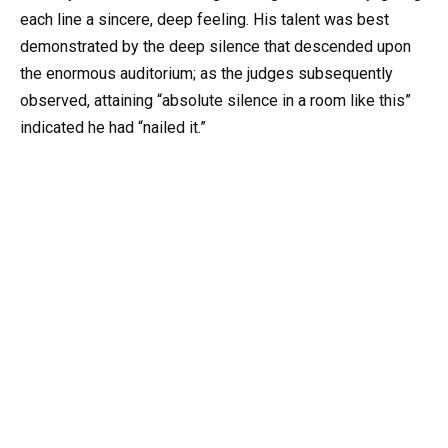
each line a sincere, deep feeling. His talent was best
demonstrated by the deep silence that descended upon
the enormous auditorium; as the judges subsequently
observed, attaining “absolute silence in a room like this”
indicated he had “nailed it.”