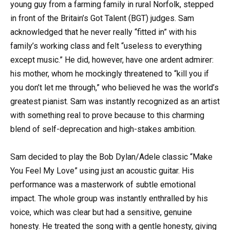
young guy from a farming family in rural Norfolk, stepped
in front of the Britain’s Got Talent (BGT) judges. Sam
acknowledged that he never really “fitted in” with his
family’s working class and felt “useless to everything
except music.” He did, however, have one ardent admirer:
his mother, whom he mockingly threatened to “kill you if
you don’t let me through,” who believed he was the world’s
greatest pianist. Sam was instantly recognized as an artist
with something real to prove because to this charming
blend of self-deprecation and high-stakes ambition.
Sam decided to play the Bob Dylan/Adele classic “Make
You Feel My Love” using just an acoustic guitar. His
performance was a masterwork of subtle emotional
impact. The whole group was instantly enthralled by his
voice, which was clear but had a sensitive, genuine
honesty. He treated the song with a gentle honesty, giving