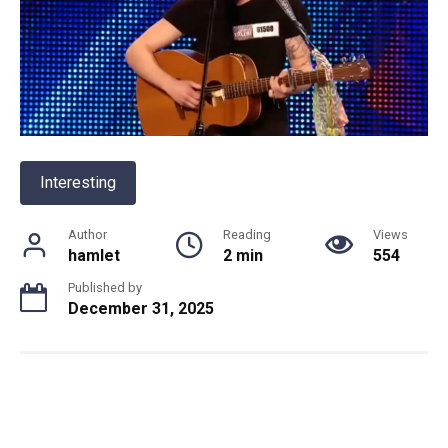
Interesting
Author
Reading
Views
hamlet
2 min
554
Published by
December 31, 2025