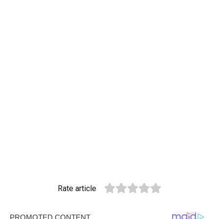
Rate article