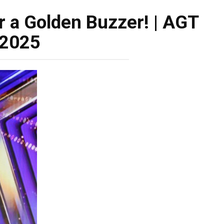
 a Golden Buzzer! | AGT
2025