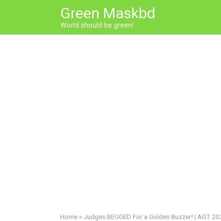
Skip
Green Maskbd
to
World should be green!
content
Home
»
Judges BEGGED For a Golden Buzzer! | AGT 2