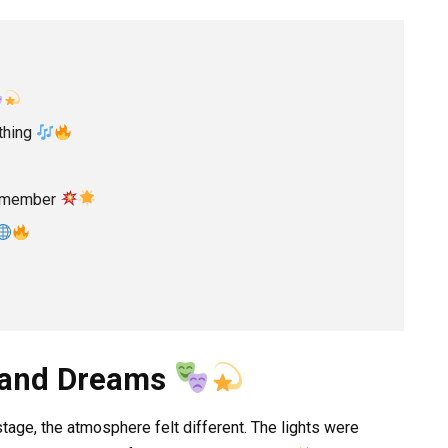
thing
Remember
s and Dreams
tage, the atmosphere felt different. The lights were