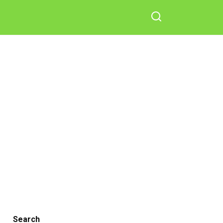
Search