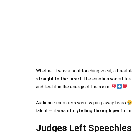
Whether it was a soul-touching vocal, a breatht
straight to the heart
. The emotion wasn’t forc
and feel it in the energy of the room.
Audience members were wiping away tears
talent — it was
storytelling through perfor
Judges Left Speechle