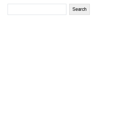
Search