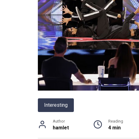
Interesting
Author
Reading
hamlet
4 min