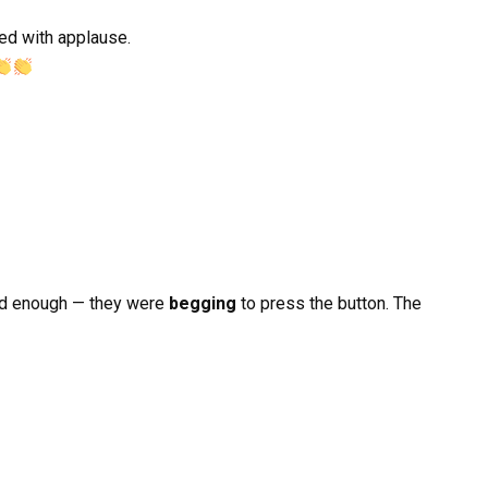
ed with applause.
d enough — they were
begging
to press the button. The