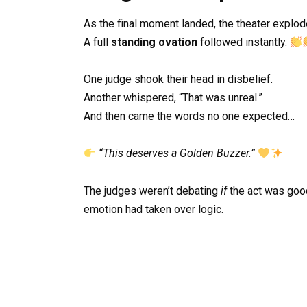
As the final moment landed, the theater explod
A full
standing ovation
followed instantly.
One judge shook their head in disbelief.
Another whispered, “That was unreal.”
And then came the words no one expected…
“This deserves a Golden Buzzer.”
The judges weren’t debating
if
the act was goo
emotion had taken over logic.