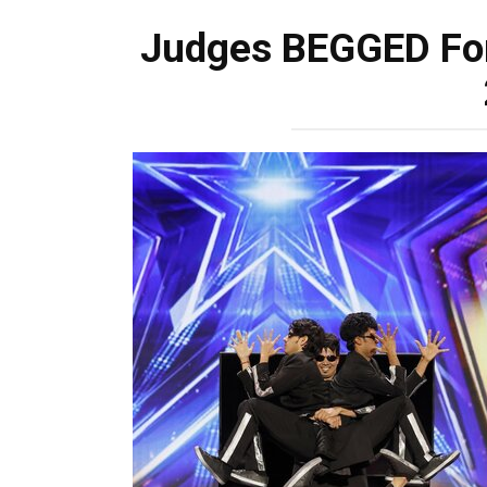
Judges BEGGED For