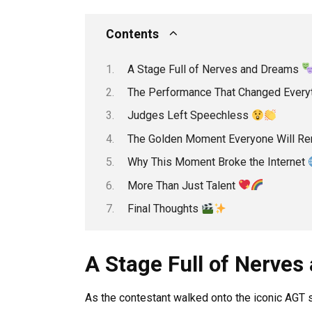
Contents
A Stage Full of Nerves and Dreams
The Performance That Changed Every
Judges Left Speechless
The Golden Moment Everyone Will 
Why This Moment Broke the Internet
More Than Just Talent
Final Thoughts
A Stage Full of Nerve
As the contestant walked onto the iconic AGT s