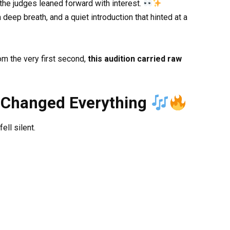
 the judges leaned forward with interest.
eep breath, and a quiet introduction that hinted at a
m the very first second,
this audition carried raw
 Changed Everything
ll silent.