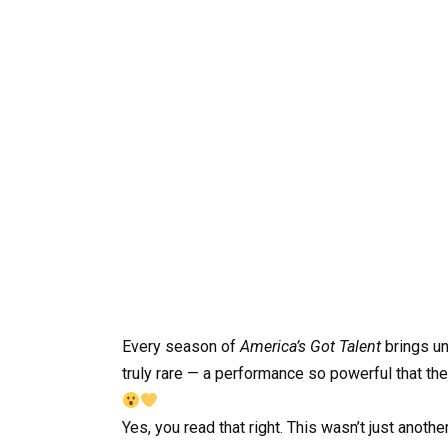
Every season of
America’s Got Talent
brings u
truly rare — a performance so powerful that th
Yes, you read that right. This wasn’t just anot