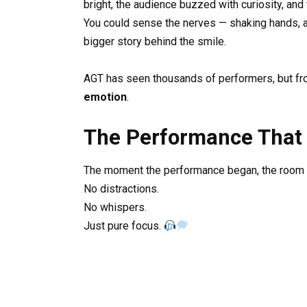
bright, the audience buzzed with curiosity, and
You could sense the nerves — shaking hands, a d
bigger story behind the smile.
AGT has seen thousands of performers, but fro
emotion
.
The Performance That
The moment the performance began, the room fe
No distractions.
No whispers.
Just pure focus.