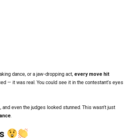
aking dance, or a jaw-dropping act,
every move hit
ed — it was real. You could see it in the contestant’s eyes
, and even the judges looked stunned. This wasn’t just
mance
.
ss