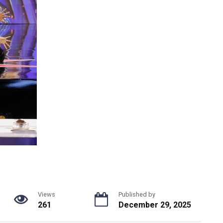
Views
Published by
261
December 29, 2025