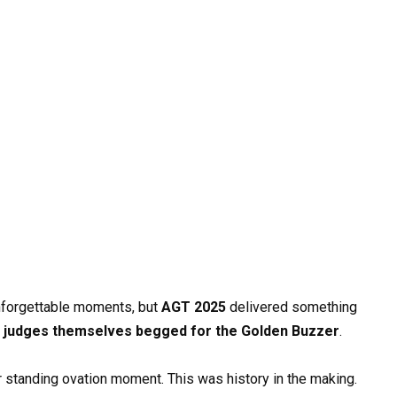
nforgettable moments, but
AGT 2025
delivered something
e
judges themselves begged for the Golden Buzzer
.
her standing ovation moment. This was history in the making.