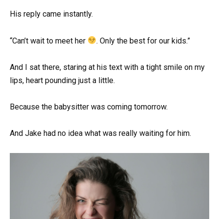
His reply came instantly.
“Can’t wait to meet her
. Only the best for our kids.”
And I sat there, staring at his text with a tight smile on my
lips, heart pounding just a little.
Because the babysitter was coming tomorrow.
And Jake had no idea what was really waiting for him.