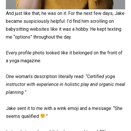
And just like that, he was on it. For the next few days, Jake
became suspiciously helpful. I’d find him scrolling on
babysitting websites like it was a hobby. He kept texting
me “options” throughout the day.
Every profile photo looked like it belonged on the front of
a yoga magazine.
One woman’s description literally read:
“Certified yoga
instructor with experience in holistic play and organic meal
planning.”
Jake sent it to me with a wink emoji and a message: “She
seems qualified
.”