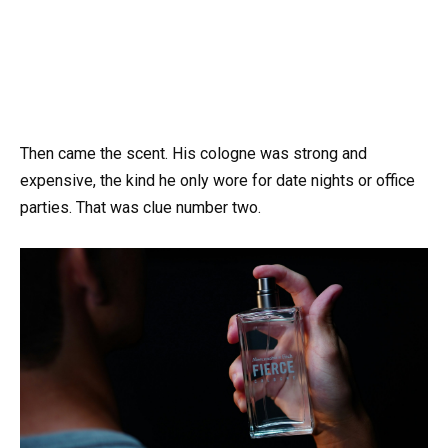
Then came the scent. His cologne was strong and
expensive, the kind he only wore for date nights or office
parties. That was clue number two.