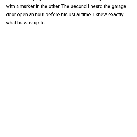
with a marker in the other. The second I heard the garage
door open an hour before his usual time, I knew exactly
what he was up to.