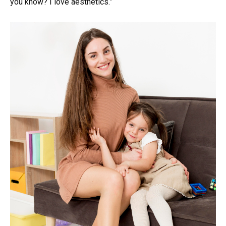
you know? I love aesthetics.”