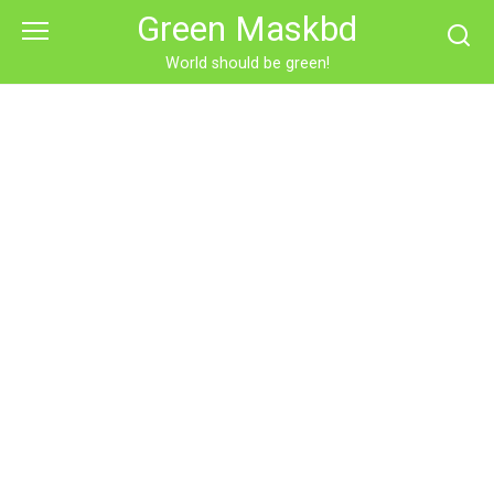
Skip
Green Maskbd
to
content
World should be green!