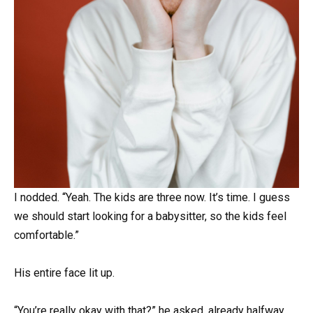
I nodded. “Yeah. The kids are three now. It’s time. I guess
we should start looking for a babysitter, so the kids feel
comfortable.”
His entire face lit up.
“You’re really okay with that?” he asked, already halfway