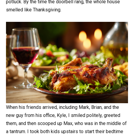
potluck. By the time the doorbell rang, the whole house
smelled like Thanksgiving.
When his friends arrived, including Mark, Brian, and the
new guy from his office, Kyle, I smiled politely, greeted
them, and then scooped up Max, who was in the middle of
a tantrum. I took both kids upstairs to start their bedtime