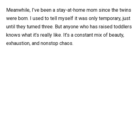
Meanwhile, I’ve been a stay-at-home mom since the twins
were born. I used to tell myself it was only temporary, just
until they turned three. But anyone who has raised toddlers
knows what it’s really like. It’s a constant mix of beauty,
exhaustion, and nonstop chaos.