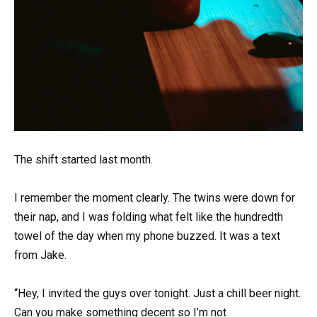
The shift started last month.
I remember the moment clearly. The twins were down for
their nap, and I was folding what felt like the hundredth
towel of the day when my phone buzzed. It was a text
from Jake.
“Hey, I invited the guys over tonight. Just a chill beer night.
Can you make something decent so I’m not