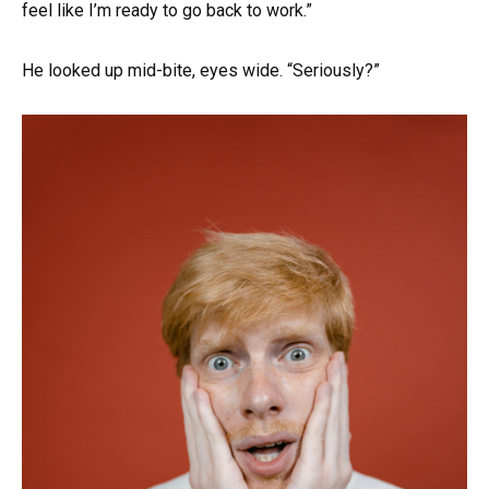
feel like I’m ready to go back to work.”
He looked up mid-bite, eyes wide. “Seriously?”