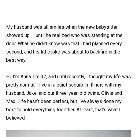
My husband was all smiles when the new babysitter
showed up — until he realized who was standing at the
door. What he didn’t know was that I had planned every
second, and his little joke was about to backfire in the
best way.
Hi, I’m Anna. I’m 32, and until recently, I thought my life was
pretty normal. I live in a quiet suburb in Illinois with my
husband, Jake, and our three-year-old twins, Olivia and
Max. Life hasn’t been perfect, but I’ve always done my
best to hold everything together. At least, that’s what I
believed.