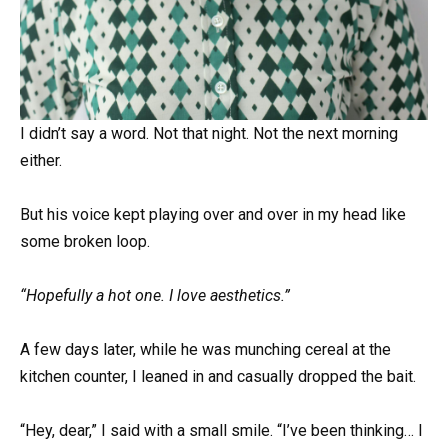
I didn’t say a word. Not that night. Not the next morning
either.
But his voice kept playing over and over in my head like
some broken loop.
“Hopefully a hot one. I love aesthetics.”
A few days later, while he was munching cereal at the
kitchen counter, I leaned in and casually dropped the bait.
“Hey, dear,” I said with a small smile. “I’ve been thinking… I