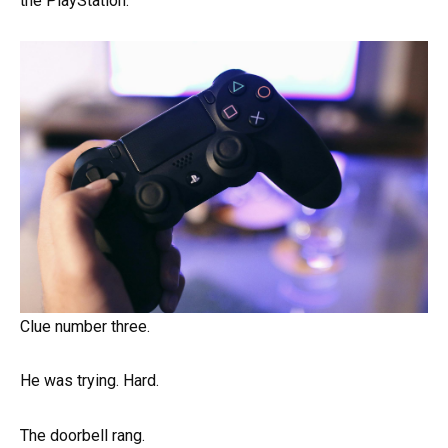
the PlayStation.
Clue number three.
He was trying. Hard.
The doorbell rang.