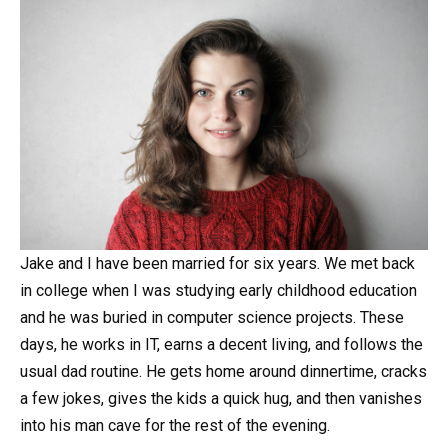
Jake and I have been married for six years. We met back
in college when I was studying early childhood education
and he was buried in computer science projects. These
days, he works in IT, earns a decent living, and follows the
usual dad routine. He gets home around dinnertime, cracks
a few jokes, gives the kids a quick hug, and then vanishes
into his man cave for the rest of the evening.