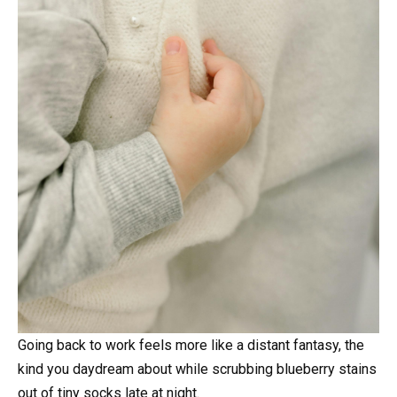
Going back to work feels more like a distant fantasy, the
kind you daydream about while scrubbing blueberry stains
out of tiny socks late at night.