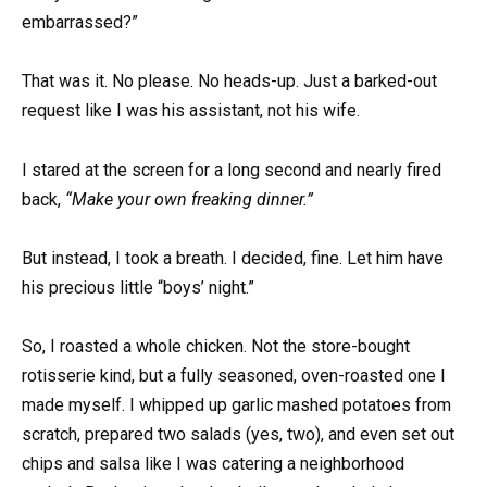
embarrassed?”
That was it. No please. No heads-up. Just a barked-out
request like I was his assistant, not his wife.
I stared at the screen for a long second and nearly fired
back,
“Make your own freaking dinner.”
But instead, I took a breath. I decided, fine. Let him have
his precious little “boys’ night.”
So, I roasted a whole chicken. Not the store-bought
rotisserie kind, but a fully seasoned, oven-roasted one I
made myself. I whipped up garlic mashed potatoes from
scratch, prepared two salads (yes, two), and even set out
chips and salsa like I was catering a neighborhood