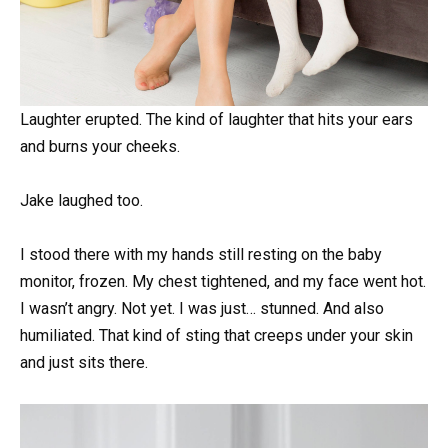
Laughter erupted. The kind of laughter that hits your ears
and burns your cheeks.
Jake laughed too.
I stood there with my hands still resting on the baby
monitor, frozen. My chest tightened, and my face went hot.
I wasn’t angry. Not yet. I was just… stunned. And also
humiliated. That kind of sting that creeps under your skin
and just sits there.