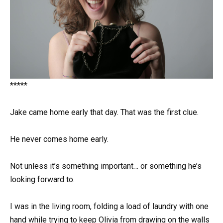
*****
Jake came home early that day. That was the first clue.
He never comes home early.
Not unless it’s something important… or something he’s
looking forward to.
I was in the living room, folding a load of laundry with one
hand while trying to keep Olivia from drawing on the walls