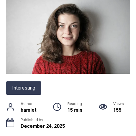
Interesting
Author
Reading
Views
hamlet
15 min
155
Published by
December 24, 2025