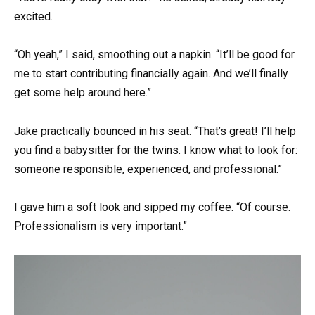
excited.
“Oh yeah,” I said, smoothing out a napkin. “It’ll be good for
me to start contributing financially again. And we’ll finally
get some help around here.”
Jake practically bounced in his seat. “That’s great! I’ll help
you find a babysitter for the twins. I know what to look for:
someone responsible, experienced, and professional.”
I gave him a soft look and sipped my coffee. “Of course.
Professionalism is very important.”