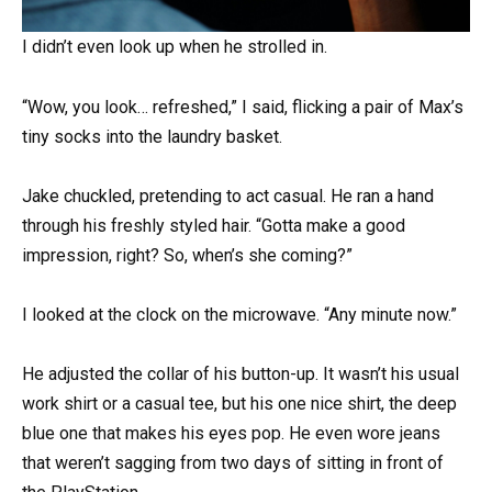
I didn’t even look up when he strolled in.
“Wow, you look… refreshed,” I said, flicking a pair of Max’s
tiny socks into the laundry basket.
Jake chuckled, pretending to act casual. He ran a hand
through his freshly styled hair. “Gotta make a good
impression, right? So, when’s she coming?”
I looked at the clock on the microwave. “Any minute now.”
He adjusted the collar of his button-up. It wasn’t his usual
work shirt or a casual tee, but his one nice shirt, the deep
blue one that makes his eyes pop. He even wore jeans
that weren’t sagging from two days of sitting in front of