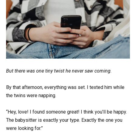
But there was one tiny twist he never saw coming.
By that afternoon, everything was set. I texted him while
the twins were napping.
“Hey, love! I found someone great! I think you’ll be happy.
The babysitter is exactly your type. Exactly the one you
were looking for.”