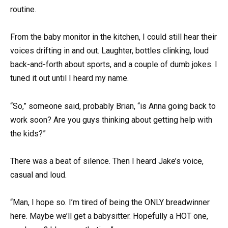
routine.
From the baby monitor in the kitchen, I could still hear their
voices drifting in and out. Laughter, bottles clinking, loud
back-and-forth about sports, and a couple of dumb jokes. I
tuned it out until I heard my name.
“So,” someone said, probably Brian, “is Anna going back to
work soon? Are you guys thinking about getting help with
the kids?”
There was a beat of silence. Then I heard Jake’s voice,
casual and loud.
“Man, I hope so. I’m tired of being the ONLY breadwinner
here. Maybe we’ll get a babysitter. Hopefully a HOT one,