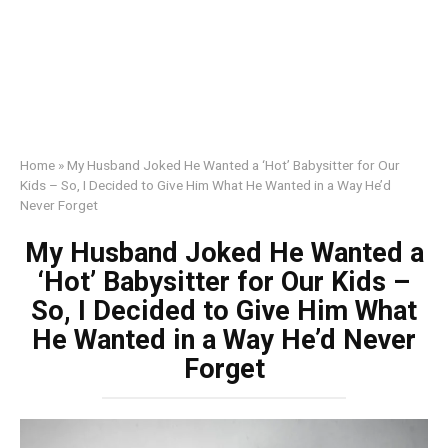
Home
»
My Husband Joked He Wanted a ‘Hot’ Babysitter for Our
Kids – So, I Decided to Give Him What He Wanted in a Way He’d
Never Forget
My Husband Joked He Wanted a
‘Hot’ Babysitter for Our Kids –
So, I Decided to Give Him What
He Wanted in a Way He’d Never
Forget