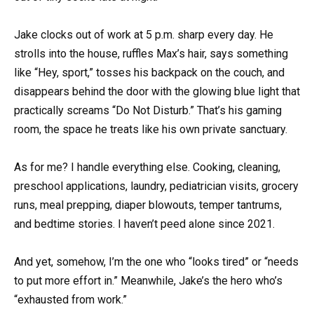
Jake clocks out of work at 5 p.m. sharp every day. He
strolls into the house, ruffles Max’s hair, says something
like “Hey, sport,” tosses his backpack on the couch, and
disappears behind the door with the glowing blue light that
practically screams “Do Not Disturb.” That’s his gaming
room, the space he treats like his own private sanctuary.
As for me? I handle everything else. Cooking, cleaning,
preschool applications, laundry, pediatrician visits, grocery
runs, meal prepping, diaper blowouts, temper tantrums,
and bedtime stories. I haven’t peed alone since 2021.
And yet, somehow, I’m the one who “looks tired” or “needs
to put more effort in.” Meanwhile, Jake’s the hero who’s
“exhausted from work.”