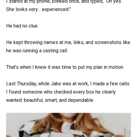
I stared at my phone, blinked once, and typed, “Oh yes.
She looks very… experienced.”
He had no clue.
He kept throwing names at me, links, and screenshots like
he was running a casting call.
That’s when I knew it was time to put my plan in motion.
Last Thursday, while Jake was at work, I made a few calls.
I found someone who checked every box he clearly
wanted: beautiful, smart, and dependable.