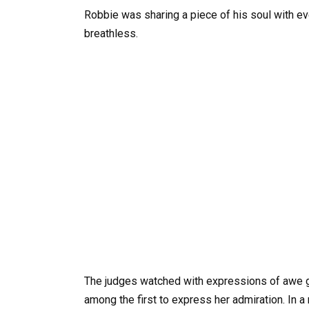
Robbie was sharing a piece of his soul with eve
breathless.
The judges watched with expressions of awe gr
among the first to express her admiration. In 