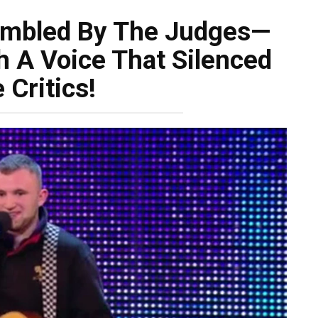
umbled By The Judges—
h A Voice That Silenced
 Critics!