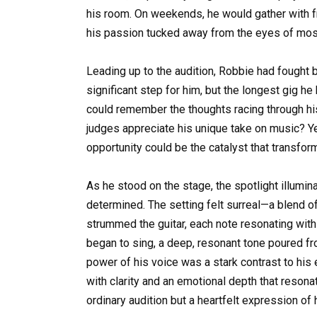
his room. On weekends, he would gather with fr
his passion tucked away from the eyes of most
Leading up to the audition, Robbie had fought
significant step for him, but the longest gig h
could remember the thoughts racing through h
judges appreciate his unique take on music? Yet
opportunity could be the catalyst that transfo
As he stood on the stage, the spotlight illumina
determined. The setting felt surreal—a blend of 
strummed the guitar, each note resonating wit
began to sing, a deep, resonant tone poured fro
power of his voice was a stark contrast to his
with clarity and an emotional depth that resona
ordinary audition but a heartfelt expression of