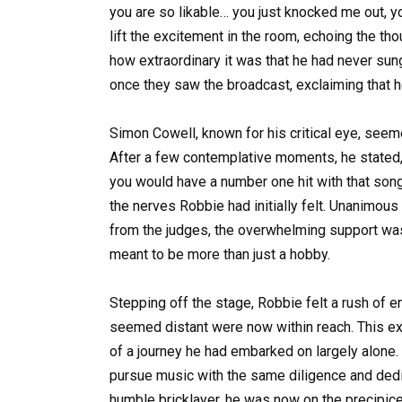
you are so likable… you just knocked me out, y
lift the excitement in the room, echoing the t
how extraordinary it was that he had never sun
once they saw the broadcast, exclaiming that 
Simon Cowell, known for his critical eye, seem
After a few contemplative moments, he stated, “
you would have a number one hit with that son
the nerves Robbie had initially felt. Unanimous
from the judges, the overwhelming support was
meant to be more than just a hobby.
Stepping off the stage, Robbie felt a rush of e
seemed distant were now within reach. This exp
of a journey he had embarked on largely alone. 
pursue music with the same diligence and dedic
humble bricklayer, he was now on the precipice 