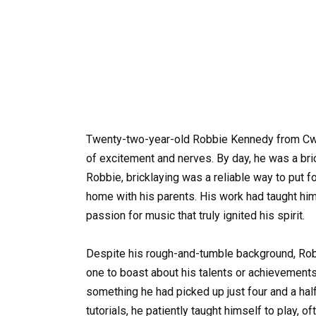
Twenty-two-year-old Robbie Kennedy from Cwm
of excitement and nerves. By day, he was a bric
Robbie, bricklaying was a reliable way to put f
home with his parents. His work had taught him
passion for music that truly ignited his spirit.
Despite his rough-and-tumble background, Ro
one to boast about his talents or achievements;
something he had picked up just four and a hal
tutorials, he patiently taught himself to play, 