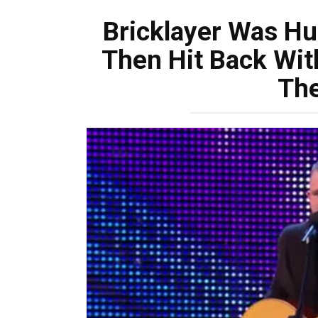
Bricklayer Was H
Then Hit Back Wit
The