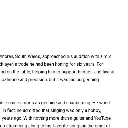
bran, South Wales, approached his audition with a mix
klayer, a trade he had been honing for six years. For
ood on the table, helping him to support himself and live at
 patience and precision, but it was his burgeoning
bbie came across as genuine and unassuming. He wasn’t
 in fact, he admitted that singing was only a hobby,
f years ago. With nothing more than a guitar and YouTube
often strumming along to his favorite songs in the quiet of