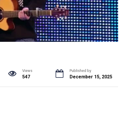
Views
Published by
547
December 15, 2025