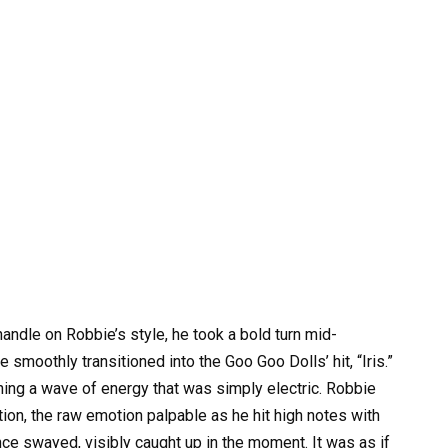
andle on Robbie’s style, he took a bold turn mid-
 smoothly transitioned into the Goo Goo Dolls’ hit, “Iris.”
ing a wave of energy that was simply electric. Robbie
tion, the raw emotion palpable as he hit high notes with
ce swayed, visibly caught up in the moment. It was as if