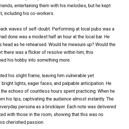
iends, entertaining them with his melodies, but he kept
, including his co-workers.
 back waves of self-doubt. Performing at local pubs was a
e had done was a modest half an hour at the local bar. He
is head as he rehearsed. Would he measure up? Would the
 there was a flicker of resolve within him; this
rmed his hobby into something more.
ted his slight frame, leaving him vulnerable yet
bright lights, eager faces, and palpable anticipation. He
h the echoes of countless hours spent practicing. When he
m his lips, captivating the audience almost instantly. The
 everyday persona as a bricklayer. Each note was delivered
ted with those in the room, showing that this was no
 his cherished passion.