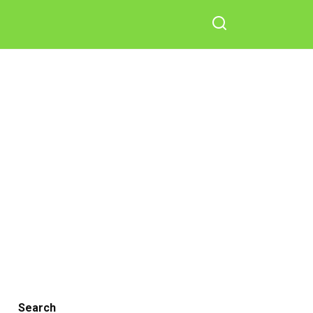
Search