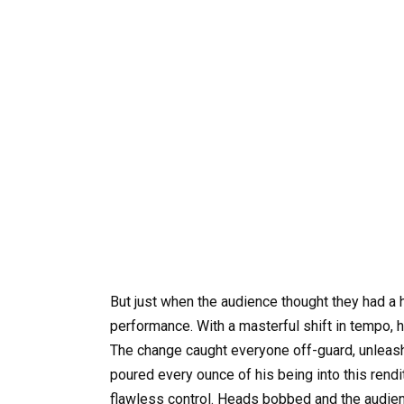
But just when the audience thought they had a h
performance. With a masterful shift in tempo, he
The change caught everyone off-guard, unleash
poured every ounce of his being into this rendi
flawless control. Heads bobbed and the audien