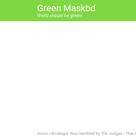
Skip
Green Maskbd
to
World should be green!
content
Home
»
Bricklayer Was Humbled By The Judges—Then Hit