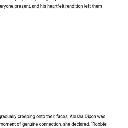
ryone present, and his heartfelt rendition left them
adually creeping onto their faces. Alesha Dixon was
a moment of genuine connection, she declared, “Robbie,