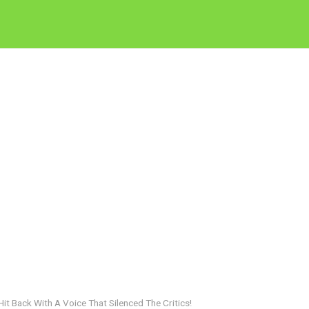
 Back With A Voice That Silenced The Critics!