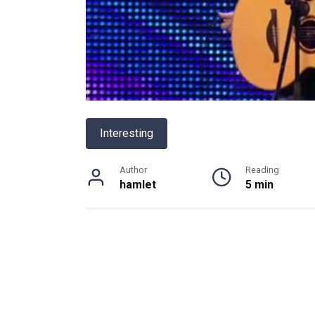
Interesting
Author
Reading
hamlet
5 min