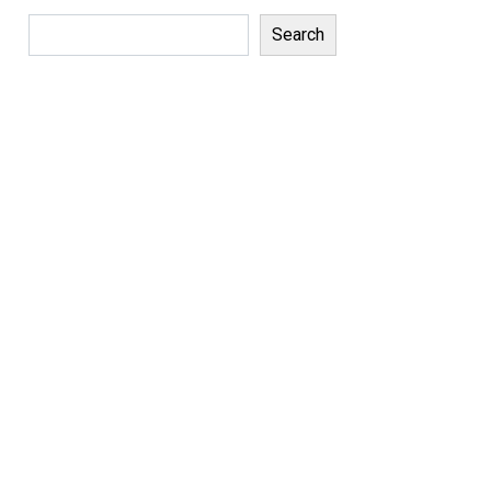
Search