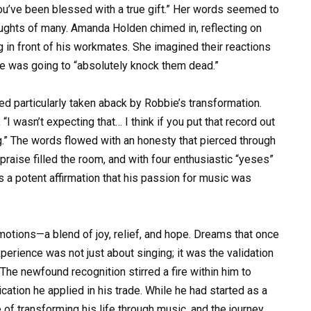
ou’ve been blessed with a true gift.” Her words seemed to
houghts of many. Amanda Holden chimed in, reflecting on
g in front of his workmates. She imagined their reactions
he was going to “absolutely knock them dead.”
ed particularly taken aback by Robbie’s transformation.
I wasn’t expecting that… I think if you put that record out
g.” The words flowed with an honesty that pierced through
 praise filled the room, and with four enthusiastic “yeses”
 a potent affirmation that his passion for music was
motions—a blend of joy, relief, and hope. Dreams that once
erience was not just about singing; it was the validation
The newfound recognition stirred a fire within him to
ation he applied in his trade. While he had started as a
of transforming his life through music, and the journey