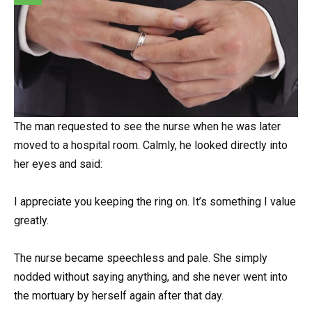
The man requested to see the nurse when he was later
moved to a hospital room. Calmly, he looked directly into
her eyes and said:
I appreciate you keeping the ring on. It’s something I value
greatly.
The nurse became speechless and pale. She simply
nodded without saying anything, and she never went into
the mortuary by herself again after that day.