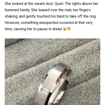
She looked at the vacant door. Quiet. The lights above her
hummed faintly. She leaned over the man, her fingers
shaking, and gently touched his hand to take off the ring.
However, something unexpected occurred at that very
time, causing her to pause in dread