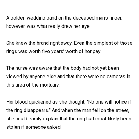
A golden wedding band on the deceased man’s finger,
however, was what really drew her eye.
She knew the brand right away. Even the simplest of those
rings was worth five years’ worth of her pay.
The nurse was aware that the body had not yet been
viewed by anyone else and that there were no cameras in
this area of the mortuary.
Her blood quickened as she thought, “No one will notice if
the ring disappears.” And when the man fell on the street,
she could easily explain that the ring had most likely been
stolen if someone asked.