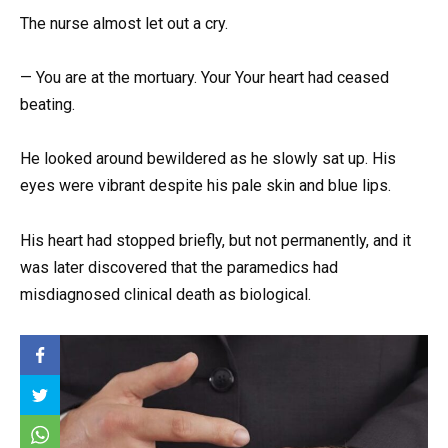
The nurse almost let out a cry.
— You are at the mortuary. Your Your heart had ceased
beating.
He looked around bewildered as he slowly sat up. His
eyes were vibrant despite his pale skin and blue lips.
His heart had stopped briefly, but not permanently, and it
was later discovered that the paramedics had
misdiagnosed clinical death as biological.