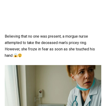
Believing that no one was present, a morgue nurse
attempted to take the deceased man’s pricey ring.
However, she froze in fear as soon as she touched his
hand