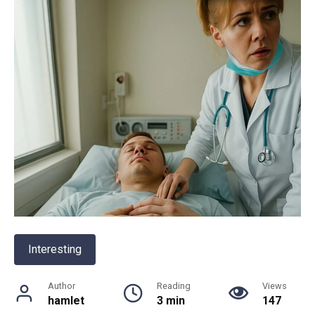
Interesting
Author
Reading
Views
hamlet
3 min
147