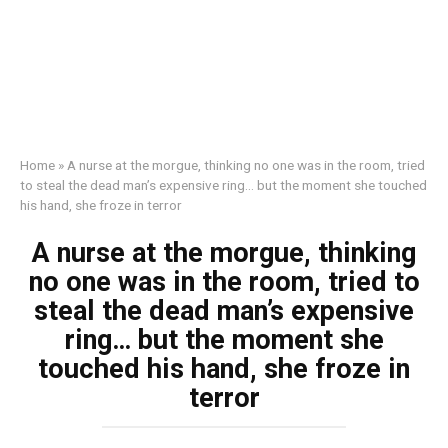
Home
»
A nurse at the morgue, thinking no one was in the room, tried
to steal the dead man’s expensive ring… but the moment she touched
his hand, she froze in terror
A nurse at the morgue, thinking
no one was in the room, tried to
steal the dead man’s expensive
ring… but the moment she
touched his hand, she froze in
terror