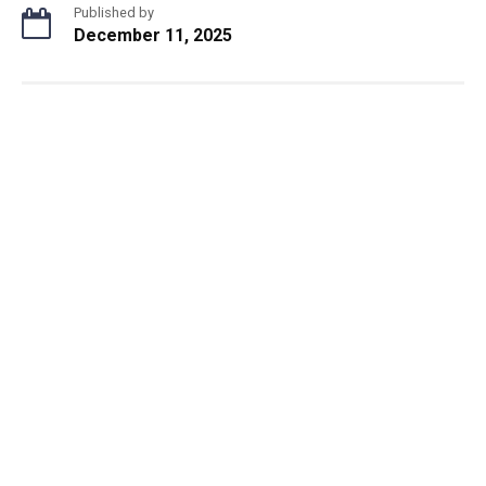
Published by
December 11, 2025