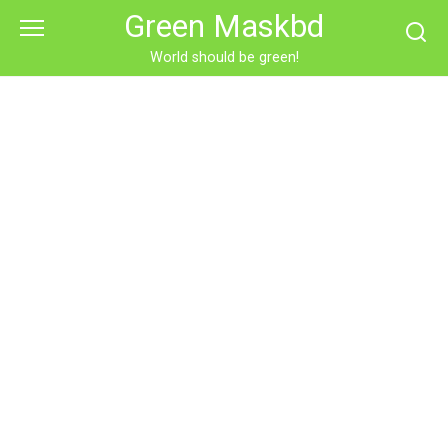
Skip
Green Maskbd
to
content
World should be green!