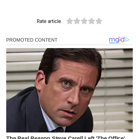
Rate article