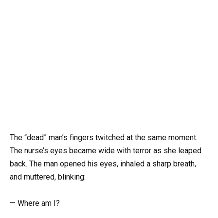
The “dead” man’s fingers twitched at the same moment.
The nurse’s eyes became wide with terror as she leaped
back. The man opened his eyes, inhaled a sharp breath,
and muttered, blinking:
— Where am I?