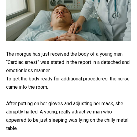
The morgue has just received the body of a young man.
“Cardiac arrest” was stated in the report in a detached and
emotionless manner.
To get the body ready for additional procedures, the nurse
came into the room.
After putting on her gloves and adjusting her mask, she
abruptly halted. A young, really attractive man who
appeared to be just sleeping was lying on the chilly metal
table.