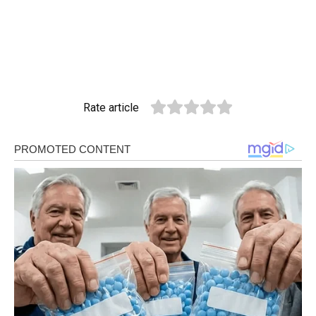
Rate article