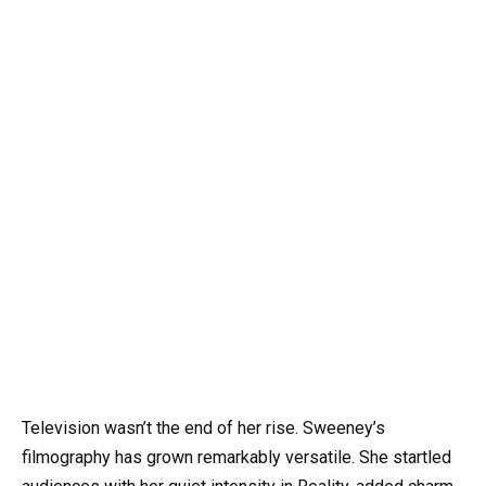
Television wasn’t the end of her rise. Sweeney’s
filmography has grown remarkably versatile. She startled