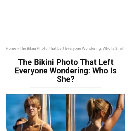
Home
»
The Bikini Photo That Left Everyone Wondering: Who Is She?
The Bikini Photo That Left
Everyone Wondering: Who Is
She?