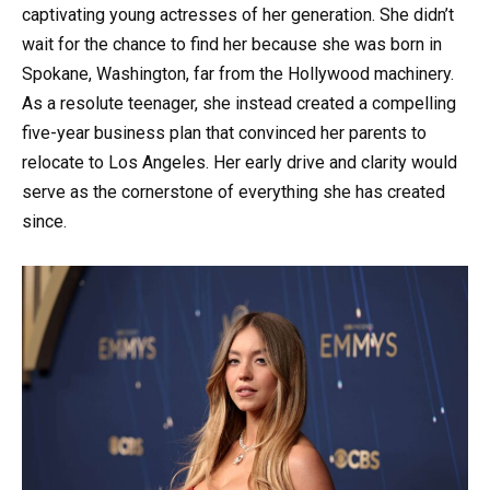
captivating young actresses of her generation. She didn’t
wait for the chance to find her because she was born in
Spokane, Washington, far from the Hollywood machinery.
As a resolute teenager, she instead created a compelling
five-year business plan that convinced her parents to
relocate to Los Angeles. Her early drive and clarity would
serve as the cornerstone of everything she has created
since.