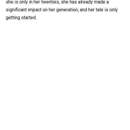
she is only in her twenties, she has already made a
significant impact on her generation, and her tale is only
getting started.