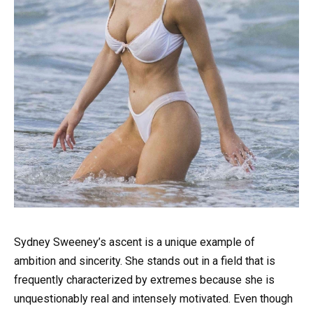
Sydney Sweeney’s ascent is a unique example of
ambition and sincerity. She stands out in a field that is
frequently characterized by extremes because she is
unquestionably real and intensely motivated. Even though