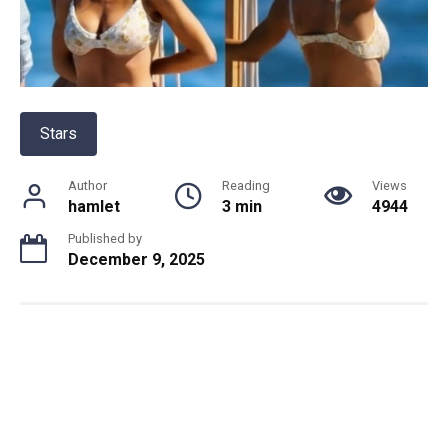
Stars
Author
Reading
Views
hamlet
3 min
4944
Published by
December 9, 2025