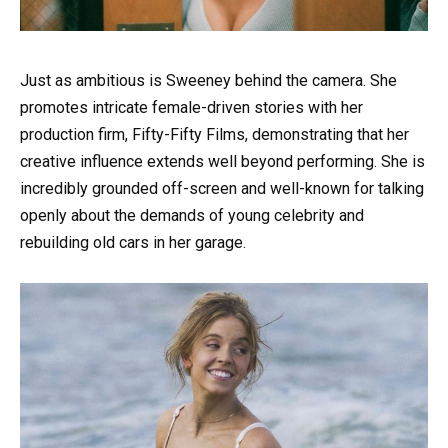
Just as ambitious is Sweeney behind the camera. She
promotes intricate female-driven stories with her
production firm, Fifty-Fifty Films, demonstrating that her
creative influence extends well beyond performing. She is
incredibly grounded off-screen and well-known for talking
openly about the demands of young celebrity and
rebuilding old cars in her garage.