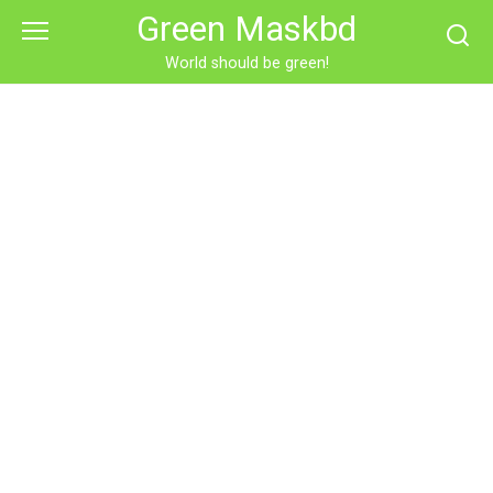
Skip
Green Maskbd
to
content
World should be green!