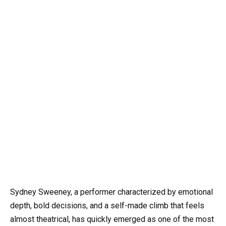
Sydney Sweeney, a performer characterized by emotional
depth, bold decisions, and a self-made climb that feels
almost theatrical, has quickly emerged as one of the most