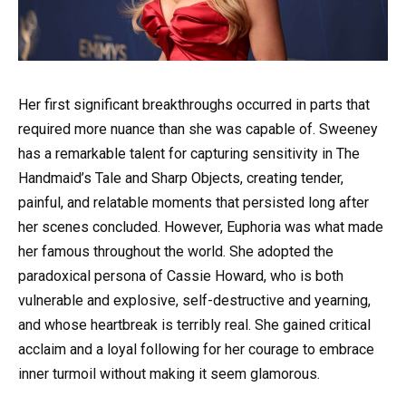
Her first significant breakthroughs occurred in parts that
required more nuance than she was capable of. Sweeney
has a remarkable talent for capturing sensitivity in The
Handmaid’s Tale and Sharp Objects, creating tender,
painful, and relatable moments that persisted long after
her scenes concluded. However, Euphoria was what made
her famous throughout the world. She adopted the
paradoxical persona of Cassie Howard, who is both
vulnerable and explosive, self-destructive and yearning,
and whose heartbreak is terribly real. She gained critical
acclaim and a loyal following for her courage to embrace
inner turmoil without making it seem glamorous.