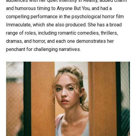
audiences with her quiet intensity in Reality, added charm
and humorous timing to Anyone But You, and had a
compelling performance in the psychological horror film
Immaculate, which she also produced. She has a broad
range of roles, including romantic comedies, thrillers,
dramas, and horror, and each one demonstrates her
penchant for challenging narratives.