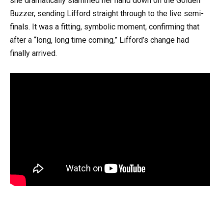
she dramatically slammed her hand down on the Golden
Buzzer, sending Lifford straight through to the live semi-
finals. It was a fitting, symbolic moment, confirming that
after a “long, long time coming,” Lifford’s change had
finally arrived.