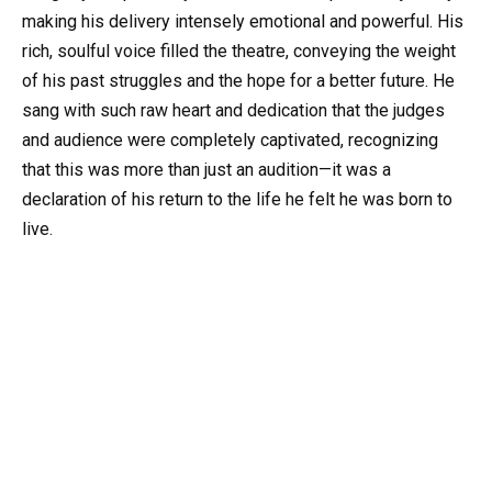
making his delivery intensely emotional and powerful. His
rich, soulful voice filled the theatre, conveying the weight
of his past struggles and the hope for a better future. He
sang with such raw heart and dedication that the judges
and audience were completely captivated, recognizing
that this was more than just an audition—it was a
declaration of his return to the life he felt he was born to
live.