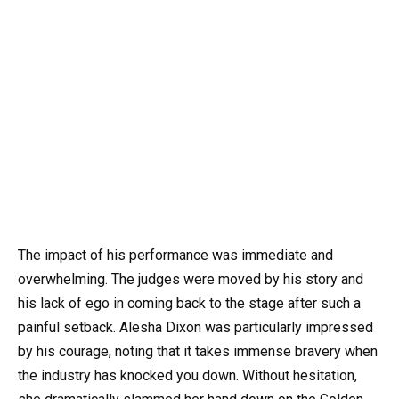
The impact of his performance was immediate and
overwhelming. The judges were moved by his story and
his lack of ego in coming back to the stage after such a
painful setback. Alesha Dixon was particularly impressed
by his courage, noting that it takes immense bravery when
the industry has knocked you down. Without hesitation,