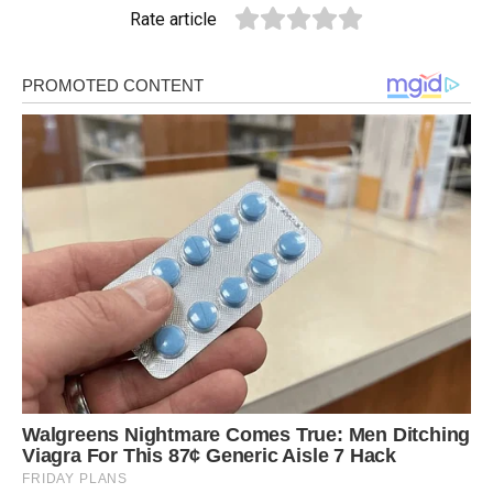
Rate article