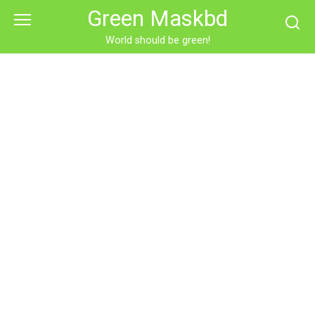
Skip
Green Maskbd
to
content
World should be green!