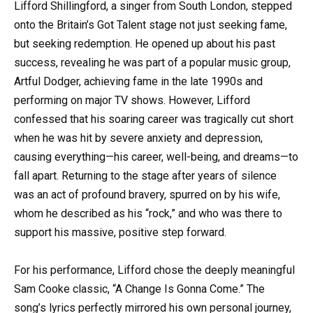
Lifford Shillingford, a singer from South London, stepped
onto the Britain’s Got Talent stage not just seeking fame,
but seeking redemption. He opened up about his past
success, revealing he was part of a popular music group,
Artful Dodger, achieving fame in the late 1990s and
performing on major TV shows. However, Lifford
confessed that his soaring career was tragically cut short
when he was hit by severe anxiety and depression,
causing everything—his career, well-being, and dreams—to
fall apart. Returning to the stage after years of silence
was an act of profound bravery, spurred on by his wife,
whom he described as his “rock,” and who was there to
support his massive, positive step forward.
For his performance, Lifford chose the deeply meaningful
Sam Cooke classic, “A Change Is Gonna Come.” The
song’s lyrics perfectly mirrored his own personal journey,