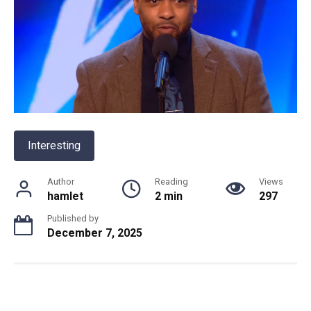
Interesting
Author
Reading
Views
hamlet
2 min
297
Published by
December 7, 2025