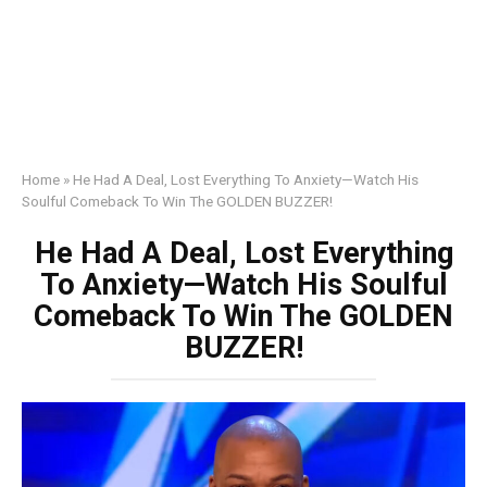
Home
»
He Had A Deal, Lost Everything To Anxiety—Watch His
Soulful Comeback To Win The GOLDEN BUZZER!
He Had A Deal, Lost Everything
To Anxiety—Watch His Soulful
Comeback To Win The GOLDEN
BUZZER!