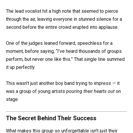
The lead vocalist hit a high note that seemed to pierce
through the air, leaving everyone in stunned silence for a
second before the entire crowd erupted into applause.
One of the judges leaned forward, speechless for a
moment, before saying, “I’ve heard thousands of groups
perform, but never one like this.” That single line summed
it up perfectly.
This wasn’t just another boy band trying to impress — it
was a group of young artists
pouring their hearts out
on
stage.
The Secret Behind Their Success
What makes this group so unforgettable isn’t just their