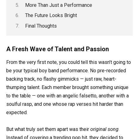
More Than Just a Performance
The Future Looks Bright
Final Thoughts
A Fresh Wave of Talent and Passion
From the very first note, you could tell this wasn’t going to
be your typical boy band performance. No pre-recorded
backing track, no flashy gimmicks — just raw, heart-
thumping talent. Each member brought something unique
to the table — one with an angelic falsetto, another with a
soulful rasp, and one whose rap verses hit harder than
expected.
But what truly set them apart was their
original song
.
Instead of covering a trending pop hit, they decided to