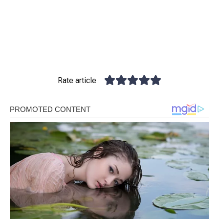
Rate article