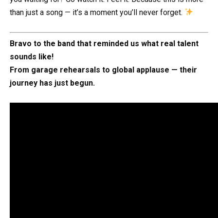
than just a song — it’s a moment you’ll never forget.
Bravo to the band that reminded us what real talent
sounds like!
From garage rehearsals to global applause — their
journey has just begun.