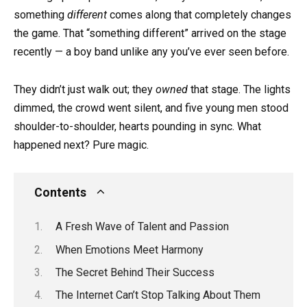
something
different
comes along that completely changes
the game. That “something different” arrived on the stage
recently — a boy band unlike any you’ve ever seen before.
They didn’t just walk out; they
owned
that stage. The lights
dimmed, the crowd went silent, and five young men stood
shoulder-to-shoulder, hearts pounding in sync. What
happened next? Pure magic.
Contents
A Fresh Wave of Talent and Passion
When Emotions Meet Harmony
The Secret Behind Their Success
The Internet Can’t Stop Talking About Them