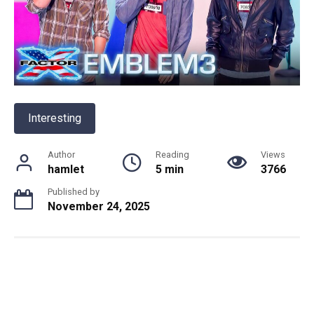
Interesting
Author
Reading
Views
hamlet
5 min
3766
Published by
November 24, 2025