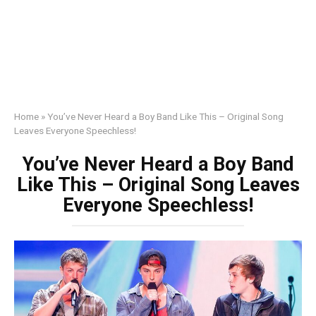
Home
»
You’ve Never Heard a Boy Band Like This – Original Song
Leaves Everyone Speechless!
You’ve Never Heard a Boy Band
Like This – Original Song Leaves
Everyone Speechless!