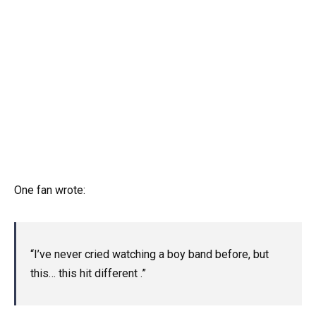
One fan wrote:
“I’ve never cried watching a boy band before, but
this… this hit different .”