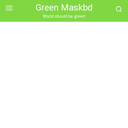
Skip
Green Maskbd
to
content
World should be green!