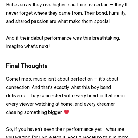
But even as they rise higher, one thing is certain — they’ll
never forget where they came from. Their bond, humility,
and shared passion are what make them special.
And if their debut performance was this breathtaking,
imagine what’s next!
Final Thoughts
Sometimes, music isn’t about perfection — it’s about
connection. And that’s exactly what this boy band
delivered. They connected with every heart in that room,
every viewer watching at home, and every dreamer
chasing something bigger.
So, if you haven’t seen their performance yet… what are
you waiting for? Go watch it. Feel it. Because this is more