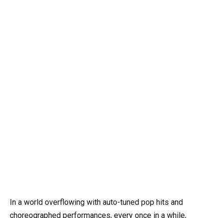
In a world overflowing with auto-tuned pop hits and
choreographed performances, every once in a while,