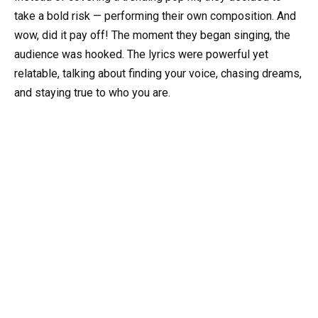
take a bold risk — performing their own composition. And
wow, did it pay off! The moment they began singing, the
audience was hooked. The lyrics were powerful yet
relatable, talking about finding your voice, chasing dreams,
and staying true to who you are.