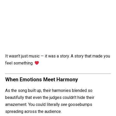
It wasn’t just music — it was a story. A story that made you
feel something.
When Emotions Meet Harmony
As the song built up, their harmonies blended so
beautifully that even the judges couldn’t hide their
amazement. You could literally
see
goosebumps
spreading across the audience.