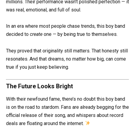
millions. Their performance wasn’t polished perfection — it
was real, emotional, and full of soul.
In an era where most people chase trends, this boy band
decided to
create
one — by being true to themselves.
They proved that originality still matters. That honesty still
resonates. And that dreams, no matter how big, can come
true if you just keep believing.
The Future Looks Bright
With their newfound fame, there’s no doubt this boy band
is on the road to stardom. Fans are already begging for the
official release of their song, and whispers about record
deals are floating around the internet.