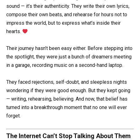
sound — it’s their authenticity. They write their own lyrics,
compose their own beats, and rehearse for hours not to
impress the world, but to express what’s inside their
hearts.
Their journey hasn’t been easy either. Before stepping into
the spotlight, they were just a bunch of dreamers meeting
in a garage, recording music on a second-hand laptop.
They faced rejections, self-doubt, and sleepless nights
wondering if they were good enough. But they kept going
— writing, rehearsing, believing. And now, that belief has
turned into a breakthrough moment that no one will ever
forget.
The Internet Can’t Stop Talking About Them