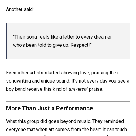
Another said:
“Their song feels like a letter to every dreamer
who’s been told to give up. Respect!”
Even other artists started showing love, praising their
songwriting and unique sound. It’s not every day you see a
boy band receive this kind of
universal
praise.
More Than Just a Performance
What this group did goes beyond music. They reminded
everyone that when art comes from the heart, it can touch