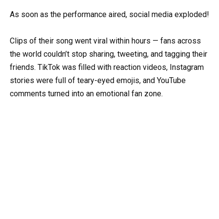
As soon as the performance aired, social media exploded!
Clips of their song went viral within hours — fans across
the world couldn’t stop sharing, tweeting, and tagging their
friends. TikTok was filled with reaction videos, Instagram
stories were full of teary-eyed emojis, and YouTube
comments turned into an emotional fan zone.