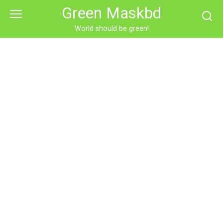
Skip
Green Maskbd
to
content
World should be green!