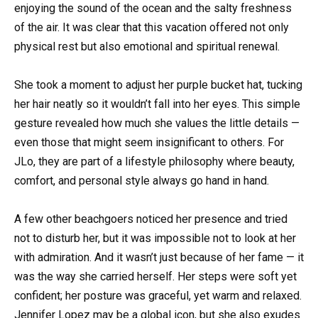
enjoying the sound of the ocean and the salty freshness
of the air. It was clear that this vacation offered not only
physical rest but also emotional and spiritual renewal.
She took a moment to adjust her purple bucket hat, tucking
her hair neatly so it wouldn’t fall into her eyes. This simple
gesture revealed how much she values the little details —
even those that might seem insignificant to others. For
JLo, they are part of a lifestyle philosophy where beauty,
comfort, and personal style always go hand in hand.
A few other beachgoers noticed her presence and tried
not to disturb her, but it was impossible not to look at her
with admiration. And it wasn’t just because of her fame — it
was the way she carried herself. Her steps were soft yet
confident; her posture was graceful, yet warm and relaxed.
Jennifer Lopez may be a global icon, but she also exudes