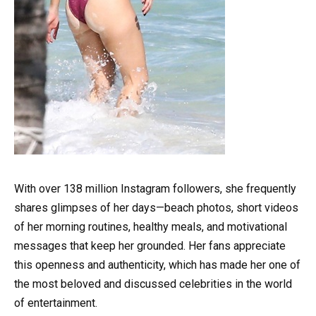
With over 138 million Instagram followers, she frequently
shares glimpses of her days—beach photos, short videos
of her morning routines, healthy meals, and motivational
messages that keep her grounded. Her fans appreciate
this openness and authenticity, which has made her one of
the most beloved and discussed celebrities in the world
of entertainment.