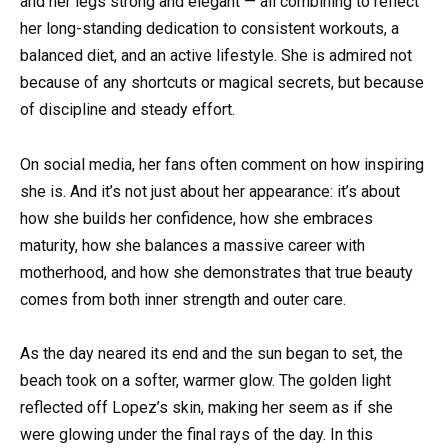
and her legs strong and elegant — all combining to reflect
her long-standing dedication to consistent workouts, a
balanced diet, and an active lifestyle. She is admired not
because of any shortcuts or magical secrets, but because
of discipline and steady effort.
On social media, her fans often comment on how inspiring
she is. And it’s not just about her appearance: it’s about
how she builds her confidence, how she embraces
maturity, how she balances a massive career with
motherhood, and how she demonstrates that true beauty
comes from both inner strength and outer care.
As the day neared its end and the sun began to set, the
beach took on a softer, warmer glow. The golden light
reflected off Lopez’s skin, making her seem as if she
were glowing under the final rays of the day. In this