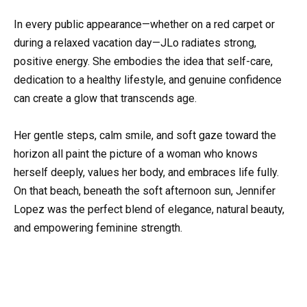
In every public appearance—whether on a red carpet or
during a relaxed vacation day—JLo radiates strong,
positive energy. She embodies the idea that self-care,
dedication to a healthy lifestyle, and genuine confidence
can create a glow that transcends age.
Her gentle steps, calm smile, and soft gaze toward the
horizon all paint the picture of a woman who knows
herself deeply, values her body, and embraces life fully.
On that beach, beneath the soft afternoon sun, Jennifer
Lopez was the perfect blend of elegance, natural beauty,
and empowering feminine strength.