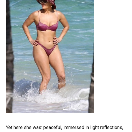
Yet here she was: peaceful, immersed in light reflections,