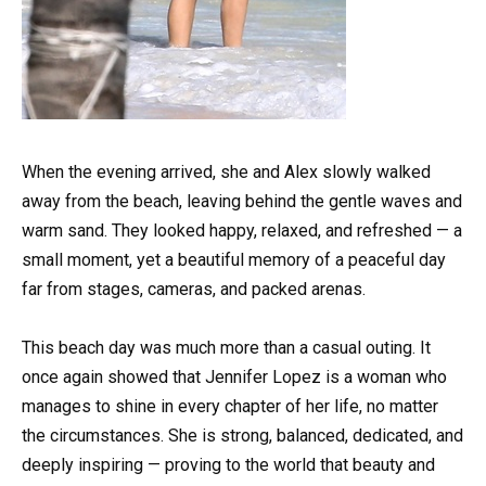
When the evening arrived, she and Alex slowly walked
away from the beach, leaving behind the gentle waves and
warm sand. They looked happy, relaxed, and refreshed — a
small moment, yet a beautiful memory of a peaceful day
far from stages, cameras, and packed arenas.
This beach day was much more than a casual outing. It
once again showed that Jennifer Lopez is a woman who
manages to shine in every chapter of her life, no matter
the circumstances. She is strong, balanced, dedicated, and
deeply inspiring — proving to the world that beauty and