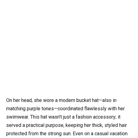
On her head, she wore a modern bucket hat—also in
matching purple tones—coordinated flawlessly with her
swimwear. This hat wasn’t just a fashion accessory; it
served a practical purpose, keeping her thick, styled hair
protected from the strong sun. Even on a casual vacation