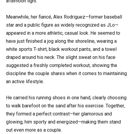
afternoon light.
Meanwhile, her fiancé, Alex Rodriguez—former baseball
star and a public figure as widely recognized as JLo—
appeared in a more athletic, casual look. He seemed to
have just finished a jog along the shoreline, wearing a
white sports T-shirt, black workout pants, and a towel
draped around his neck. The slight sweat on his face
suggested a freshly completed workout, showing the
discipline the couple shares when it comes to maintaining
an active lifestyle.
He carried his running shoes in one hand, clearly choosing
to walk barefoot on the sand after his exercise. Together,
they formed a perfect contrast—her glamorous and
glowing, him sporty and energized—making them stand
out even more as a couple.