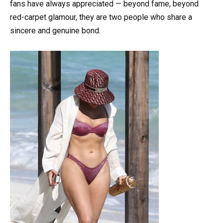
fans have always appreciated — beyond fame, beyond
red-carpet glamour, they are two people who share a
sincere and genuine bond.