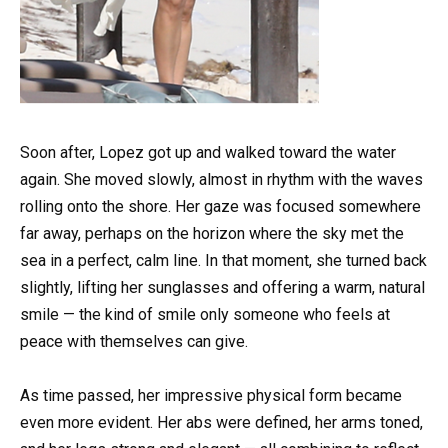
Soon after, Lopez got up and walked toward the water
again. She moved slowly, almost in rhythm with the waves
rolling onto the shore. Her gaze was focused somewhere
far away, perhaps on the horizon where the sky met the
sea in a perfect, calm line. In that moment, she turned back
slightly, lifting her sunglasses and offering a warm, natural
smile — the kind of smile only someone who feels at
peace with themselves can give.
As time passed, her impressive physical form became
even more evident. Her abs were defined, her arms toned,