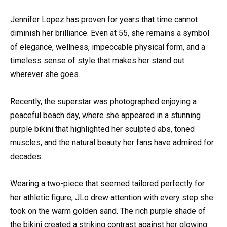
Jennifer Lopez has proven for years that time cannot
diminish her brilliance. Even at 55, she remains a symbol
of elegance, wellness, impeccable physical form, and a
timeless sense of style that makes her stand out
wherever she goes.
Recently, the superstar was photographed enjoying a
peaceful beach day, where she appeared in a stunning
purple bikini that highlighted her sculpted abs, toned
muscles, and the natural beauty her fans have admired for
decades.
Wearing a two-piece that seemed tailored perfectly for
her athletic figure, JLo drew attention with every step she
took on the warm golden sand. The rich purple shade of
the bikini created a striking contrast against her glowing