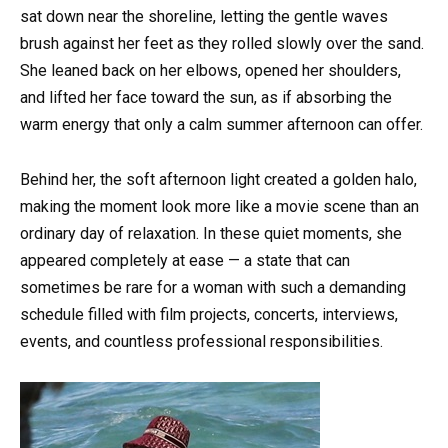
sat down near the shoreline, letting the gentle waves
brush against her feet as they rolled slowly over the sand.
She leaned back on her elbows, opened her shoulders,
and lifted her face toward the sun, as if absorbing the
warm energy that only a calm summer afternoon can offer.
Behind her, the soft afternoon light created a golden halo,
making the moment look more like a movie scene than an
ordinary day of relaxation. In these quiet moments, she
appeared completely at ease — a state that can
sometimes be rare for a woman with such a demanding
schedule filled with film projects, concerts, interviews,
events, and countless professional responsibilities.