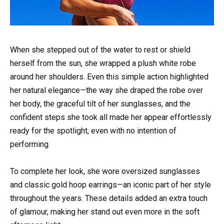
When she stepped out of the water to rest or shield
herself from the sun, she wrapped a plush white robe
around her shoulders. Even this simple action highlighted
her natural elegance—the way she draped the robe over
her body, the graceful tilt of her sunglasses, and the
confident steps she took all made her appear effortlessly
ready for the spotlight, even with no intention of
performing.
To complete her look, she wore oversized sunglasses
and classic gold hoop earrings—an iconic part of her style
throughout the years. These details added an extra touch
of glamour, making her stand out even more in the soft