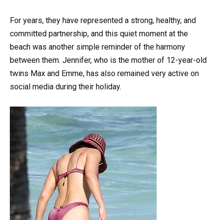
For years, they have represented a strong, healthy, and
committed partnership, and this quiet moment at the
beach was another simple reminder of the harmony
between them. Jennifer, who is the mother of 12-year-old
twins Max and Emme, has also remained very active on
social media during their holiday.