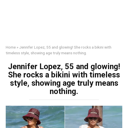
Home
»
Jennifer Lopez, 55 and glowing! She rocks a bikini with
timeless style, showing age truly means nothing.
Jennifer Lopez, 55 and glowing!
She rocks a bikini with timeless
style, showing age truly means
nothing.