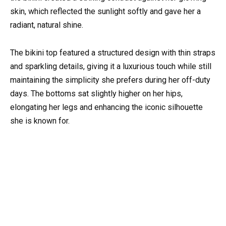
skin, which reflected the sunlight softly and gave her a
radiant, natural shine.
The bikini top featured a structured design with thin straps
and sparkling details, giving it a luxurious touch while still
maintaining the simplicity she prefers during her off-duty
days. The bottoms sat slightly higher on her hips,
elongating her legs and enhancing the iconic silhouette
she is known for.