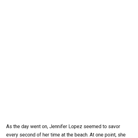
As the day went on, Jennifer Lopez seemed to savor
every second of her time at the beach. At one point, she