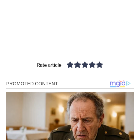
Rate article