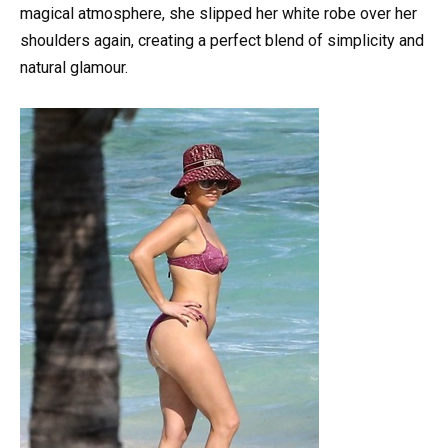
magical atmosphere, she slipped her white robe over her
shoulders again, creating a perfect blend of simplicity and
natural glamour.