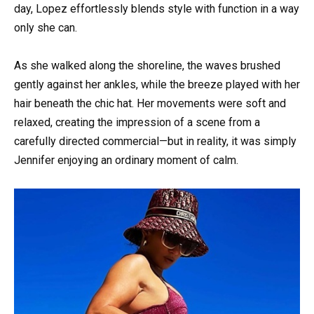
day, Lopez effortlessly blends style with function in a way
only she can.
As she walked along the shoreline, the waves brushed
gently against her ankles, while the breeze played with her
hair beneath the chic hat. Her movements were soft and
relaxed, creating the impression of a scene from a
carefully directed commercial—but in reality, it was simply
Jennifer enjoying an ordinary moment of calm.