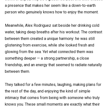
a presence that makes her seem like a down-to-earth
person who genuinely knows how to enjoy the moment.
Meanwhile, Alex Rodriguez sat beside her drinking cold
water, taking deep breaths after his workout. The contrast
between them created a unique harmony: he was still
glistening from exercise, while she looked fresh and
glowing from the sea. Yet what connected them was
something deeper — a strong partnership, a close
friendship, and an energy that seemed to radiate naturally
between them.
They talked for a few minutes, laughing, making plans for
the rest of the day, and enjoying the kind of simple
intimacy that comes from being with someone who truly
knows you. These small moments are exactly what their