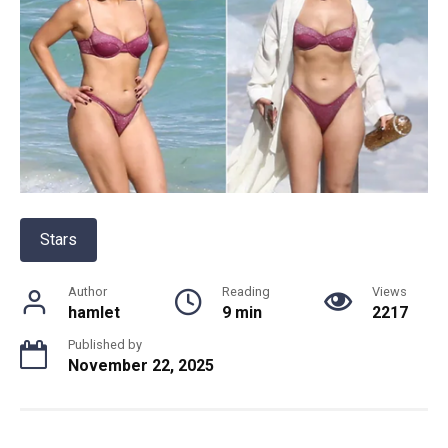
Stars
Author
Reading
Views
hamlet
9 min
2217
Published by
November 22, 2025