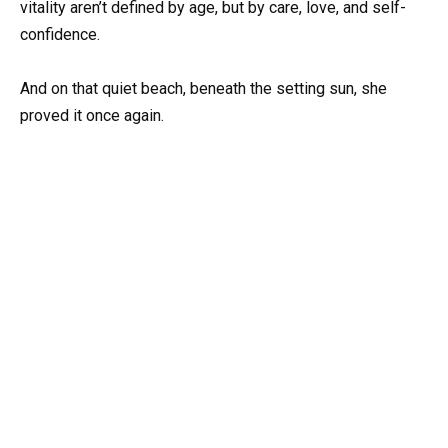
vitality aren’t defined by age, but by care, love, and self-
confidence.
And on that quiet beach, beneath the setting sun, she
proved it once again.