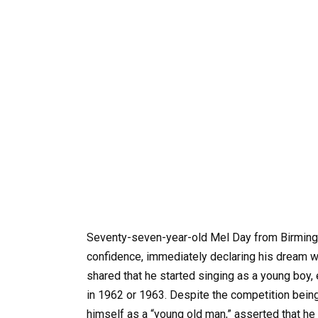
Seventy-seven-year-old Mel Day from Birmingh
confidence, immediately declaring his dream w
shared that he started singing as a young boy, e
in 1962 or 1963. Despite the competition being
himself as a “young old man,” asserted that he 