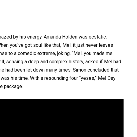
mazed by his energy. Amanda Holden was ecstatic,
hen you’ve got soul like that, Mel, it just never leaves
nse to a comedic extreme, joking, “Mel, you made me
ll, sensing a deep and complex history, asked if Mel had
d he had been let down many times. Simon concluded that
 was his time. With a resounding four “yeses,” Mel Day
ge package.