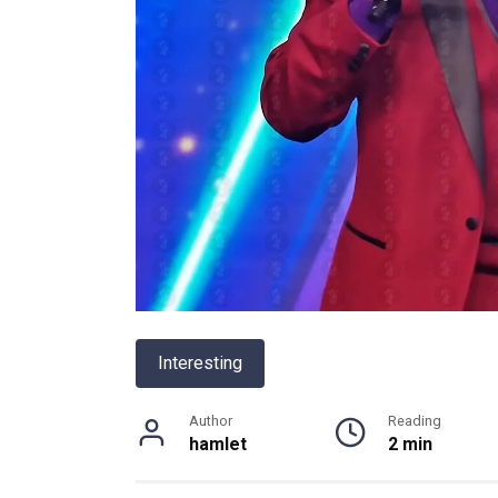
Interesting
Author
Reading
hamlet
2 min