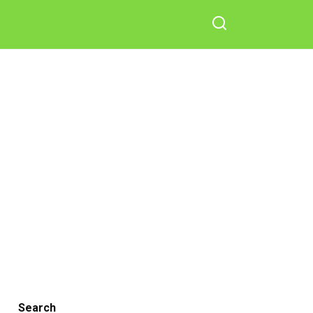
Search