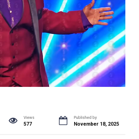
Views
Published by
577
November 18, 2025