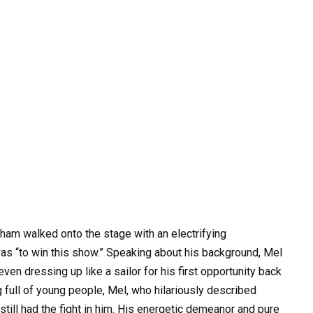
am walked onto the stage with an electrifying
as “to win this show.” Speaking about his background, Mel
ven dressing up like a sailor for his first opportunity back
 full of young people, Mel, who hilariously described
still had the fight in him. His energetic demeanor and pure