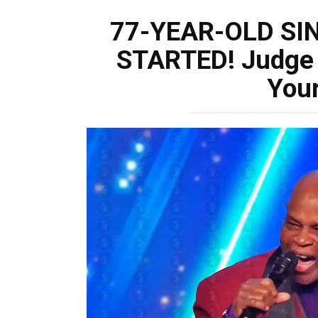
77-YEAR-OLD SI
STARTED! Judge 
Your