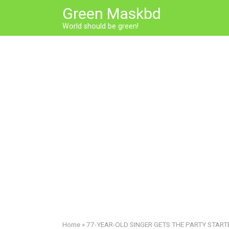
Skip
Green Maskbd
to
World should be green!
content
Home
»
77-YEAR-OLD SINGER GETS THE PARTY STARTED!