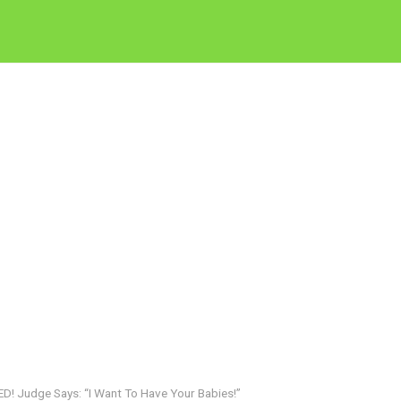
 Judge Says: “I Want To Have Your Babies!”