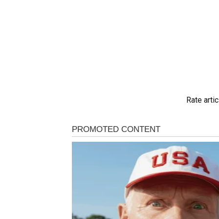
Rate artic