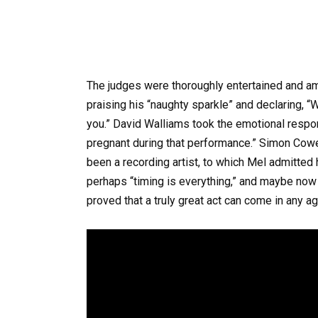
The judges were thoroughly entertained and a
praising his “naughty sparkle” and declaring, “W
you.” David Walliams took the emotional respo
pregnant during that performance.” Simon Cowe
been a recording artist, to which Mel admitte
perhaps “timing is everything,” and maybe now
proved that a truly great act can come in any a