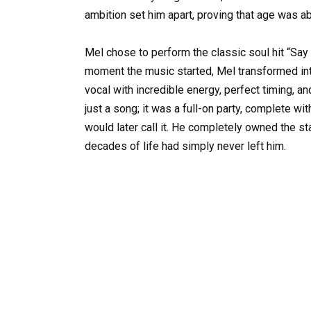
ambition set him apart, proving that age was ab
Mel chose to perform the classic soul hit “Sa
moment the music started, Mel transformed int
vocal with incredible energy, perfect timing, 
just a song; it was a full-on party, complete w
would later call it. He completely owned the s
decades of life had simply never left him.