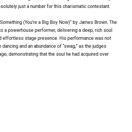
solutely just a number for this charismatic contestant.
y Something (You’re a Big Boy Now)” by James Brown. The
o a powerhouse performer, delivering a deep, rich soul
and effortless stage presence. His performance was not
ith dancing and an abundance of “swag,” as the judges
tage, demonstrating that the soul he had acquired over