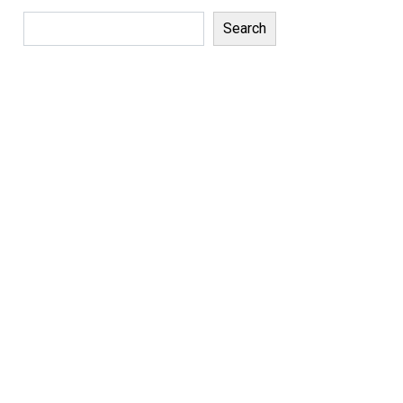
Search