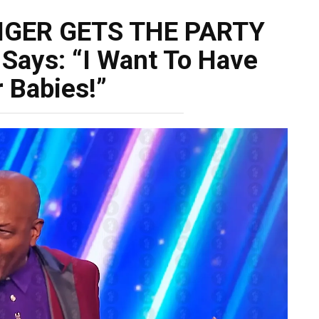
NGER GETS THE PARTY
Says: “I Want To Have
 Babies!”