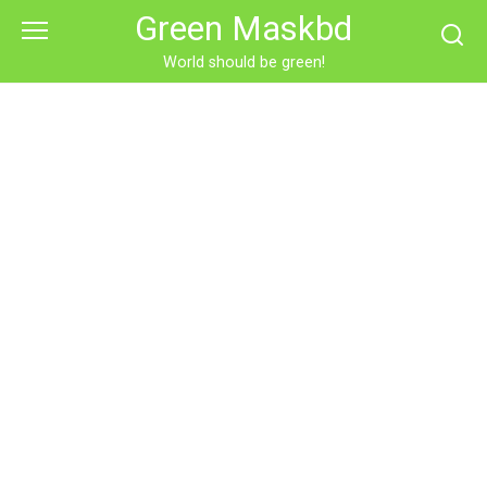
Skip
Green Maskbd
to
content
World should be green!