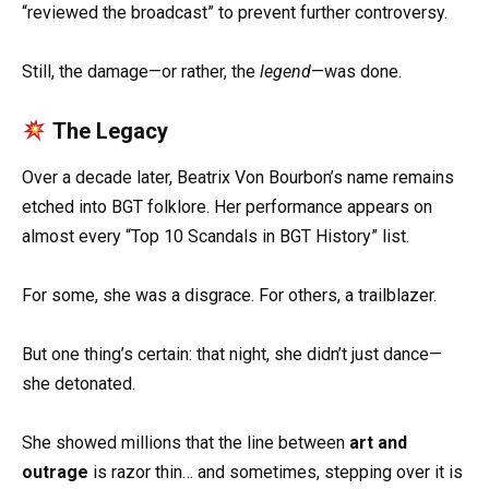
“reviewed the broadcast” to prevent further controversy.
Still, the damage—or rather, the
legend
—was done.
The Legacy
Over a decade later, Beatrix Von Bourbon’s name remains
etched into BGT folklore. Her performance appears on
almost every “Top 10 Scandals in BGT History” list.
For some, she was a disgrace. For others, a trailblazer.
But one thing’s certain: that night, she didn’t just dance—
she detonated.
She showed millions that the line between
art and
outrage
is razor thin… and sometimes, stepping over it is