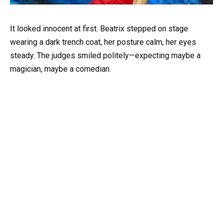
It looked innocent at first. Beatrix stepped on stage
wearing a dark trench coat, her posture calm, her eyes
steady. The judges smiled politely—expecting maybe a
magician, maybe a comedian.