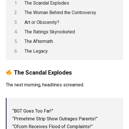
The Scandal Explodes
The Woman Behind the Controversy
Art or Obscenity?
The Ratings Skyrocketed
The Aftermath
The Legacy
The Scandal Explodes
The next morning, headlines screamed.
“BGT Goes Too Far!”
“Primetime Strip Show Outrages Parents!”
“Ofcom Receives Flood of Complaints!”