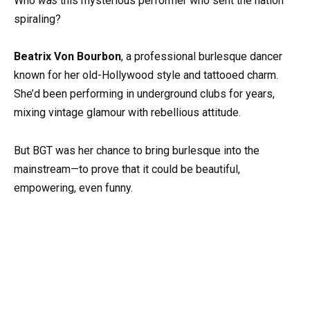
Who
was
this mysterious performer who sent the nation
spiraling?
Beatrix Von Bourbon
, a professional burlesque dancer
known for her old-Hollywood style and tattooed charm.
She’d been performing in underground clubs for years,
mixing vintage glamour with rebellious attitude.
But BGT was her chance to bring burlesque into the
mainstream—to prove that it could be beautiful,
empowering, even funny.