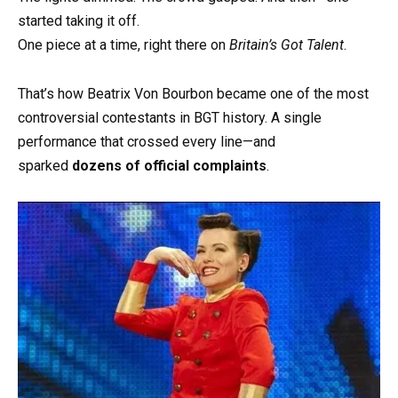
started taking it off.
One piece at a time, right there on
Britain’s Got Talent
.
That’s how Beatrix Von Bourbon became one of the most
controversial contestants in BGT history. A single
performance that crossed every line—and
sparked
dozens of official complaints
.