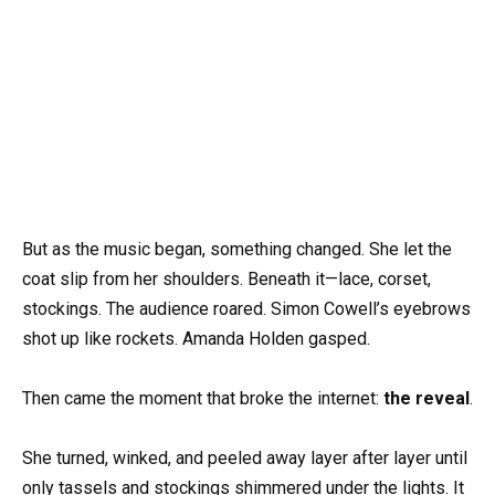
But as the music began, something changed. She let the
coat slip from her shoulders. Beneath it—lace, corset,
stockings. The audience roared. Simon Cowell’s eyebrows
shot up like rockets. Amanda Holden gasped.
Then came the moment that broke the internet:
the reveal
.
She turned, winked, and peeled away layer after layer until
only tassels and stockings shimmered under the lights. It