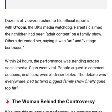
Dozens of viewers rushed to file official reports
with
Ofcom
, the UK’s media watchdog. Parents claimed
their children had seen “adult content” on a family show.
Others defended her, saying it was “art” and “vintage
burlesque.”
Within 24 hours, the performance was trending across
social media. Clips went viral. People argued in comment
sections, in offices, even at dinner tables. The debate was
everywhere:
had Britain’s biggest family show finally gone
too far?
The Woman Behind the Controversy