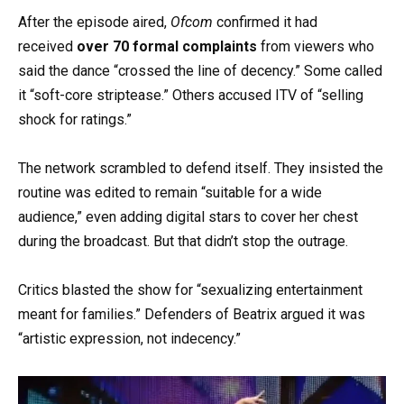
After the episode aired,
Ofcom
confirmed it had
received
over 70 formal complaints
from viewers who
said the dance “crossed the line of decency.” Some called
it “soft-core striptease.” Others accused ITV of “selling
shock for ratings.”
The network scrambled to defend itself. They insisted the
routine was edited to remain “suitable for a wide
audience,” even adding digital stars to cover her chest
during the broadcast. But that didn’t stop the outrage.
Critics blasted the show for “sexualizing entertainment
meant for families.” Defenders of Beatrix argued it was
“artistic expression, not indecency.”