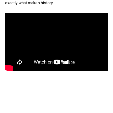
exactly what makes history.