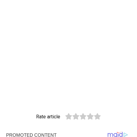
Rate article