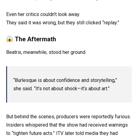
Even her critics couldn’t look away.
They said it was wrong, but they still clicked “replay.”
The Aftermath
Beatrix, meanwhile, stood her ground.
“Burlesque is about confidence and storytelling,”
she said. “It’s not about shock—it’s about art.”
But behind the scenes, producers were reportedly furious.
Insiders whispered that the show had received warnings
to “tighten future acts.” ITV later told media they had