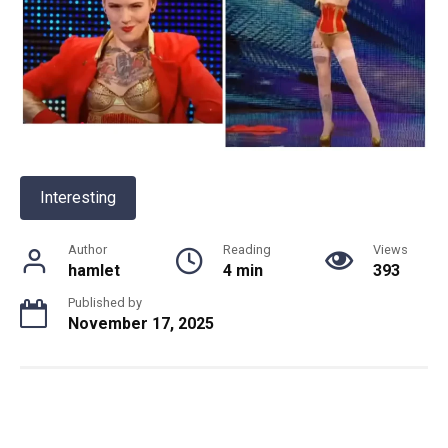
Interesting
Author
Reading
Views
hamlet
4 min
393
Published by
November 17, 2025