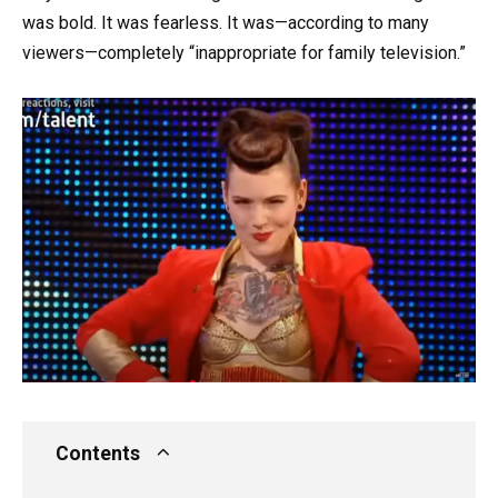
was bold. It was fearless. It was—according to many
viewers—completely “inappropriate for family television.”
Contents