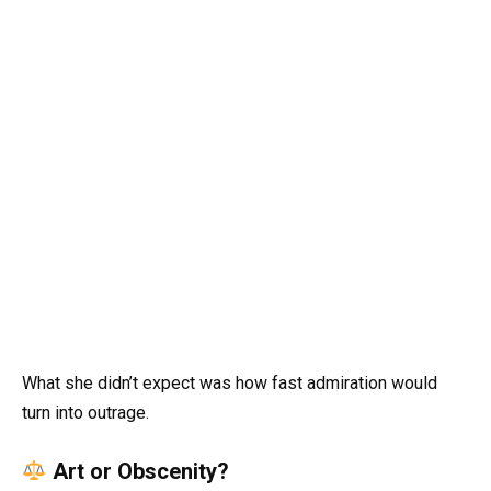
What she didn’t expect was how fast admiration would
turn into outrage.
Art or Obscenity?