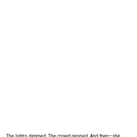
The lights dimmed. The crowd gasped. And then—she