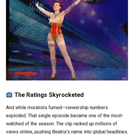
The Ratings Skyrocketed
And while moralists fumed—viewership numbers
exploded. That single episode became one of the most-
watched of the season. The clip racked up millions of
views online, pushing Beatrix’s name into global headlines.