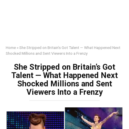
Home
»
She Stripped on Britain’s Got Talent — What Happened Next
Shocked Millions and Sent Viewers Into a Frenzy
She Stripped on Britain’s Got
Talent — What Happened Next
Shocked Millions and Sent
Viewers Into a Frenzy