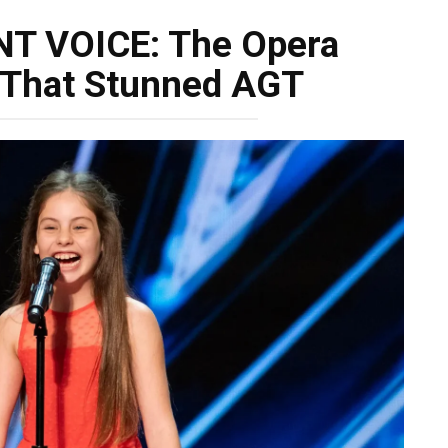
NT VOICE: The Opera
 That Stunned AGT