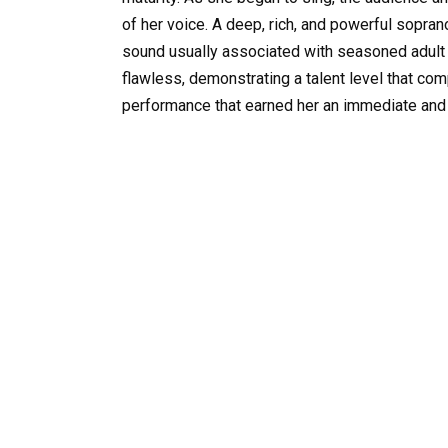
of her voice. A deep, rich, and powerful soprano 
sound usually associated with seasoned adult 
flawless, demonstrating a talent level that co
performance that earned her an immediate and