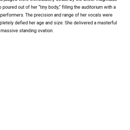
poured out of her “tiny body,” filling the auditorium with a
performers. The precision and range of her vocals were
mpletely defied her age and size. She delivered a masterful
 massive standing ovation.