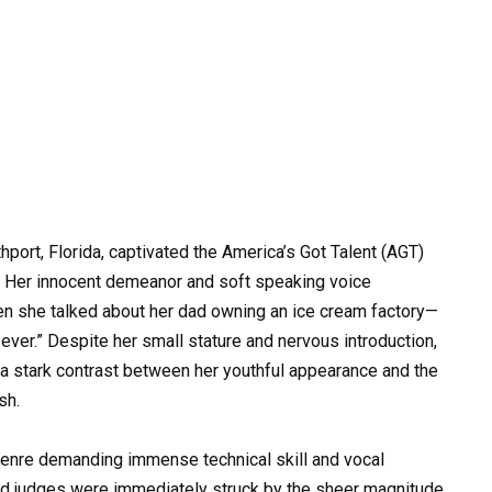
port, Florida, captivated the America’s Got Talent (AGT)
 Her innocent demeanor and soft speaking voice
en she talked about her dad owning an ice cream factory—
ever.” Despite her small stature and nervous introduction,
 a stark contrast between her youthful appearance and the
sh.
genre demanding immense technical skill and vocal
and judges were immediately struck by the sheer magnitude