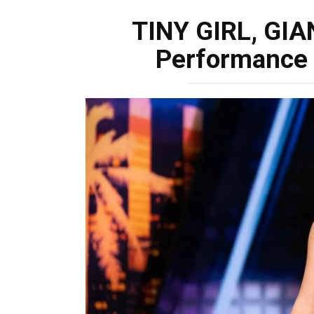
TINY GIRL, GIA
Performance