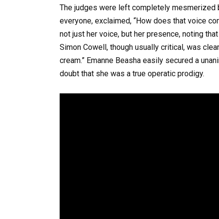
The judges were left completely mesmerized b
everyone, exclaimed, “How does that voice com
not just her voice, but her presence, noting th
Simon Cowell, though usually critical, was clearl
cream.” Emanne Beasha easily secured a unanimo
doubt that she was a true operatic prodigy.