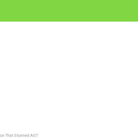
nce That Stunned AGT