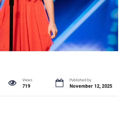
Views
Published by
719
November 12, 2025