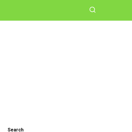
Search