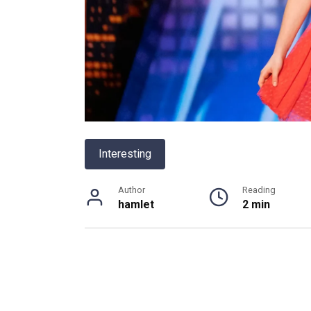
Interesting
Author
Reading
hamlet
2 min