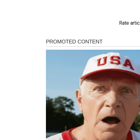
Rate artic