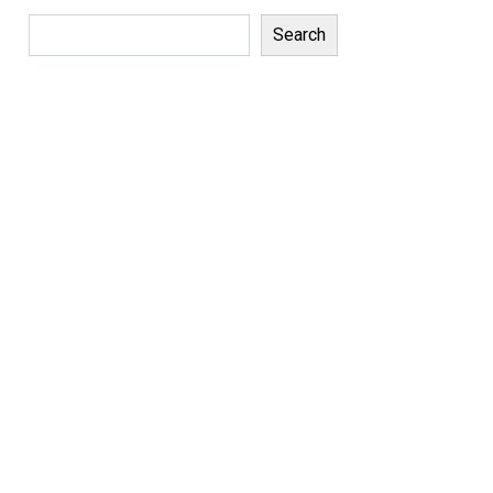
Search