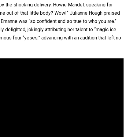
y the shocking delivery. Howie Mandel, speaking for
e out of that little body? Wow!” Julianne Hough praised
at Emanne was “so confident and so true to who you are.”
y delighted, jokingly attributing her talent to “magic ice
us four “yeses,” advancing with an audition that left no