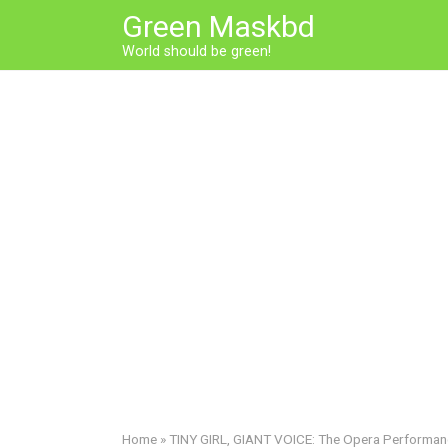
Skip
Green Maskbd
to
World should be green!
content
Home
»
TINY GIRL, GIANT VOICE: The Opera Performa