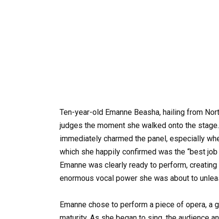
Ten-year-old Emanne Beasha, hailing from North
judges the moment she walked onto the stage.
immediately charmed the panel, especially wh
which she happily confirmed was the “best job 
Emanne was clearly ready to perform, creating
enormous vocal power she was about to unlea
Emanne chose to perform a piece of opera, a 
maturity. As she began to sing, the audience 