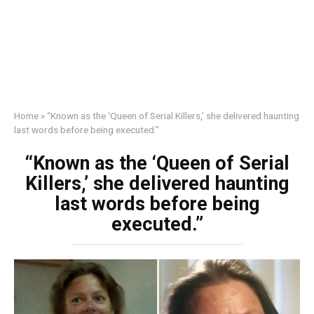
Home
»
“Known as the ‘Queen of Serial Killers,’ she delivered haunting
last words before being executed.”
“Known as the ‘Queen of Serial
Killers,’ she delivered haunting
last words before being
executed.”