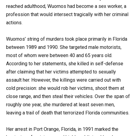
reached adulthood, Wuornos had become a sex worker, a
profession that would intersect tragically with her criminal
actions.
Wuornos’ string of murders took place primarily in Florida
between 1989 and 1990. She targeted male motorists,
most of whom were between 40 and 65 years old.
According to her statements, she killed in self-defense
after claiming that her victims attempted to sexually
assault her. However, the killings were carried out with
cold precision: she would rob her victims, shoot them at
close range, and then steal their vehicles. Over the span of
roughly one year, she murdered at least seven men,
leaving a trail of death that terrorized Florida communities.
Her arrest in Port Orange, Florida, in 1991 marked the