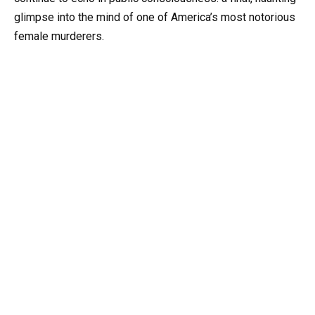
glimpse into the mind of one of America’s most notorious
female murderers.