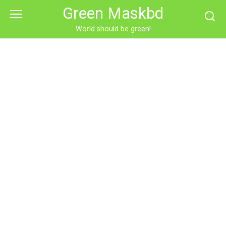
Skip
Green Maskbd
to
content
World should be green!