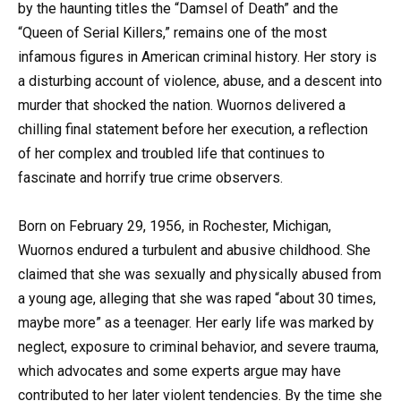
by the haunting titles the “Damsel of Death” and the
“Queen of Serial Killers,” remains one of the most
infamous figures in American criminal history. Her story is
a disturbing account of violence, abuse, and a descent into
murder that shocked the nation. Wuornos delivered a
chilling final statement before her execution, a reflection
of her complex and troubled life that continues to
fascinate and horrify true crime observers.
Born on February 29, 1956, in Rochester, Michigan,
Wuornos endured a turbulent and abusive childhood. She
claimed that she was sexually and physically abused from
a young age, alleging that she was raped “about 30 times,
maybe more” as a teenager. Her early life was marked by
neglect, exposure to criminal behavior, and severe trauma,
which advocates and some experts argue may have
contributed to her later violent tendencies. By the time she