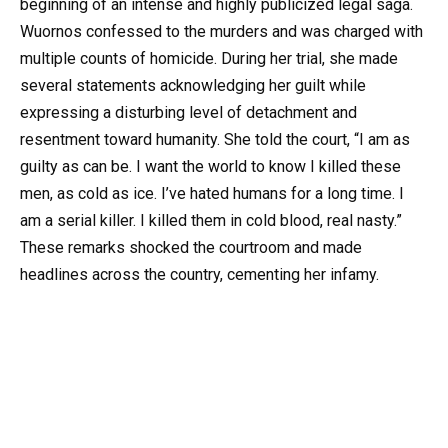
beginning of an intense and highly publicized legal saga.
Wuornos confessed to the murders and was charged with
multiple counts of homicide. During her trial, she made
several statements acknowledging her guilt while
expressing a disturbing level of detachment and
resentment toward humanity. She told the court, “I am as
guilty as can be. I want the world to know I killed these
men, as cold as ice. I’ve hated humans for a long time. I
am a serial killer. I killed them in cold blood, real nasty.”
These remarks shocked the courtroom and made
headlines across the country, cementing her infamy.