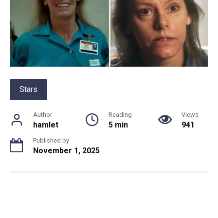
Stars
Author
Reading
Views
hamlet
5 min
941
Published by
November 1, 2025