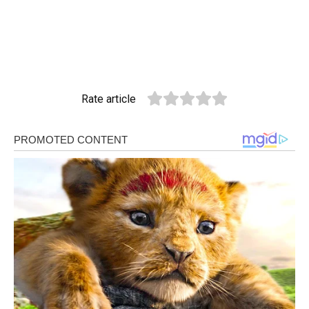
Rate article