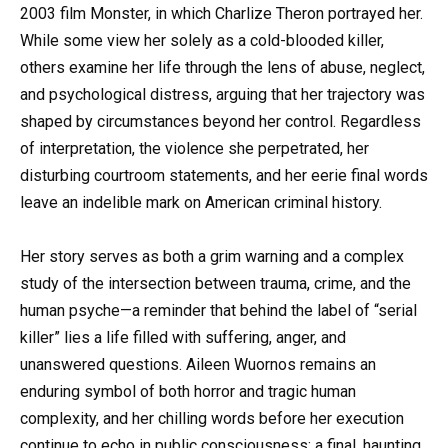
2003 film Monster, in which Charlize Theron portrayed her.
While some view her solely as a cold-blooded killer,
others examine her life through the lens of abuse, neglect,
and psychological distress, arguing that her trajectory was
shaped by circumstances beyond her control. Regardless
of interpretation, the violence she perpetrated, her
disturbing courtroom statements, and her eerie final words
leave an indelible mark on American criminal history.
Her story serves as both a grim warning and a complex
study of the intersection between trauma, crime, and the
human psyche—a reminder that behind the label of “serial
killer” lies a life filled with suffering, anger, and
unanswered questions. Aileen Wuornos remains an
enduring symbol of both horror and tragic human
complexity, and her chilling words before her execution
continue to echo in public consciousness: a final, haunting