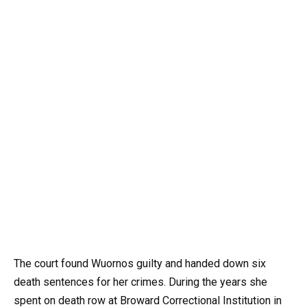
The court found Wuornos guilty and handed down six
death sentences for her crimes. During the years she
spent on death row at Broward Correctional Institution in