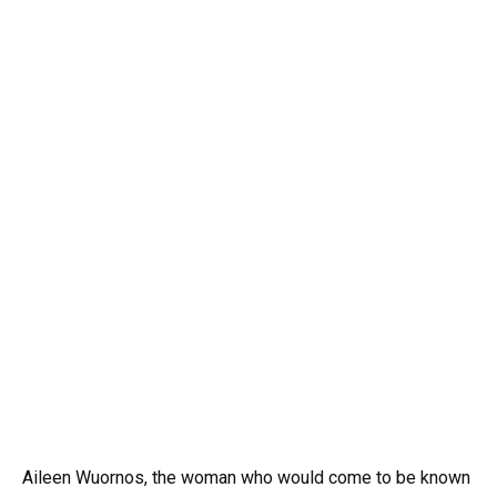
Aileen Wuornos, the woman who would come to be known