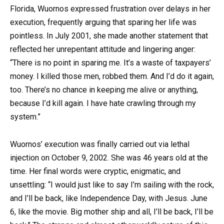
Florida, Wuornos expressed frustration over delays in her
execution, frequently arguing that sparing her life was
pointless. In July 2001, she made another statement that
reflected her unrepentant attitude and lingering anger:
“There is no point in sparing me. It’s a waste of taxpayers’
money. I killed those men, robbed them. And I’d do it again,
too. There’s no chance in keeping me alive or anything,
because I’d kill again. I have hate crawling through my
system.”
Wuornos’ execution was finally carried out via lethal
injection on October 9, 2002. She was 46 years old at the
time. Her final words were cryptic, enigmatic, and
unsettling: “I would just like to say I’m sailing with the rock,
and I’ll be back, like Independence Day, with Jesus. June
6, like the movie. Big mother ship and all, I’ll be back, I’ll be