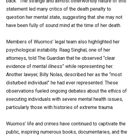
back.” The strange and almost otherworldly nature of this
statement led many critics of the death penalty to
question her mental state, suggesting that she may not
have been fully of sound mind at the time of her death.
Members of Wuornos’ legal team also highlighted her
psychological instability. Raag Singhal, one of her
attorneys, told The Guardian that he observed “clear
evidence of mental illness” while representing her.
Another lawyer, Billy Nolas, described her as the “most
disturbed individual” he had ever represented. These
observations fueled ongoing debates about the ethics of
executing individuals with severe mental health issues,
particularly those with histories of extreme trauma.
Wuornos’ life and crimes have continued to captivate the
public, inspiring numerous books, documentaries, and the