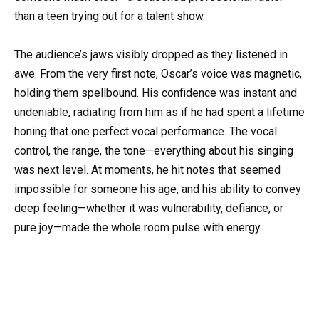
than a teen trying out for a talent show.
The audience’s jaws visibly dropped as they listened in
awe. From the very first note, Oscar’s voice was magnetic,
holding them spellbound. His confidence was instant and
undeniable, radiating from him as if he had spent a lifetime
honing that one perfect vocal performance. The vocal
control, the range, the tone—everything about his singing
was next level. At moments, he hit notes that seemed
impossible for someone his age, and his ability to convey
deep feeling—whether it was vulnerability, defiance, or
pure joy—made the whole room pulse with energy.