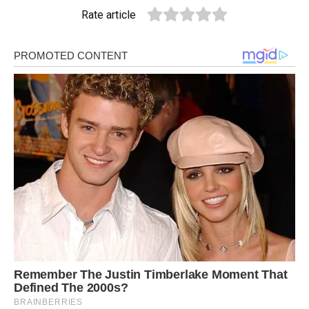
Rate article