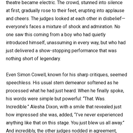
theatre became electric. The crowd, stunned into silence
at first, gradually rose to their feet, erupting into applause
and cheers. The judges looked at each other in disbelief—
everyone’s faces a mixture of shock and admiration. No
one saw this coming from a boy who had quietly
introduced himself, unassuming in every way, but who had
just delivered a show-stopping performance that was
nothing short of legendary.
Even Simon Cowell, known for his sharp critiques, seemed
speechless. His usual stern demeanor softened as he
processed what he had just heard. When he finally spoke,
his words were simple but powerful: “That. Was.
Incredible.” Alesha Dixon, with a smile that revealed just
how impressed she was, added, “I’ve never experienced
anything like that on this stage. You just blew us all away.”
And incredibly, the other judges nodded in agreement,