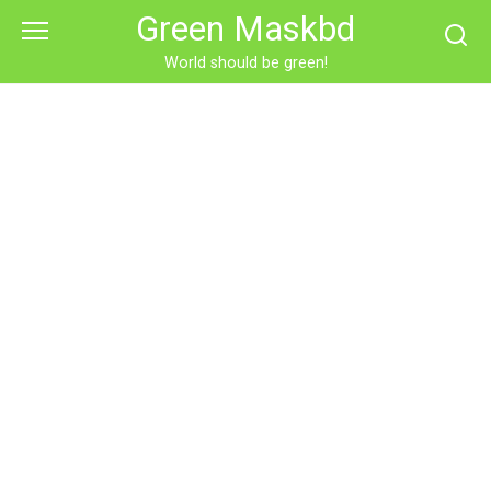
Skip
Green Maskbd
to
content
World should be green!