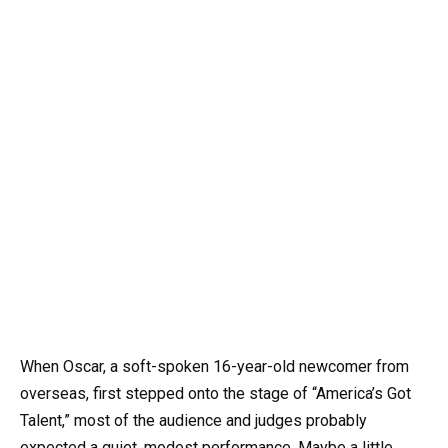
When Oscar, a soft-spoken 16-year-old newcomer from
overseas, first stepped onto the stage of “America’s Got
Talent,” most of the audience and judges probably
expected a quiet, modest performance. Maybe a little