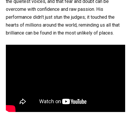
the quietest voices, and that fear and doubt can be
overcome with confidence and raw passion. His
performance didn’t just stun the judges; it touched the
hearts of millions around the world, reminding us all that
brilliance can be found in the most unlikely of places.