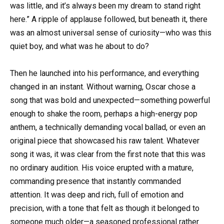
was little, and it’s always been my dream to stand right
here.” A ripple of applause followed, but beneath it, there
was an almost universal sense of curiosity—who was this
quiet boy, and what was he about to do?
Then he launched into his performance, and everything
changed in an instant. Without warning, Oscar chose a
song that was bold and unexpected—something powerful
enough to shake the room, perhaps a high-energy pop
anthem, a technically demanding vocal ballad, or even an
original piece that showcased his raw talent. Whatever
song it was, it was clear from the first note that this was
no ordinary audition. His voice erupted with a mature,
commanding presence that instantly commanded
attention. It was deep and rich, full of emotion and
precision, with a tone that felt as though it belonged to
someone much older—a seasoned professional rather