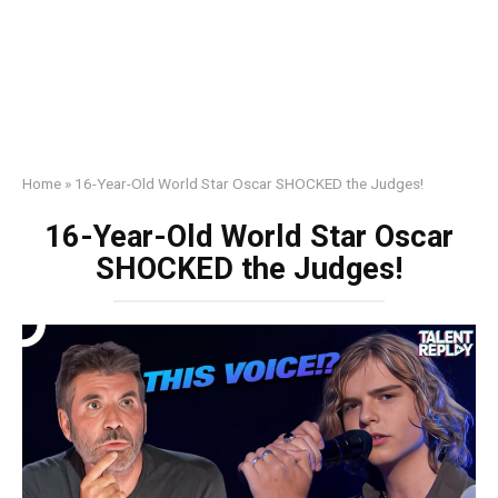
Home
»
16-Year-Old World Star Oscar SHOCKED the Judges!
16-Year-Old World Star Oscar
SHOCKED the Judges!