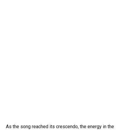
As the song reached its crescendo, the energy in the