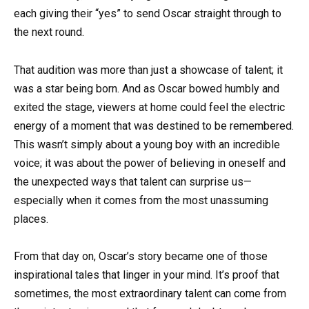
each giving their “yes” to send Oscar straight through to
the next round.
That audition was more than just a showcase of talent; it
was a star being born. And as Oscar bowed humbly and
exited the stage, viewers at home could feel the electric
energy of a moment that was destined to be remembered.
This wasn’t simply about a young boy with an incredible
voice; it was about the power of believing in oneself and
the unexpected ways that talent can surprise us—
especially when it comes from the most unassuming
places.
From that day on, Oscar’s story became one of those
inspirational tales that linger in your mind. It’s proof that
sometimes, the most extraordinary talent can come from