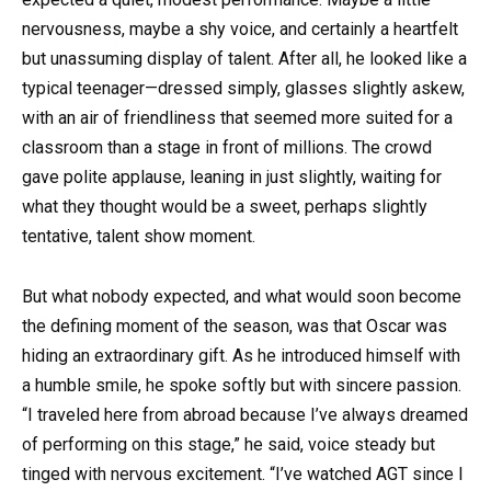
nervousness, maybe a shy voice, and certainly a heartfelt
but unassuming display of talent. After all, he looked like a
typical teenager—dressed simply, glasses slightly askew,
with an air of friendliness that seemed more suited for a
classroom than a stage in front of millions. The crowd
gave polite applause, leaning in just slightly, waiting for
what they thought would be a sweet, perhaps slightly
tentative, talent show moment.
But what nobody expected, and what would soon become
the defining moment of the season, was that Oscar was
hiding an extraordinary gift. As he introduced himself with
a humble smile, he spoke softly but with sincere passion.
“I traveled here from abroad because I’ve always dreamed
of performing on this stage,” he said, voice steady but
tinged with nervous excitement. “I’ve watched AGT since I