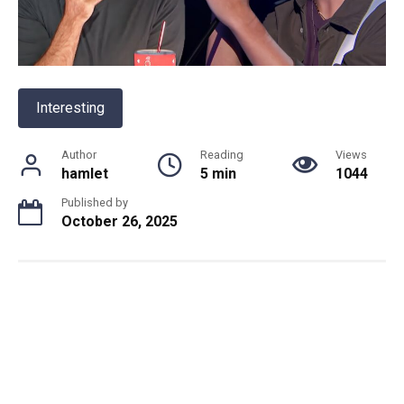
Interesting
Author
Reading
Views
hamlet
5 min
1044
Published by
October 26, 2025