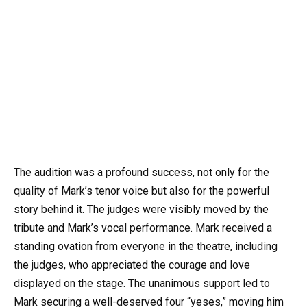
The audition was a profound success, not only for the
quality of Mark’s tenor voice but also for the powerful
story behind it. The judges were visibly moved by the
tribute and Mark’s vocal performance. Mark received a
standing ovation from everyone in the theatre, including
the judges, who appreciated the courage and love
displayed on the stage. The unanimous support led to
Mark securing a well-deserved four “yeses,” moving him