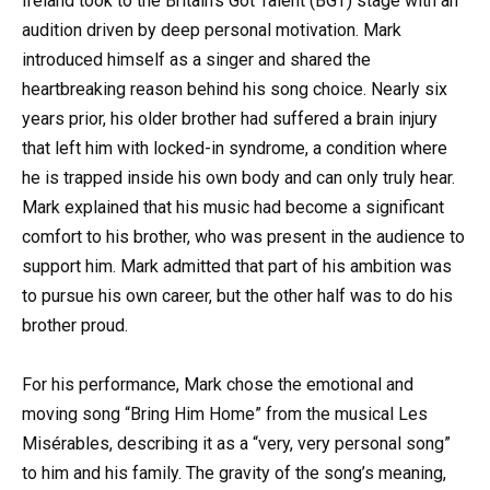
Ireland took to the Britain’s Got Talent (BGT) stage with an
audition driven by deep personal motivation. Mark
introduced himself as a singer and shared the
heartbreaking reason behind his song choice. Nearly six
years prior, his older brother had suffered a brain injury
that left him with locked-in syndrome, a condition where
he is trapped inside his own body and can only truly hear.
Mark explained that his music had become a significant
comfort to his brother, who was present in the audience to
support him. Mark admitted that part of his ambition was
to pursue his own career, but the other half was to do his
brother proud.
For his performance, Mark chose the emotional and
moving song “Bring Him Home” from the musical Les
Misérables, describing it as a “very, very personal song”
to him and his family. The gravity of the song’s meaning,