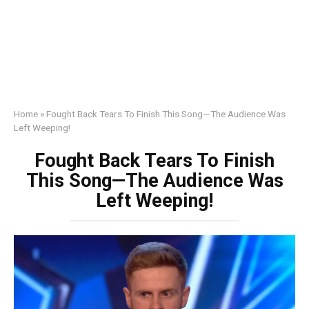
Home
»
Fought Back Tears To Finish This Song—The Audience Was
Left Weeping!
Fought Back Tears To Finish
This Song—The Audience Was
Left Weeping!