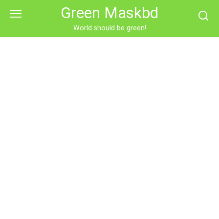
Skip
Green Maskbd
to
content
World should be green!