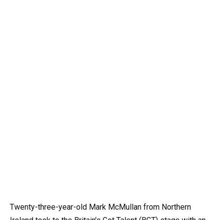
Twenty-three-year-old Mark McMullan from Northern