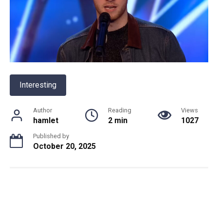
Interesting
Author
Reading
Views
hamlet
2 min
1027
Published by
October 20, 2025