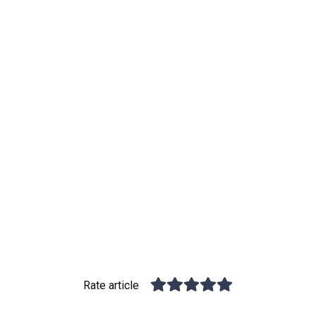
Rate article