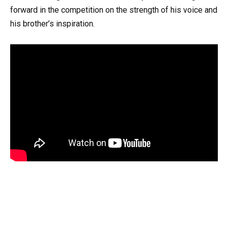
forward in the competition on the strength of his voice and
his brother’s inspiration.