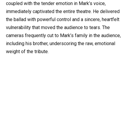
coupled with the tender emotion in Mark’s voice,
immediately captivated the entire theatre. He delivered
the ballad with powerful control and a sincere, heartfelt
vulnerability that moved the audience to tears. The
cameras frequently cut to Mark’s family in the audience,
including his brother, underscoring the raw, emotional
weight of the tribute.