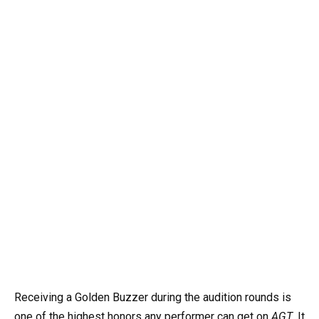
Receiving a Golden Buzzer during the audition rounds is
one of the highest honors any performer can get on
AGT
. It