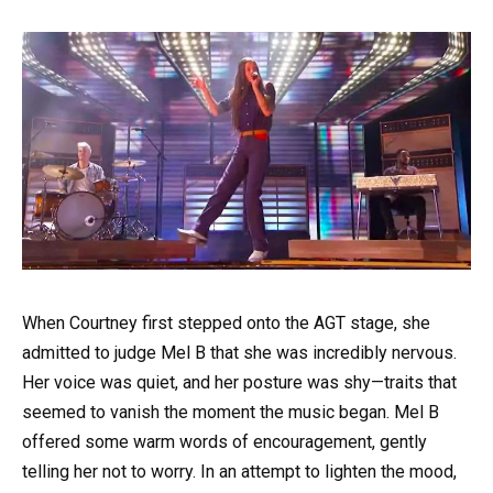
When Courtney first stepped onto the AGT stage, she
admitted to judge Mel B that she was incredibly nervous.
Her voice was quiet, and her posture was shy—traits that
seemed to vanish the moment the music began. Mel B
offered some warm words of encouragement, gently
telling her not to worry. In an attempt to lighten the mood,