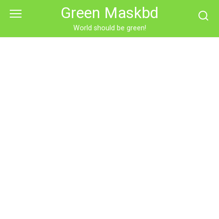
Skip
Green Maskbd
to
content
World should be green!