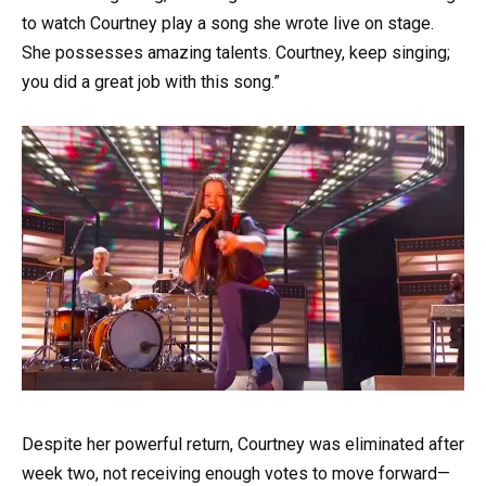
to watch Courtney play a song she wrote live on stage.
She possesses amazing talents. Courtney, keep singing;
you did a great job with this song.”
Despite her powerful return, Courtney was eliminated after
week two, not receiving enough votes to move forward—