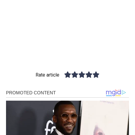
Rate article