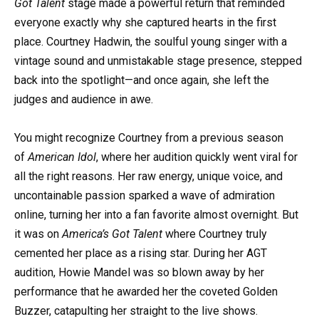
Got Talent
stage made a powerful return that reminded
everyone exactly why she captured hearts in the first
place. Courtney Hadwin, the soulful young singer with a
vintage sound and unmistakable stage presence, stepped
back into the spotlight—and once again, she left the
judges and audience in awe.
You might recognize Courtney from a previous season
of
American Idol
, where her audition quickly went viral for
all the right reasons. Her raw energy, unique voice, and
uncontainable passion sparked a wave of admiration
online, turning her into a fan favorite almost overnight. But
it was on
America’s Got Talent
where Courtney truly
cemented her place as a rising star. During her AGT
audition, Howie Mandel was so blown away by her
performance that he awarded her the coveted Golden
Buzzer, catapulting her straight to the live shows.