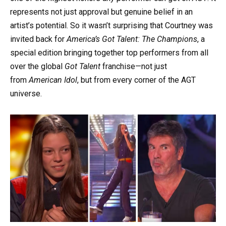
represents not just approval but genuine belief in an
artist’s potential. So it wasn’t surprising that Courtney was
invited back for
America’s Got Talent: The Champions
, a
special edition bringing together top performers from all
over the global
Got Talent
franchise—not just
from
American Idol
, but from every corner of the AGT
universe.