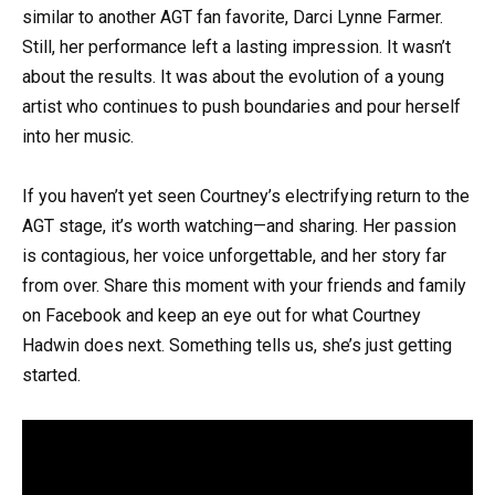
similar to another AGT fan favorite, Darci Lynne Farmer.
Still, her performance left a lasting impression. It wasn’t
about the results. It was about the evolution of a young
artist who continues to push boundaries and pour herself
into her music.
If you haven’t yet seen Courtney’s electrifying return to the
AGT stage, it’s worth watching—and sharing. Her passion
is contagious, her voice unforgettable, and her story far
from over. Share this moment with your friends and family
on Facebook and keep an eye out for what Courtney
Hadwin does next. Something tells us, she’s just getting
started.