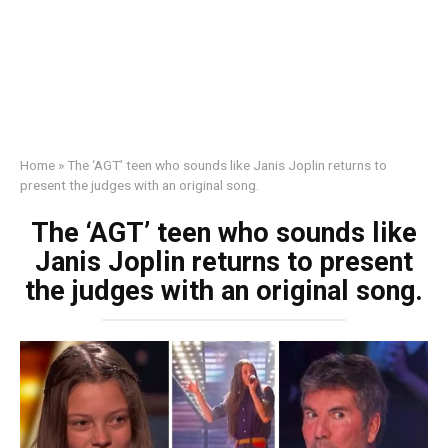
Home
»
The ‘AGT’ teen who sounds like Janis Joplin returns to
present the judges with an original song.
The ‘AGT’ teen who sounds like
Janis Joplin returns to present
the judges with an original song.