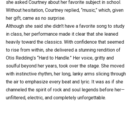
she asked Courtney about her favorite subject in school.
Without hesitation, Courtney replied, “music,” which, given
her gift, came as no surprise.
Although she said she didn’t have a favorite song to study
in class, her performance made it clear that she leaned
heavily toward the classics. With confidence that seemed
to rise from within, she delivered a stunning rendition of
Otis Redding’s “Hard to Handle.” Her voice, gritty and
soulful beyond her years, took over the stage. She moved
with instinctive rhythm, her long, lanky arms slicing through
the air to emphasize every beat and lyric. It was as if she
channeled the spirit of rock and soul legends before her—
unfiltered, electric, and completely unforgettable.