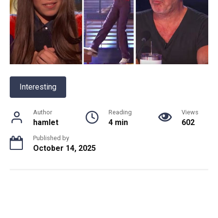
Interesting
Author
Reading
Views
hamlet
4 min
602
Published by
October 14, 2025