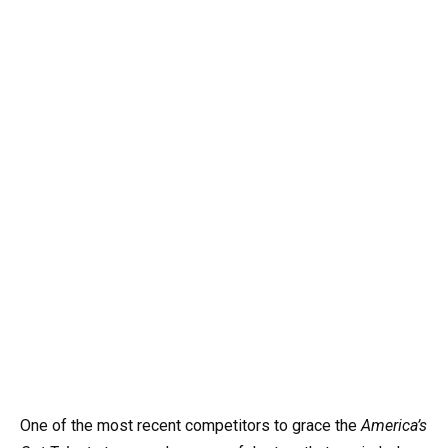
One of the most recent competitors to grace the
America’s