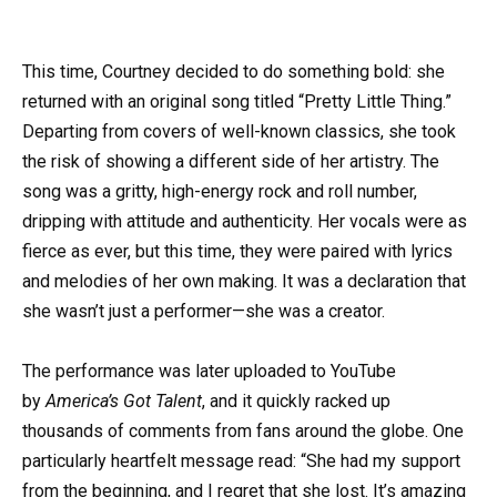
This time, Courtney decided to do something bold: she
returned with an original song titled “Pretty Little Thing.”
Departing from covers of well-known classics, she took
the risk of showing a different side of her artistry. The
song was a gritty, high-energy rock and roll number,
dripping with attitude and authenticity. Her vocals were as
fierce as ever, but this time, they were paired with lyrics
and melodies of her own making. It was a declaration that
she wasn’t just a performer—she was a creator.
The performance was later uploaded to YouTube
by
America’s Got Talent
, and it quickly racked up
thousands of comments from fans around the globe. One
particularly heartfelt message read: “She had my support
from the beginning, and I regret that she lost. It’s amazing