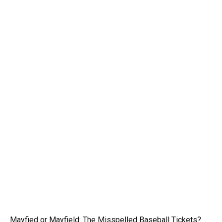
Mayfied or Mayfield: The Misspelled Baseball Tickets?