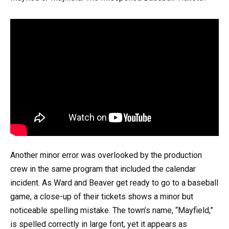
Another minor error was overlooked by the production
crew in the same program that included the calendar
incident. As Ward and Beaver get ready to go to a baseball
game, a close-up of their tickets shows a minor but
noticeable spelling mistake. The town’s name, “Mayfield,”
is spelled correctly in large font, yet it appears as