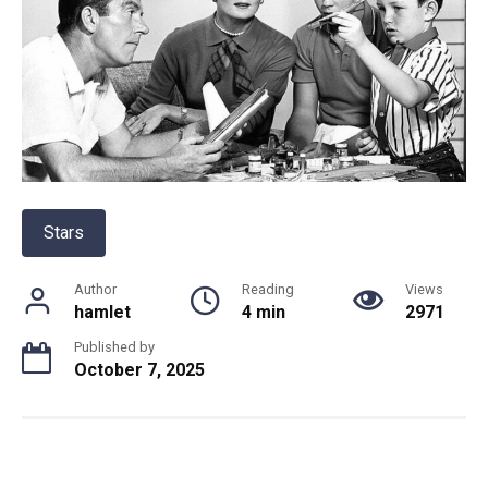
Stars
Author
Reading
Views
hamlet
4 min
2971
Published by
October 7, 2025