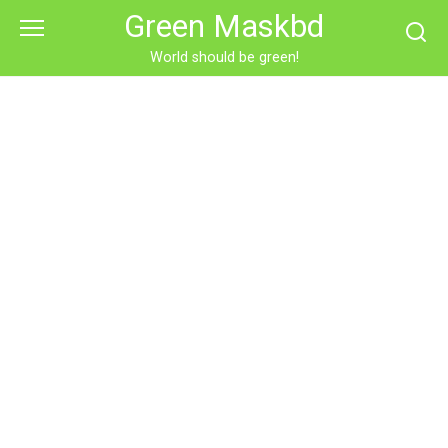
Skip
Green Maskbd
to
content
World should be green!