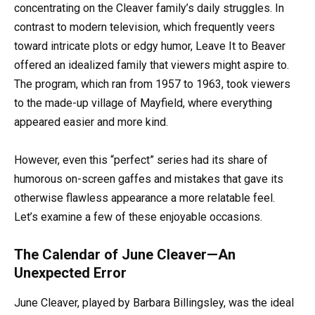
concentrating on the Cleaver family’s daily struggles. In
contrast to modern television, which frequently veers
toward intricate plots or edgy humor, Leave It to Beaver
offered an idealized family that viewers might aspire to.
The program, which ran from 1957 to 1963, took viewers
to the made-up village of Mayfield, where everything
appeared easier and more kind.
However, even this “perfect” series had its share of
humorous on-screen gaffes and mistakes that gave its
otherwise flawless appearance a more relatable feel.
Let’s examine a few of these enjoyable occasions.
The Calendar of June Cleaver—An
Unexpected Error
June Cleaver, played by Barbara Billingsley, was the ideal