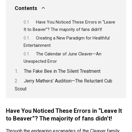
Contents
Have You Noticed These Errors in “Leave
It to Beaver”? The majority of fans didn’t!
Creating a New Paradigm for Healthful
Entertainment
The Calendar of June Cleaver—An
Unexpected Error
The Fake Bee in The Silent Treatment
Jerry Mathers’ Audition—The Reluctant Cub
Scout
Have You Noticed These Errors in “Leave It
to Beaver”? The majority of fans didn’t!
Through the endearing escapades of the Cleaver family,