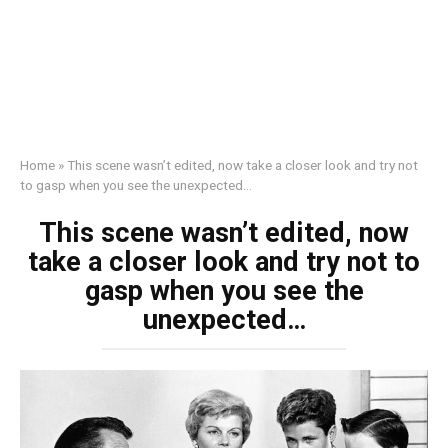
Home
»
This scene wasn’t edited, now take a closer look and try not
to gasp when you see the unexpected…
This scene wasn’t edited, now
take a closer look and try not to
gasp when you see the
unexpected…