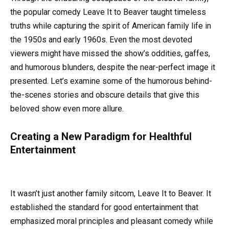
the popular comedy Leave It to Beaver taught timeless
truths while capturing the spirit of American family life in
the 1950s and early 1960s. Even the most devoted
viewers might have missed the show’s oddities, gaffes,
and humorous blunders, despite the near-perfect image it
presented. Let’s examine some of the humorous behind-
the-scenes stories and obscure details that give this
beloved show even more allure.
Creating a New Paradigm for Healthful
Entertainment
It wasn’t just another family sitcom, Leave It to Beaver. It
established the standard for good entertainment that
emphasized moral principles and pleasant comedy while