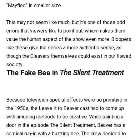
“Mayfied” in smaller size.
This may not seem like much, but it’s one of those odd
errors that viewers like to point out, which makes them
value the human aspect of the show even more. Bloopers
like these give the series a more authentic sense, as
though the Cleavers themselves could exist in our flawed
society.
The Fake Bee in
The Silent Treatment
Because television special effects were so primitive in
the 1950s, the Leave It to Beaver cast had to come up
with amusing methods to be creative. While painting a
door in the episode The Silent Treatment, Beaver has a
comical run-in with a buzzing bee. The crew decided to