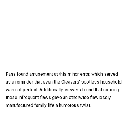
Fans found amusement at this minor error, which served
as a reminder that even the Cleavers’ spotless household
was not perfect. Additionally, viewers found that noticing
these infrequent flaws gave an otherwise flawlessly
manufactured family life a humorous twist.