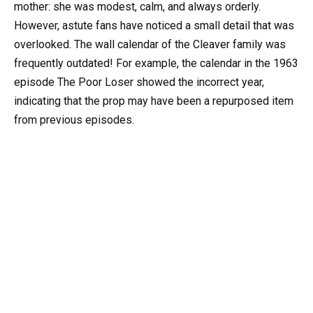
mother: she was modest, calm, and always orderly.
However, astute fans have noticed a small detail that was
overlooked. The wall calendar of the Cleaver family was
frequently outdated! For example, the calendar in the 1963
episode The Poor Loser showed the incorrect year,
indicating that the prop may have been a repurposed item
from previous episodes.