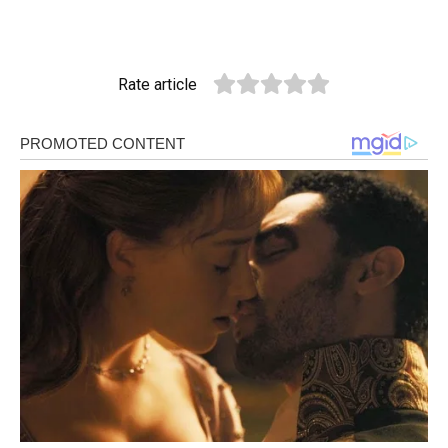
Rate article