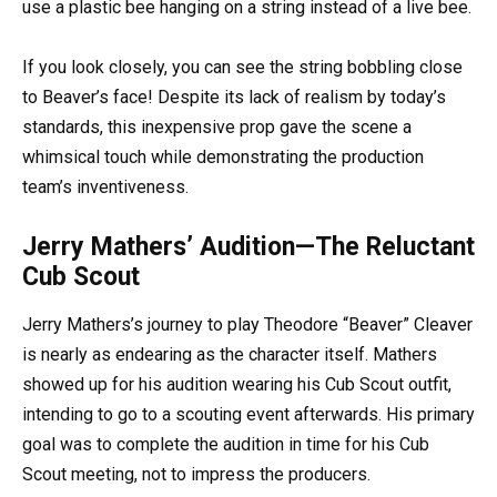
use a plastic bee hanging on a string instead of a live bee.
If you look closely, you can see the string bobbling close
to Beaver’s face! Despite its lack of realism by today’s
standards, this inexpensive prop gave the scene a
whimsical touch while demonstrating the production
team’s inventiveness.
Jerry Mathers’ Audition—The Reluctant
Cub Scout
Jerry Mathers’s journey to play Theodore “Beaver” Cleaver
is nearly as endearing as the character itself. Mathers
showed up for his audition wearing his Cub Scout outfit,
intending to go to a scouting event afterwards. His primary
goal was to complete the audition in time for his Cub
Scout meeting, not to impress the producers.