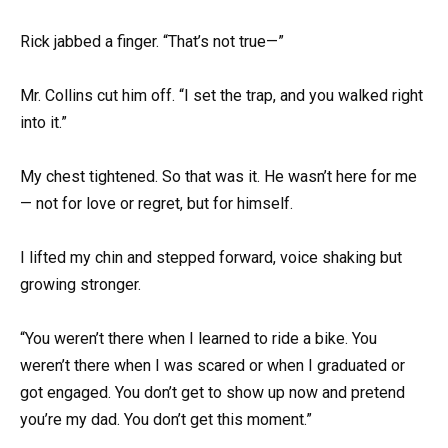
Rick jabbed a finger. “That’s not true—”
Mr. Collins cut him off. “I set the trap, and you walked right
into it.”
My chest tightened. So that was it. He wasn’t here for me
— not for love or regret, but for himself.
I lifted my chin and stepped forward, voice shaking but
growing stronger.
“You weren’t there when I learned to ride a bike. You
weren’t there when I was scared or when I graduated or
got engaged. You don’t get to show up now and pretend
you’re my dad. You don’t get this moment.”