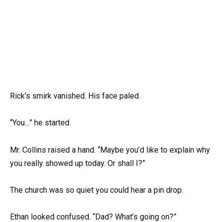
Rick’s smirk vanished. His face paled.
“You…” he started.
Mr. Collins raised a hand. “Maybe you’d like to explain why
you really showed up today. Or shall I?”
The church was so quiet you could hear a pin drop.
Ethan looked confused. “Dad? What’s going on?”