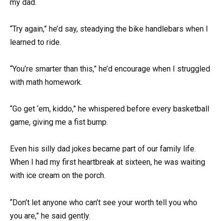
my dad.
“Try again,” he’d say, steadying the bike handlebars when I
learned to ride.
“You’re smarter than this,” he’d encourage when I struggled
with math homework.
“Go get ‘em, kiddo,” he whispered before every basketball
game, giving me a fist bump.
Even his silly dad jokes became part of our family life.
When I had my first heartbreak at sixteen, he was waiting
with ice cream on the porch.
“Don’t let anyone who can’t see your worth tell you who
you are,” he said gently.