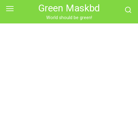
Skip
Green Maskbd
to
content
World should be green!