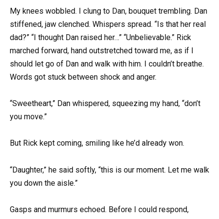
My knees wobbled. I clung to Dan, bouquet trembling. Dan
stiffened, jaw clenched. Whispers spread. “Is that her real
dad?” “I thought Dan raised her…” “Unbelievable.” Rick
marched forward, hand outstretched toward me, as if I
should let go of Dan and walk with him. I couldn’t breathe.
Words got stuck between shock and anger.
“Sweetheart,” Dan whispered, squeezing my hand, “don’t
you move.”
But Rick kept coming, smiling like he’d already won.
“Daughter,” he said softly, “this is our moment. Let me walk
you down the aisle.”
Gasps and murmurs echoed. Before I could respond,