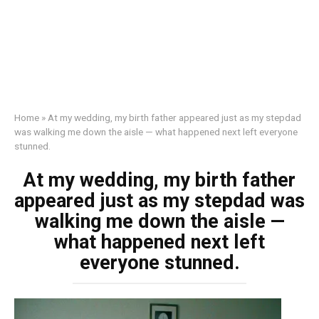
Home
»
At my wedding, my birth father appeared just as my stepdad
was walking me down the aisle — what happened next left everyone
stunned.
At my wedding, my birth father
appeared just as my stepdad was
walking me down the aisle —
what happened next left
everyone stunned.