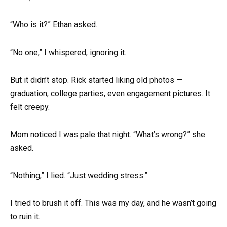
“Who is it?” Ethan asked.
“No one,” I whispered, ignoring it.
But it didn’t stop. Rick started liking old photos —
graduation, college parties, even engagement pictures. It
felt creepy.
Mom noticed I was pale that night. “What’s wrong?” she
asked.
“Nothing,” I lied. “Just wedding stress.”
I tried to brush it off. This was my day, and he wasn’t going
to ruin it.