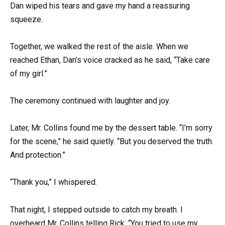
Dan wiped his tears and gave my hand a reassuring
squeeze.
Together, we walked the rest of the aisle. When we
reached Ethan, Dan’s voice cracked as he said, “Take care
of my girl.”
The ceremony continued with laughter and joy.
Later, Mr. Collins found me by the dessert table. “I’m sorry
for the scene,” he said quietly. “But you deserved the truth.
And protection.”
“Thank you,” I whispered.
That night, I stepped outside to catch my breath. I
overheard Mr. Collins telling Rick, “You tried to use my