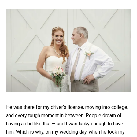
He was there for my driver’s license, moving into college,
and every tough moment in between. People dream of
having a dad like that — and I was lucky enough to have
him. Which is why, on my wedding day, when he took my