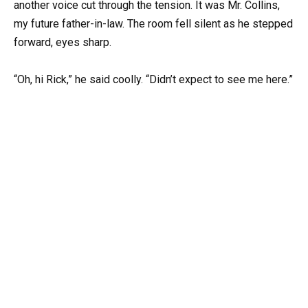
another voice cut through the tension. It was Mr. Collins,
my future father-in-law. The room fell silent as he stepped
forward, eyes sharp.
“Oh, hi Rick,” he said coolly. “Didn’t expect to see me here.”