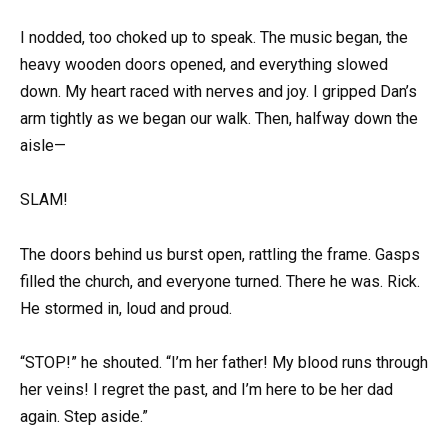
I nodded, too choked up to speak. The music began, the
heavy wooden doors opened, and everything slowed
down. My heart raced with nerves and joy. I gripped Dan’s
arm tightly as we began our walk. Then, halfway down the
aisle—
SLAM!
The doors behind us burst open, rattling the frame. Gasps
filled the church, and everyone turned. There he was. Rick.
He stormed in, loud and proud.
“STOP!” he shouted. “I’m her father! My blood runs through
her veins! I regret the past, and I’m here to be her dad
again. Step aside.”