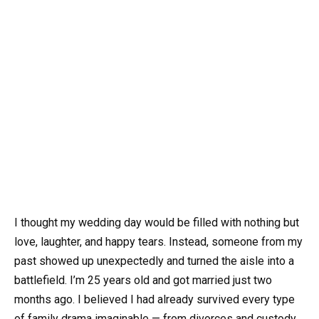
I thought my wedding day would be filled with nothing but
love, laughter, and happy tears. Instead, someone from my
past showed up unexpectedly and turned the aisle into a
battlefield. I’m 25 years old and got married just two
months ago. I believed I had already survived every type
of family drama imaginable — from divorces and custody