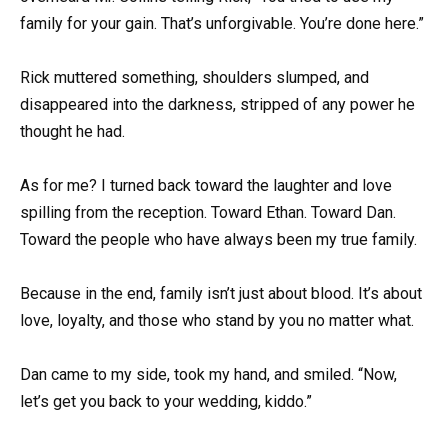
family for your gain. That’s unforgivable. You’re done here.”
Rick muttered something, shoulders slumped, and
disappeared into the darkness, stripped of any power he
thought he had.
As for me? I turned back toward the laughter and love
spilling from the reception. Toward Ethan. Toward Dan.
Toward the people who have always been my true family.
Because in the end, family isn’t just about blood. It’s about
love, loyalty, and those who stand by you no matter what.
Dan came to my side, took my hand, and smiled. “Now,
let’s get you back to your wedding, kiddo.”