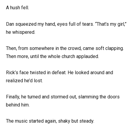
A hush fell.
Dan squeezed my hand, eyes full of tears. “That’s my girl,”
he whispered.
Then, from somewhere in the crowd, came soft clapping.
Then more, until the whole church applauded.
Rick’s face twisted in defeat. He looked around and
realized he’d lost.
Finally, he turned and stormed out, slamming the doors
behind him.
The music started again, shaky but steady.