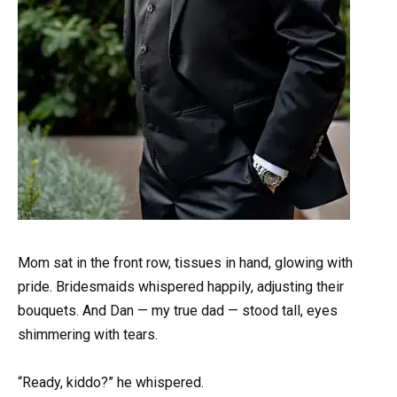
Mom sat in the front row, tissues in hand, glowing with
pride. Bridesmaids whispered happily, adjusting their
bouquets. And Dan — my true dad — stood tall, eyes
shimmering with tears.
“Ready, kiddo?” he whispered.