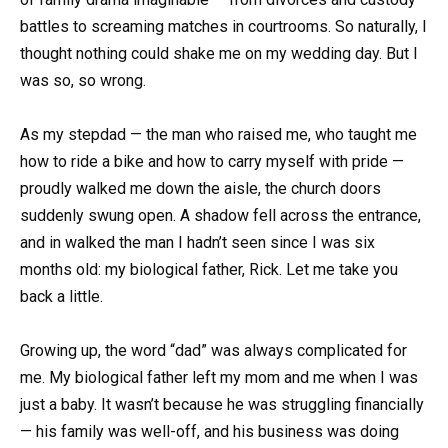
battles to screaming matches in courtrooms. So naturally, I
thought nothing could shake me on my wedding day. But I
was so, so wrong.
As my stepdad — the man who raised me, who taught me
how to ride a bike and how to carry myself with pride —
proudly walked me down the aisle, the church doors
suddenly swung open. A shadow fell across the entrance,
and in walked the man I hadn’t seen since I was six
months old: my biological father, Rick. Let me take you
back a little.
Growing up, the word “dad” was always complicated for
me. My biological father left my mom and me when I was
just a baby. It wasn’t because he was struggling financially
— his family was well-off, and his business was doing