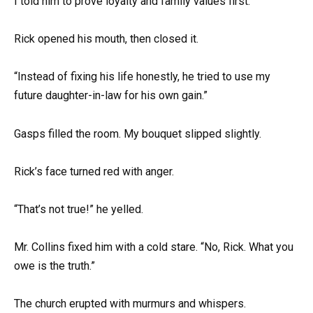
I told him to prove loyalty and family values first.”
Rick opened his mouth, then closed it.
“Instead of fixing his life honestly, he tried to use my
future daughter-in-law for his own gain.”
Gasps filled the room. My bouquet slipped slightly.
Rick’s face turned red with anger.
“That’s not true!” he yelled.
Mr. Collins fixed him with a cold stare. “No, Rick. What you
owe is the truth.”
The church erupted with murmurs and whispers.