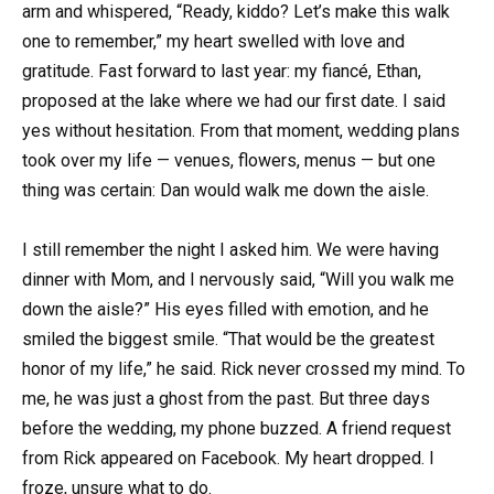
arm and whispered, “Ready, kiddo? Let’s make this walk
one to remember,” my heart swelled with love and
gratitude. Fast forward to last year: my fiancé, Ethan,
proposed at the lake where we had our first date. I said
yes without hesitation. From that moment, wedding plans
took over my life — venues, flowers, menus — but one
thing was certain: Dan would walk me down the aisle.
I still remember the night I asked him. We were having
dinner with Mom, and I nervously said, “Will you walk me
down the aisle?” His eyes filled with emotion, and he
smiled the biggest smile. “That would be the greatest
honor of my life,” he said. Rick never crossed my mind. To
me, he was just a ghost from the past. But three days
before the wedding, my phone buzzed. A friend request
from Rick appeared on Facebook. My heart dropped. I
froze, unsure what to do.