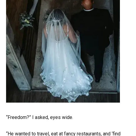
“Freedom?” I asked, eyes wide.
“He wanted to travel, eat at fancy restaurants, and ‘find