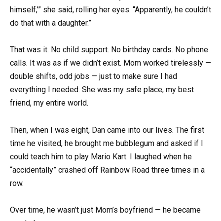
himself,’” she said, rolling her eyes. “Apparently, he couldn’t
do that with a daughter.”
That was it. No child support. No birthday cards. No phone
calls. It was as if we didn’t exist. Mom worked tirelessly —
double shifts, odd jobs — just to make sure I had
everything I needed. She was my safe place, my best
friend, my entire world.
Then, when I was eight, Dan came into our lives. The first
time he visited, he brought me bubblegum and asked if I
could teach him to play Mario Kart. I laughed when he
“accidentally” crashed off Rainbow Road three times in a
row.
Over time, he wasn’t just Mom’s boyfriend — he became