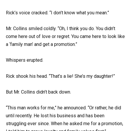
Rick’s voice cracked. “I don’t know what you mean.”
Mr. Collins smiled coldly. “Oh, I think you do. You didn’t
come here out of love or regret. You came here to look like
a ‘family man’ and get a promotion.”
Whispers erupted.
Rick shook his head. “That’s a lie! She’s my daughter!”
But Mr. Collins didn’t back down.
“This man works for me,” he announced. “Or rather, he did
until recently. He lost his business and has been
struggling ever since. When he asked me for a promotion,