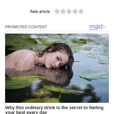
Rate article