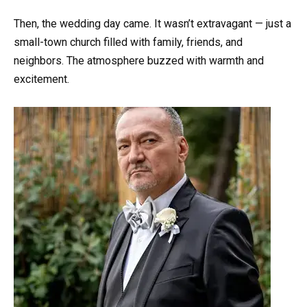
Then, the wedding day came. It wasn’t extravagant — just a
small-town church filled with family, friends, and
neighbors. The atmosphere buzzed with warmth and
excitement.