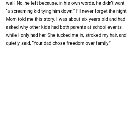
well. No, he left because, in his own words, he didn’t want
“a screaming kid tying him down.” I’ll never forget the night
Mom told me this story. I was about six years old and had
asked why other kids had both parents at school events
while I only had her. She tucked me in, stroked my hair, and
quietly said, “Your dad chose freedom over family.”