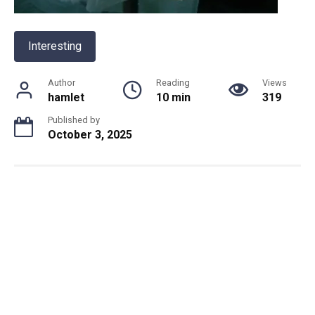
Interesting
Author
Reading
Views
hamlet
10 min
319
Published by
October 3, 2025